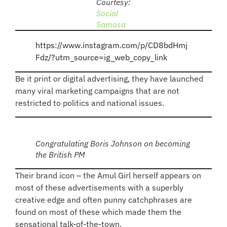
Courtesy:
Social
Samosa
https://www.instagram.com/p/CD8bdHmj
Fdz/?utm_source=ig_web_copy_link
Be it print or digital advertising, they have launched
many viral marketing campaigns that are not
restricted to politics and national issues.
Congratulating Boris Johnson on becoming
the British PM
Their brand icon – the Amul Girl herself appears on
most of these advertisements with a superbly
creative edge and often punny catchphrases are
found on most of these which made them the
sensational talk-of-the-town.