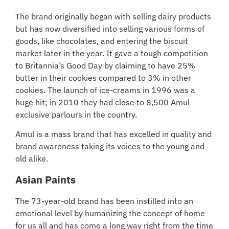
The brand originally began with selling dairy products
but has now diversified into selling various forms of
goods, like chocolates, and entering the biscuit
market later in the year. It gave a tough competition
to Britannia’s Good Day by claiming to have 25%
butter in their cookies compared to 3% in other
cookies. The launch of ice-creams in 1996 was a
huge hit; in 2010 they had close to 8,500 Amul
exclusive parlours in the country.
Amul is a mass brand that has excelled in quality and
brand awareness taking its voices to the young and
old alike.
Asian Paints
The 73-year-old brand has been instilled into an
emotional level by humanizing the concept of home
for us all and has come a long way right from the time