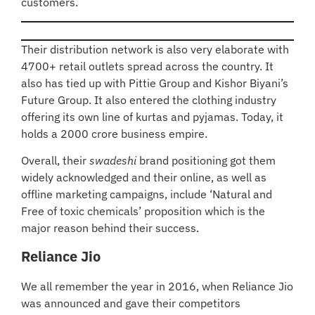
customers.
Their distribution network is also very elaborate with
4700+ retail outlets spread across the country. It
also has tied up with Pittie Group and Kishor Biyani’s
Future Group. It also entered the clothing industry
offering its own line of kurtas and pyjamas. Today, it
holds a 2000 crore business empire.
Overall, their
swadeshi
brand positioning got them
widely acknowledged and their online, as well as
offline marketing campaigns, include ‘Natural and
Free of toxic chemicals’ proposition which is the
major reason behind their success
.
Reliance Jio
We all remember the year in 2016, when Reliance Jio
was announced and gave their competitors