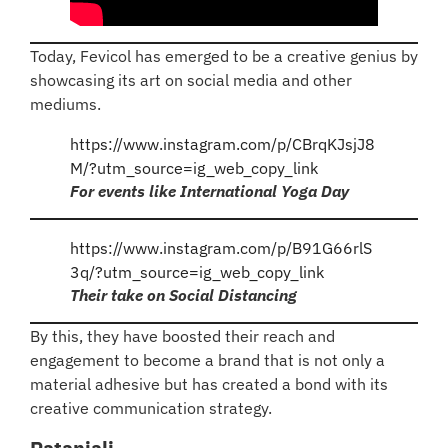
Today, Fevicol has emerged to be a creative genius by
showcasing its art on social media and other
mediums.
https://www.instagram.com/p/CBrqKJsjJ8
M/?utm_source=ig_web_copy_link
For events like International Yoga Day
https://www.instagram.com/p/B91G66rlS
3q/?utm_source=ig_web_copy_link
Their take on Social Distancing
By this, they have boosted their reach and
engagement to become a brand that is not only a
material adhesive but has created a bond with its
creative communication strategy.