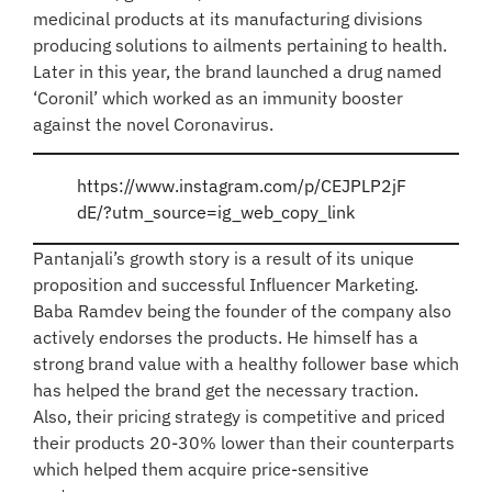
medicinal products at its manufacturing divisions
producing solutions to ailments pertaining to health.
Later in this year, the brand launched a drug named
‘Coronil’ which worked as an immunity booster
against the novel Coronavirus.
https://www.instagram.com/p/CEJPLP2jF
dE/?utm_source=ig_web_copy_link
Pantanjali’s growth story is a result of its unique
proposition and successful Influencer Marketing.
Baba Ramdev being the founder of the company also
actively endorses the products. He himself has a
strong brand value with a healthy follower base which
has helped the brand get the necessary traction.
Also, their pricing strategy is competitive and priced
their products 20-30% lower than their counterparts
which helped them acquire price-sensitive