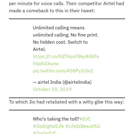
per minute for voice calls. Their competitor Airtel had
made a comeback to this in their tweet:
Unlimited calling means
unlimited calling. No fine print.
No hidden cost. Switch to
Airtel.
https://t.co/Xd7kpsF8ky
#AbTo
hSahiChuno
pic.twitter.com/A58Py3JlnZ
— airtel India (@airtelindia)
October 10, 2019
To which Jio had retaliated with a witty gibe this way:
Who's taking the toll?
#IUC
#JioDigitalLife
#LifeIsBeautiful
#JioOnIUC