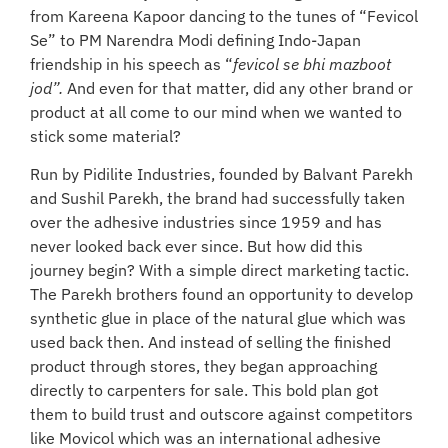
from Kareena Kapoor dancing to the tunes of “Fevicol
Se” to PM Narendra Modi defining Indo-Japan
friendship in his speech as “
fevicol se bhi mazboot
jod”.
And even for that matter, did any other brand or
product at all come to our mind when we wanted to
stick some material?
Run by Pidilite Industries, founded by Balvant Parekh
and Sushil Parekh, the brand had successfully taken
over the adhesive industries since 1959 and has
never looked back ever since. But how did this
journey begin? With a simple direct marketing tactic.
The Parekh brothers found an opportunity to develop
synthetic glue in place of the natural glue which was
used back then. And instead of selling the finished
product through stores, they began approaching
directly to carpenters for sale. This bold plan got
them to build trust and outscore against competitors
like Movicol which was an international adhesive