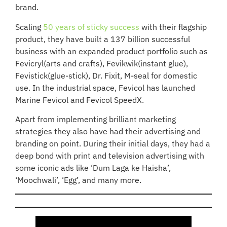
brand.
Scaling
50 years of sticky success
with their flagship
product, they have built a 137 billion successful
business with an expanded product portfolio such as
Fevicryl(arts and crafts), Fevikwik(instant glue),
Fevistick(glue-stick), Dr. Fixit, M-seal for domestic
use. In the industrial space, Fevicol has launched
Marine Fevicol and Fevicol SpeedX.
Apart from implementing brilliant marketing
strategies they also have had their advertising and
branding on point. During their initial days, they had a
deep bond with print and television advertising with
some iconic ads like ‘Dum Laga ke Haisha’,
‘Moochwali’, ‘Egg’, and many more.