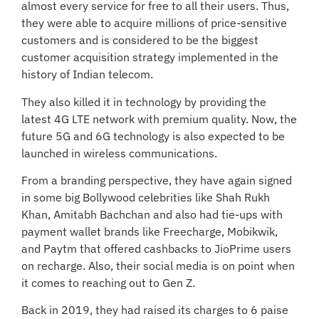
almost every service for free to all their users. Thus,
they were able to acquire millions of price-sensitive
customers and is considered to be the biggest
customer acquisition strategy implemented in the
history of Indian telecom.
They also killed it in technology by providing the
latest 4G LTE network with premium quality. Now, the
future 5G and 6G technology is also expected to be
launched in wireless communications.
From a branding perspective, they have again signed
in some big Bollywood celebrities like Shah Rukh
Khan, Amitabh Bachchan and also had tie-ups with
payment wallet brands like Freecharge, Mobikwik,
and Paytm that offered cashbacks to JioPrime users
on recharge. Also, their social media is on point when
it comes to reaching out to Gen Z.
Back in 2019, they had raised its charges to 6 paise