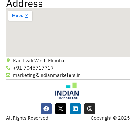
Address
Kandivali West, Mumbai
+91 7045717717
marketing@indianmarketers.in
All Rights Reserved.
Copyright © 2025