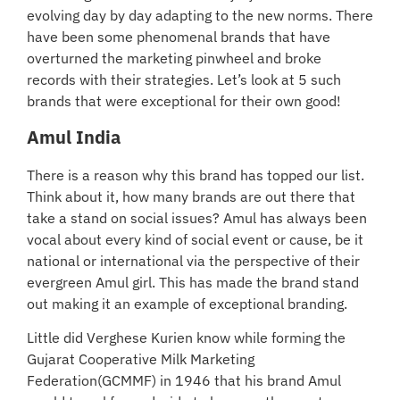
evolving day by day adapting to the new norms. There
have been some phenomenal brands that have
overturned the marketing pinwheel and broke
records with their strategies. Let’s look at 5 such
brands that were exceptional for their own good!
Amul India
There is a reason why this brand has topped our list.
Think about it, how many brands are out there that
take a stand on social issues? Amul has always been
vocal about every kind of social event or cause, be it
national or international via the perspective of their
evergreen Amul girl. This has made the brand stand
out making it an example of exceptional branding.
Little did Verghese Kurien know while forming the
Gujarat Cooperative Milk Marketing
Federation(GCMMF) in 1946 that his brand Amul