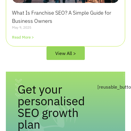
What Is Franchise SEO? A Simple Guide for
Business Owners
May 9, 2025
Read More >
View All >
Get your
[reusable_butt
personalised
SEO growth
plan