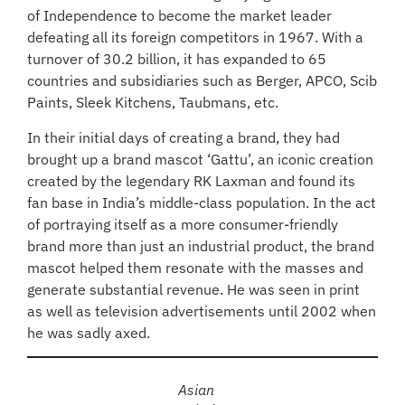
of Independence to become the market leader
defeating all its foreign competitors in 1967. With a
turnover of 30.2 billion, it has expanded to 65
countries and subsidiaries such as Berger, APCO, Scib
Paints, Sleek Kitchens, Taubmans, etc.
In their initial days of creating a brand, they had
brought up a brand mascot ‘Gattu’, an iconic creation
created by the legendary RK Laxman and found its
fan base in India’s middle-class population. In the act
of portraying itself as a more consumer-friendly
brand more than just an industrial product, the brand
mascot helped them resonate with the masses and
generate substantial revenue. He was seen in print
as well as television advertisements until 2002 when
he was sadly axed.
Asian