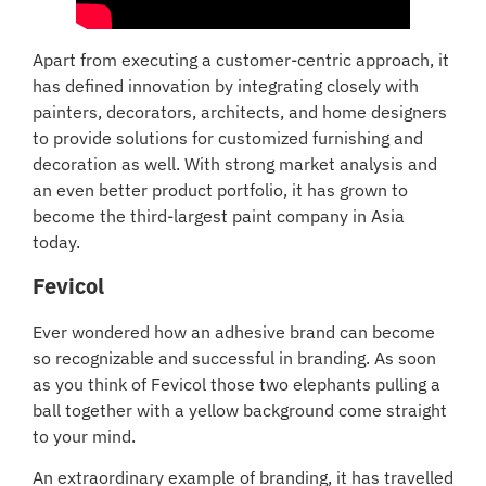
Apart from executing a customer-centric approach, it
has defined innovation by integrating closely with
painters, decorators, architects, and home designers
to provide solutions for customized furnishing and
decoration as well. With strong market analysis and
an even better product portfolio, it has grown to
become the third-largest paint company in Asia
today.
Fevicol
Ever wondered how an adhesive brand can become
so recognizable and successful in branding. As soon
as you think of Fevicol those two elephants pulling a
ball together with a yellow background come straight
to your mind.
An extraordinary example of branding, it has travelled