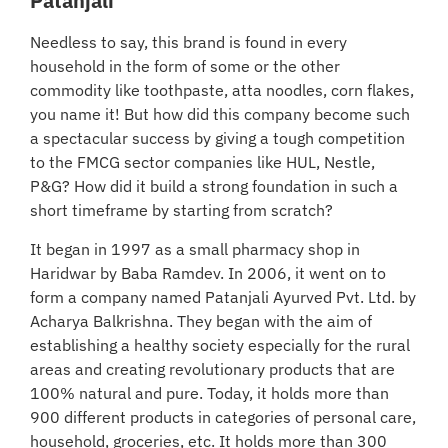
Patanjali
Needless to say, this brand is found in every
household in the form of some or the other
commodity like toothpaste, atta noodles, corn flakes,
you name it! But how did this company become such
a spectacular success by giving a tough competition
to the FMCG sector companies like HUL, Nestle,
P&G? How did it build a strong foundation in such a
short timeframe by starting from scratch?
It began in 1997 as a small pharmacy shop in
Haridwar by Baba Ramdev. In 2006, it went on to
form a company named Patanjali Ayurved Pvt. Ltd. by
Acharya Balkrishna. They began with the aim of
establishing a healthy society especially for the rural
areas and creating revolutionary products that are
100% natural and pure. Today, it holds more than
900 different products in categories of personal care,
household, groceries, etc. It holds more than 300