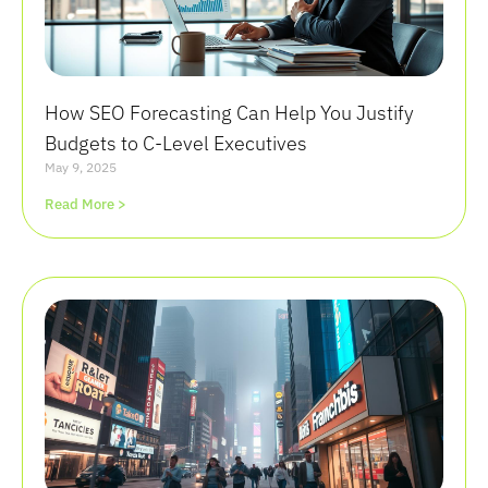
How SEO Forecasting Can Help You Justify
Budgets to C-Level Executives
May 9, 2025
Read More >