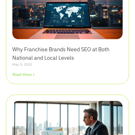
Why Franchise Brands Need SEO at Both
National and Local Levels
May 9, 2025
Read More >