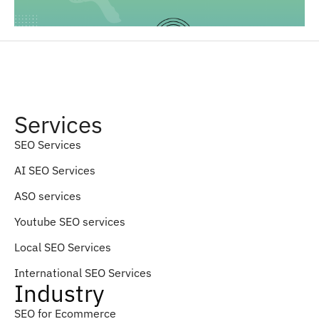
Services
SEO Services
AI SEO Services
ASO services
Youtube SEO services
Local SEO Services
International SEO Services
Industry
SEO for Ecommerce