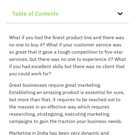
Table of Contents
What if you had the finest product line and there was
no one to buy it? What if your customer service was
so great that it gave a tough competition to five-star
services, but there was no one to experience it? What
if you had excellent skills but there was no client that
you could work for?
Great businesses require great marketing.
Establishing an amazing product is essential for sure,
but more than that, it requires to be reached out to
the masses in an effective way which requires
researching, strategizing, executing marketing
campaigns to gain the traction your business needs.
Marketing in India has been very dynamic and