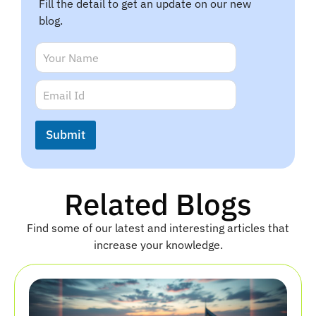
Fill the detail to get an update on our new
blog.
N
a
m
E
E
e
m
m
*
a
a
i
i
Submit
l
l
N
*
a
m
e
Related Blogs
E
m
Find some of our latest and interesting articles that
a
i
increase your knowledge.
l