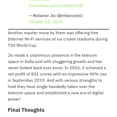
pic.twitter.com/euXjBQo43B
— Reliance Jio (@reliancejio)
October 12, 2019
Another master move by them was offering free
Internet Wi-Fi services at six cricket stadiums during
T20 World Cup.
Jio made a unanimous presence in the telecom
space in India and with staggering growth and has
never looked back ever since. In 2016, it achieved a
net profit of 831 crores with an impressive 90% rise
in September 2019. And with various strengths to
hold they have single-handedly taken over the
telecom space and established a new era of digital
power!
Final Thoughts