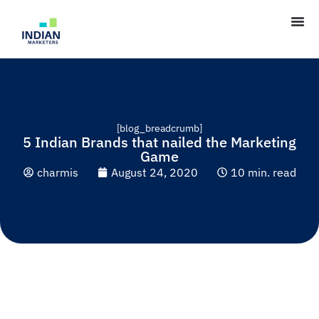
[blog_breadcrumb]
5 Indian Brands that nailed the Marketing
Game
charmis
August 24, 2020
10 min. read