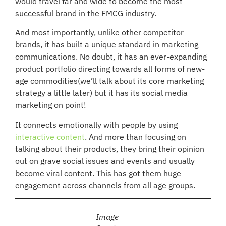
would travel far and wide to become the most
successful brand in the FMCG industry.
And most importantly, unlike other competitor
brands, it has built a unique standard in marketing
communications. No doubt, it has an ever-expanding
product portfolio directing towards all forms of new-
age commodities(we’ll talk about its core marketing
strategy a little later) but it has its social media
marketing on point!
It connects emotionally with people by using
interactive content
. And more than focusing on
talking about their products, they bring their opinion
out on grave social issues and events and usually
become viral content. This has got them huge
engagement across channels from all age groups.
Image