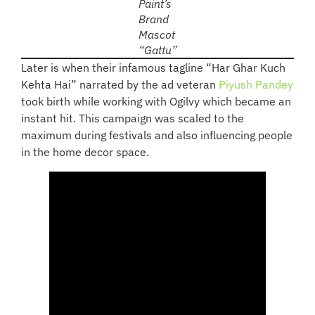
Paint’s
Brand
Mascot
“Gattu”
Later is when their infamous tagline “Har Ghar Kuch
Kehta Hai” narrated by the ad veteran
Piyush Pandey
took birth while working with Ogilvy which became an
instant hit. This campaign was scaled to the
maximum during festivals and also influencing people
in the home decor space.