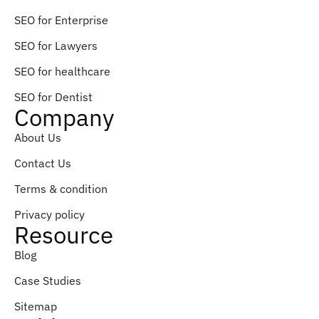
SEO for Enterprise
SEO for Lawyers
SEO for healthcare
SEO for Dentist
Company
About Us
Contact Us
Terms & condition
Privacy policy
Resource
Blog
Case Studies
Sitemap