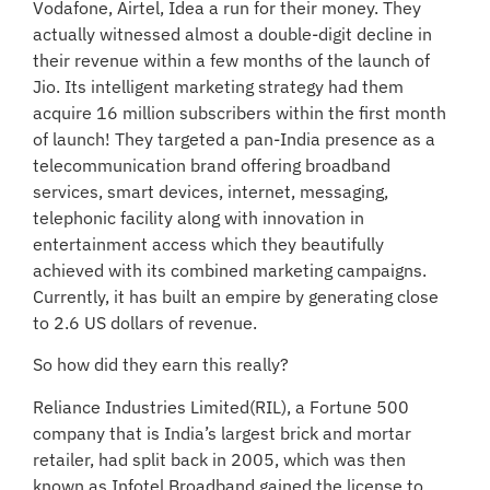
Vodafone, Airtel, Idea a run for their money. They
actually witnessed almost a double-digit decline in
their revenue within a few months of the launch of
Jio. Its intelligent marketing strategy had them
acquire 16 million subscribers within the first month
of launch! They targeted a pan-India presence as a
telecommunication brand offering broadband
services, smart devices, internet, messaging,
telephonic facility along with innovation in
entertainment access which they beautifully
achieved with its combined marketing campaigns.
Currently, it has built an empire by generating close
to 2.6 US dollars of revenue.
So how did they earn this really?
Reliance Industries Limited(RIL), a Fortune 500
company that is India’s largest brick and mortar
retailer, had split back in 2005, which was then
known as Infotel Broadband gained the license to