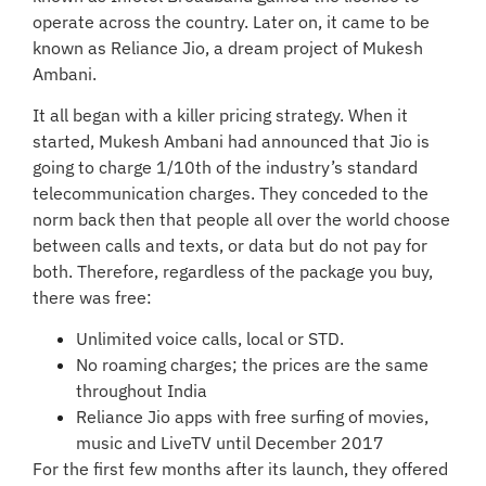
operate across the country. Later on, it came to be
known as Reliance Jio, a dream project of Mukesh
Ambani.
It all began with a killer pricing strategy. When it
started, Mukesh Ambani had announced that Jio is
going to charge 1/10th of the industry’s standard
telecommunication charges. They conceded to the
norm back then that people all over the world choose
between calls and texts, or data but do not pay for
both. Therefore, regardless of the package you buy,
there was free:
Unlimited voice calls, local or STD.
No roaming charges; the prices are the same
throughout India
Reliance Jio apps with free surfing of movies,
music and LiveTV until December 2017
For the first few months after its launch, they offered