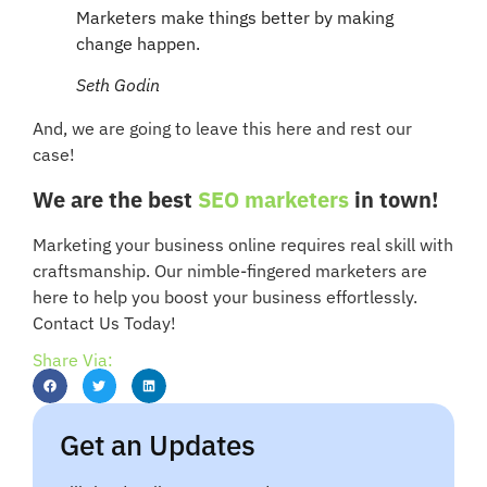
Marketers make things better by making
change happen.
Seth Godin
And, we are going to leave this here and rest our
case!
We are the best
SEO marketers
in town!
Marketing your business online requires real skill with
craftsmanship. Our nimble-fingered marketers are
here to help you boost your business effortlessly.
Contact Us Today!
Share Via:
Get an Updates