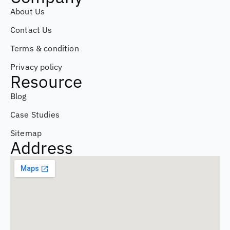
About Us
Contact Us
Terms & condition
Privacy policy
Resource
Blog
Case Studies
Sitemap
Address