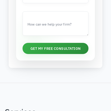
How can we help your firm?
GET MY FREE CONSULTATION