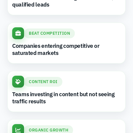
qualified leads
BEAT COMPETITION
Companies entering competitive or
saturated markets
CONTENT ROI
Teams investing in content but not seeing
traffic results
ORGANIC GROWTH