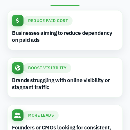
REDUCE PAID COST
Businesses aiming to reduce dependency
on paid ads
BOOST VISIBILITY
Brands struggling with online visibility or
stagnant traffic
MORE LEADS
Founders or CMOs looking for consistent,