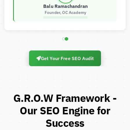
Balu Ramachandran
Founder, OC Academy
Get Your Free SEO Audit
G.R.O.W Framework -
Our SEO Engine for
Success