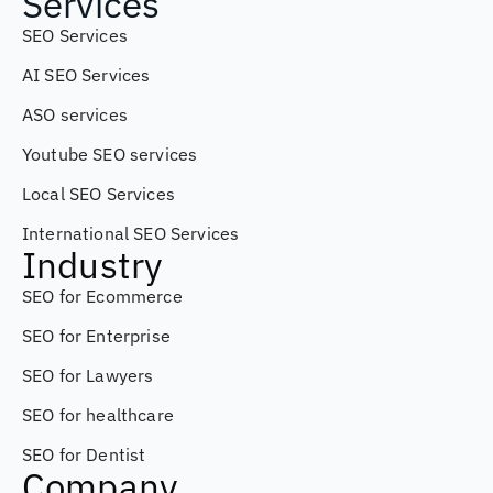
Services
SEO Services
AI SEO Services
ASO services
Youtube SEO services
Local SEO Services
International SEO Services
Industry
SEO for Ecommerce
SEO for Enterprise
SEO for Lawyers
SEO for healthcare
SEO for Dentist
Company