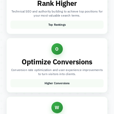
Rank Higher
Technical SEO and authority building to achieve top positions for
your most valuable search terms.
Top Rankings
O
Optimize Conversions
Conversion rate optimization and user experience improvements
to turn visitors into clients.
Higher Conversions
W