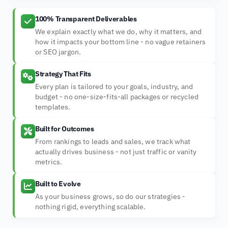
100% Transparent Deliverables
We explain exactly what we do, why it matters, and
how it impacts your bottom line - no vague retainers
or SEO jargon.
Strategy That Fits
Every plan is tailored to your goals, industry, and
budget - no one-size-fits-all packages or recycled
templates.
Built for Outcomes
From rankings to leads and sales, we track what
actually drives business - not just traffic or vanity
metrics.
Built to Evolve
As your business grows, so do our strategies -
nothing rigid, everything scalable.