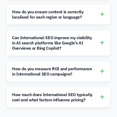
How do you ensure content is correctly
localised for each region or language?
Can International SEO improve my visibility
in AI search platforms like Google’s AI
Overviews or Bing Copilot?
How do you measure ROI and performance
in International SEO campaigns?
How much does International SEO typically
cost and what factors influence pricing?