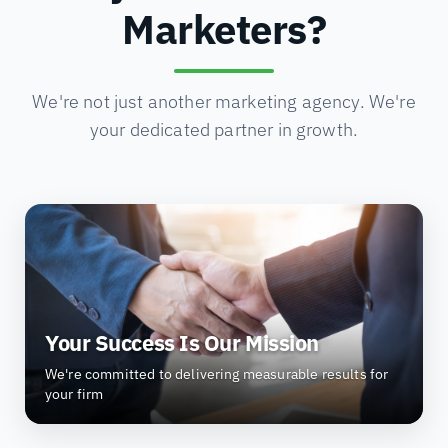
Marketers?
We're not just another marketing agency. We're
your dedicated partner in growth.
Your Success Is Our Mission
We're committed to delivering measurable results for
your firm