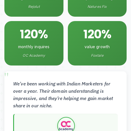
Rejolut
Natures Fix
120%
120%
monthly inquires
value growth
OC Academy
Foxtale
We’ve been working with Indian Marketers for
over a year. Their domain understanding is
impressive, and they’re helping me gain market
share in our niche.