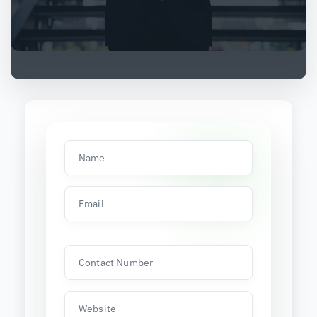
Name
Email
Contact Number
Website