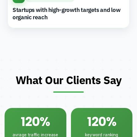
Startups with high-growth targets and low
organic reach
What Our Clients Say
120%
120%
avrage traffic increase
keyword ranking