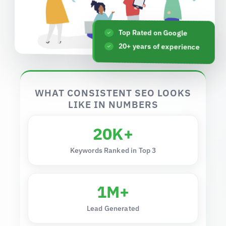
Top Rated on Google
20+ years of experience
WHAT CONSISTENT SEO LOOKS
LIKE IN NUMBERS
20K+
Keywords Ranked in Top 3
1M+
Lead Generated