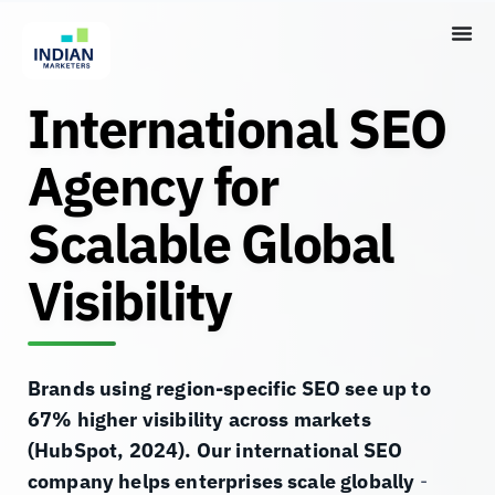
International SEO
Agency for
Scalable Global
Visibility
Brands using region-specific SEO see up to
67% higher visibility across markets
(HubSpot, 2024). Our international SEO
company helps enterprises scale globally
-