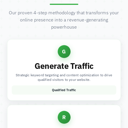
Our proven 4-step methodology that transforms your
online presence into a revenue-generating
powerhouse
G
Generate Traffic
Strategic keyword targeting and content optimization to drive
qualified visitors to your website.
Qualified Traffic
R