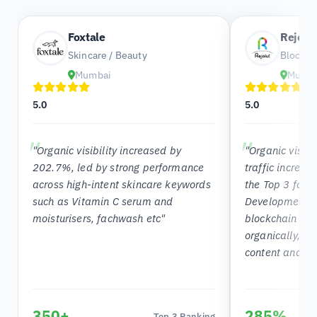
Foxtale
Rejolu
Skincare / Beauty
Blockch
Mumbai
Mumb
5.0
5.0
"Organic visibility increased by
"Organic visib
202.7%, led by strong performance
traffic increa
across high-intent skincare keywords
the Top 3 for 
such as Vitamin C serum and
Development C
moisturisers, fachwash etc"
blockchain ke
organically, s
content and SE
350+
285%
Top 3 Ranking