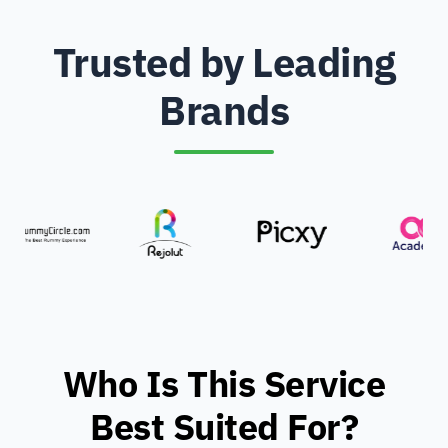
Trusted by Leading
Brands
Who Is This Service
Best Suited For?