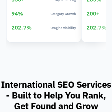
94%
200+
Category Growth
202.7%
202.7%
Oraginc Visibility
International SEO Services
- Built to Help You Rank,
Get Found and Grow