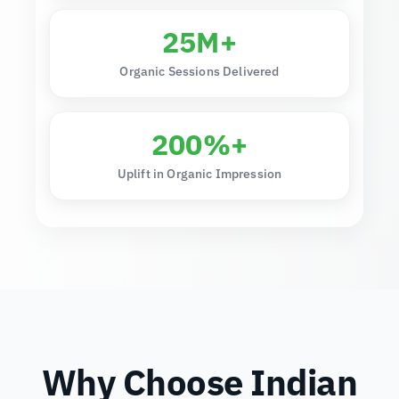
25M+
Organic Sessions Delivered
200%+
Uplift in Organic Impression
Why Choose Indian