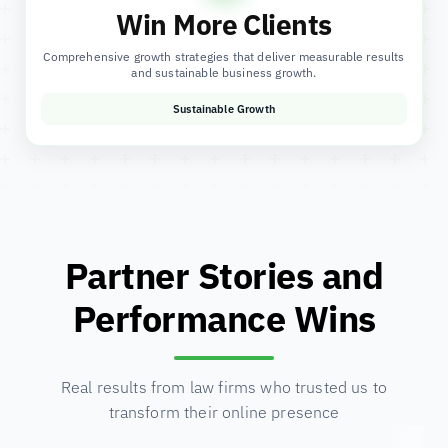
Win More Clients
Comprehensive growth strategies that deliver measurable results
and sustainable business growth.
Sustainable Growth
Partner Stories and
Performance Wins
Real results from law firms who trusted us to
transform their online presence