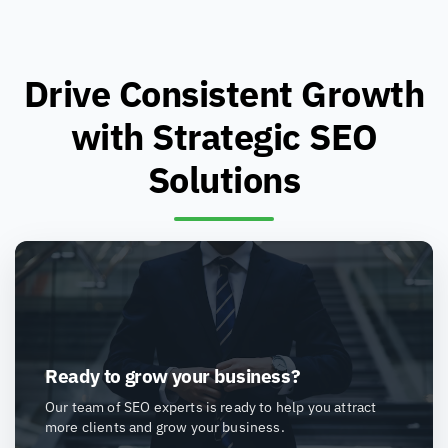
Drive Consistent Growth
with Strategic SEO
Solutions
Ready to grow your business?
Our team of SEO experts is ready to help you attract
more clients and grow your business.