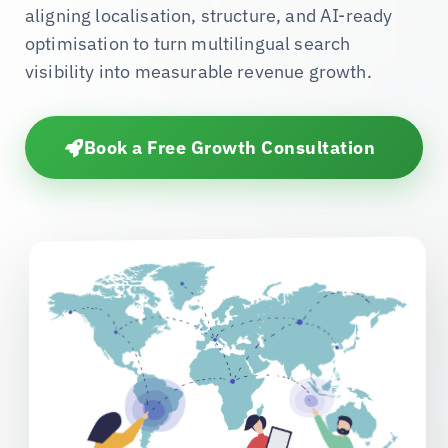
aligning localisation, structure, and AI-ready
optimisation to turn multilingual search
visibility into measurable revenue growth.
Book a Free Growth Consultation