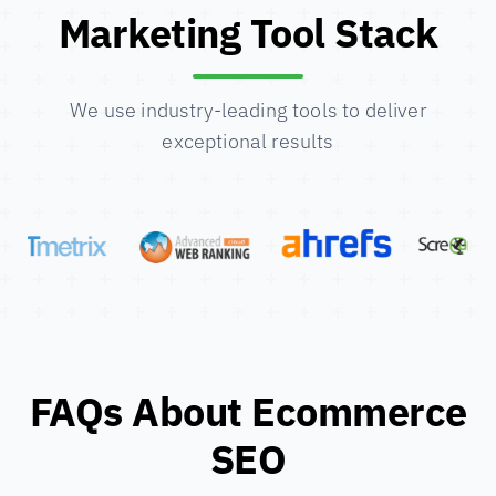
Marketing Tool Stack
We use industry-leading tools to deliver
exceptional results
FAQs About Ecommerce
SEO