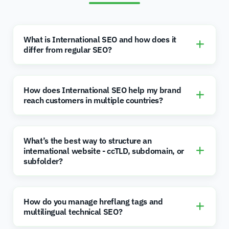
What is International SEO and how does it
differ from regular SEO?
How does International SEO help my brand
reach customers in multiple countries?
What’s the best way to structure an
international website - ccTLD, subdomain, or
subfolder?
How do you manage hreflang tags and
multilingual technical SEO?