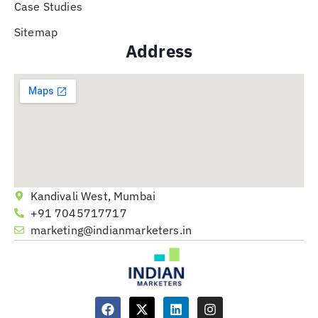
Case Studies
Sitemap
Address
Kandivali West, Mumbai
+91 7045717717
marketing@indianmarketers.in