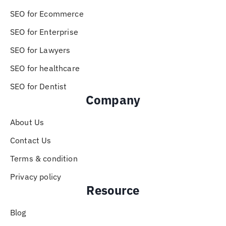
SEO for Ecommerce
SEO for Enterprise
SEO for Lawyers
SEO for healthcare
SEO for Dentist
Company
About Us
Contact Us
Terms & condition
Privacy policy
Resource
Blog