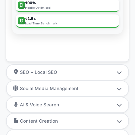
100%
Mobile Optimised
<1.5s
Load Time Benchmark
SEO + Local SEO
Social Media Management
AI & Voice Search
Content Creation