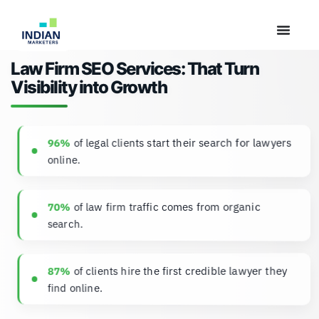
Law Firm SEO Services: That Turn
Visibility into Growth
of legal clients start their search for lawyers
96%
online.
of law firm traffic comes from organic
70%
search.
of clients hire the first credible lawyer they
87%
find online.