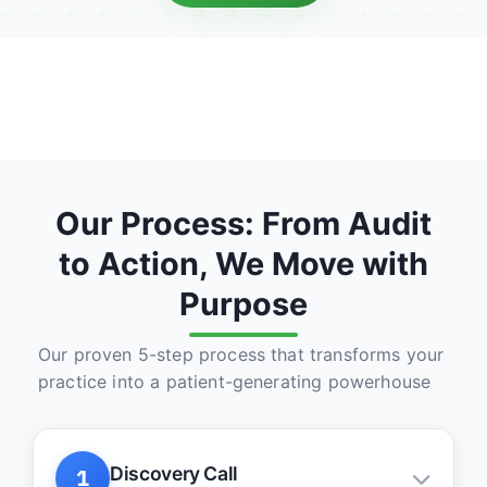
Our Process: From Audit
to Action, We Move with
Purpose
Our proven 5-step process that transforms your
practice into a patient-generating powerhouse
Discovery Call
1