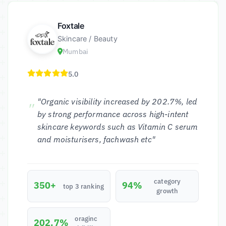
Foxtale
Skincare / Beauty
Mumbai
5.0
"Organic visibility increased by 202.7%, led
by strong performance across high-intent
skincare keywords such as Vitamin C serum
and moisturisers, fachwash etc"
category
350+
94%
top 3 ranking
growth
oraginc
202.7%