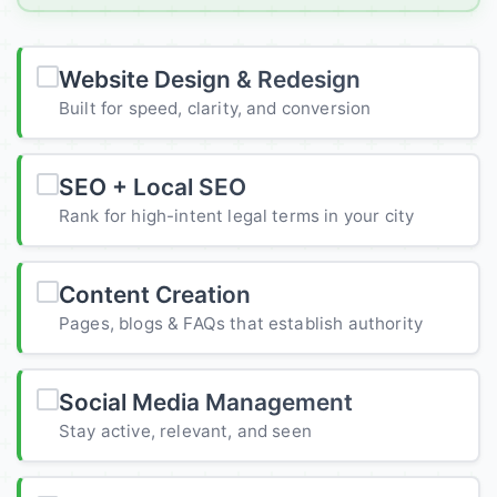
Website Design & Redesign
Built for speed, clarity, and conversion
SEO + Local SEO
Rank for high-intent legal terms in your city
Content Creation
Pages, blogs & FAQs that establish authority
Social Media Management
Stay active, relevant, and seen