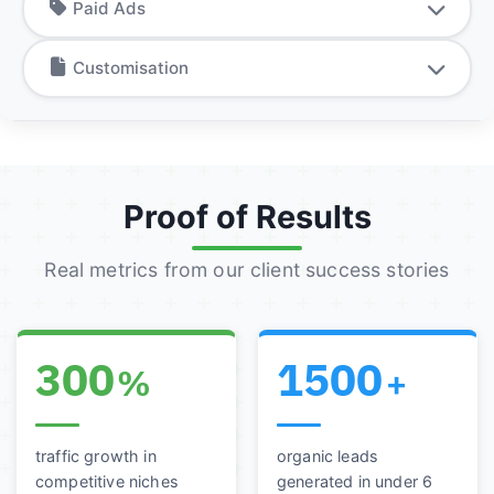
Paid Ads
Customisation
Proof of Results
Real metrics from our client success stories
300
1500
%
+
traffic growth in
organic leads
competitive niches
generated in under 6