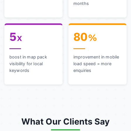
months
5
80
x
%
boost in map pack
improvement in mobile
visibility for local
load speed = more
keywords
enquiries
What Our Clients Say