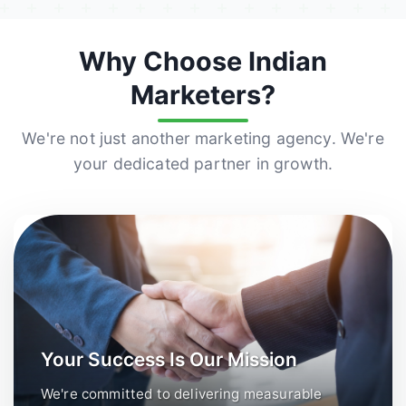
Why Choose Indian
Marketers?
We're not just another marketing agency. We're
your dedicated partner in growth.
Your Success Is Our Mission
We're committed to delivering measurable