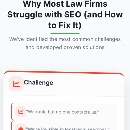
Why Most Law Firms
Struggle with SEO (and How
to Fix It)
We've identified the most common challenges
and developed proven solutions
Challenge
"We rank, but no one contacts us."
"We’re invisible in local legal searches."