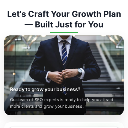
Let's Craft Your Growth Plan
— Built Just for You
Ready to grow your business?
Our team of SEO experts is ready to help you attract
more clients and grow your business.