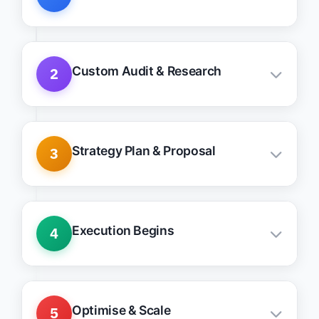
Understand your practice, goals, and
roadblocks
Custom Audit & Research
2
Keyword, site, and competitor intelligence
Strategy Plan & Proposal
3
Tailored growth stack with clear actions &
priorities
Execution Begins
4
Weekly updates, clean communication, fast
action
Optimise & Scale
5