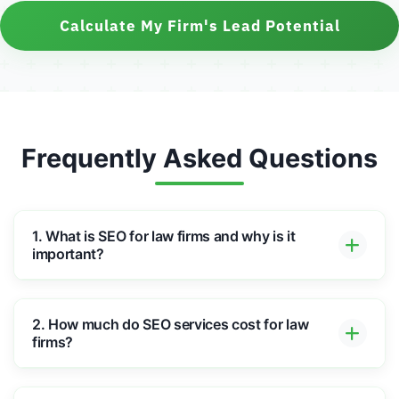
Calculate My Firm's Lead Potential
Frequently Asked Questions
1. What is SEO for law firms and why is it
important?
2. How much do SEO services cost for law
firms?