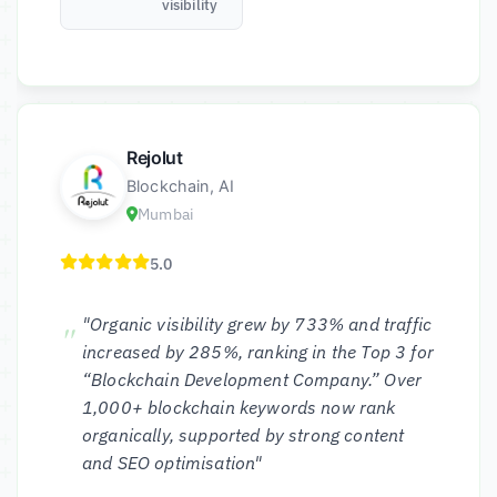
visibility
Rejolut
Blockchain, AI
Mumbai
5.0
"Organic visibility grew by 733% and traffic
increased by 285%, ranking in the Top 3 for
“Blockchain Development Company.” Over
1,000+ blockchain keywords now rank
organically, supported by strong content
and SEO optimisation"