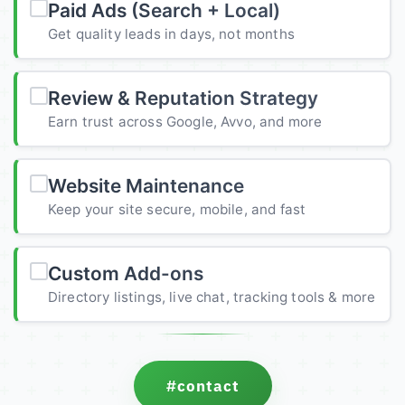
Paid Ads (Search + Local)
Get quality leads in days, not months
Review & Reputation Strategy
Earn trust across Google, Avvo, and more
Website Maintenance
Keep your site secure, mobile, and fast
Custom Add-ons
Directory listings, live chat, tracking tools & more
#contact