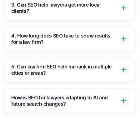
3. Can SEO help lawyers get more local
clients?
4. How long does SEO take to show results
for a law firm?
5. Can law firm SEO help me rank in multiple
cities or areas?
How is SEO for lawyers adapting to AI and
future search changes?