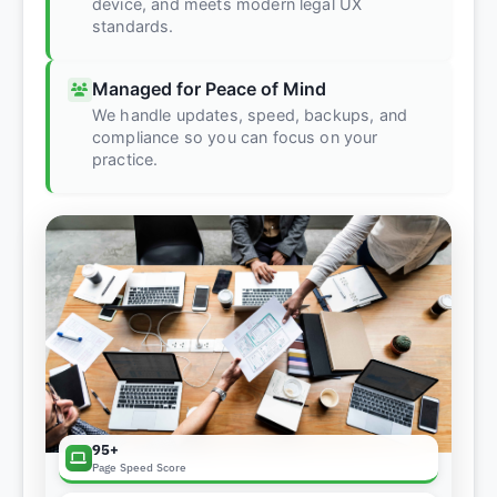
device, and meets modern legal UX
standards.
Managed for Peace of Mind
We handle updates, speed, backups, and
compliance so you can focus on your
practice.
95+
Page Speed Score