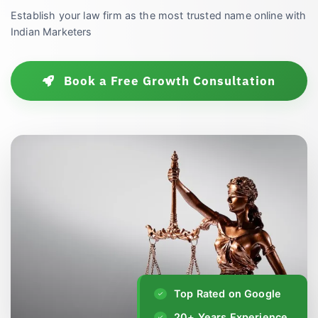
Establish your law firm as the most trusted name online with
Indian Marketers
Book a Free Growth Consultation
Top Rated on Google
20+ Years Experience