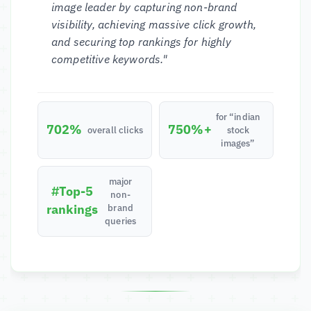
image leader by capturing non-brand
visibility, achieving massive click growth,
and securing top rankings for highly
competitive keywords."
for “indian
702%
750%+
overall clicks
stock
images”
major
#Top-5
non-
rankings
brand
queries