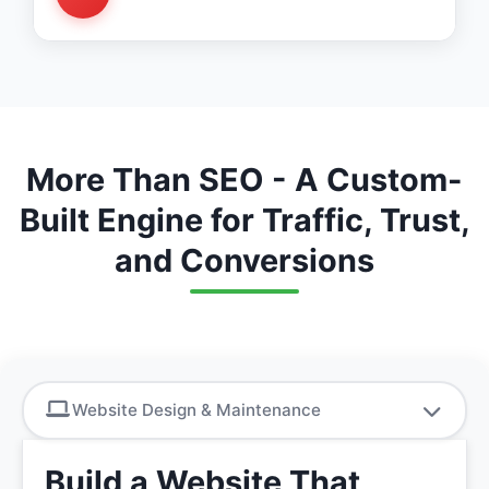
Monthly reports, lead tracking, ongoing
improvements
More Than SEO - A Custom-
Built Engine for Traffic, Trust,
and Conversions
Website Design & Maintenance
Build a Website That