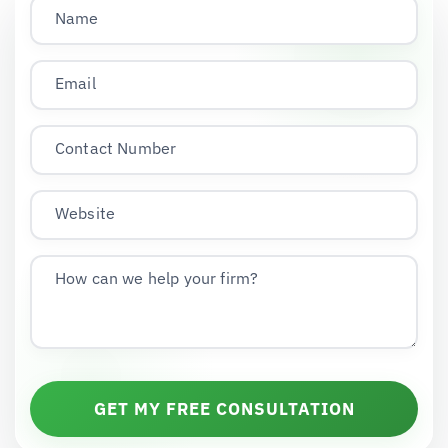
Name
Email
Contact Number
Website
How can we help your firm?
GET MY FREE CONSULTATION