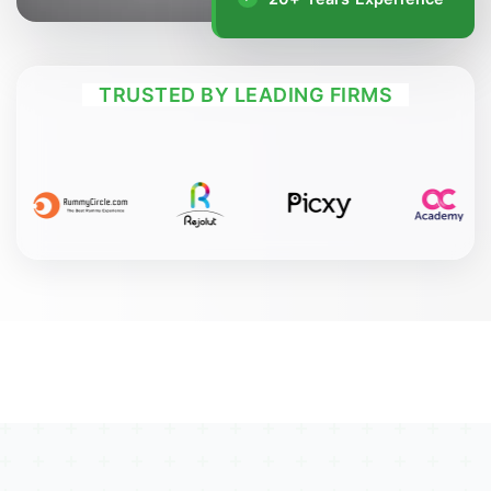
TRUSTED BY LEADING FIRMS