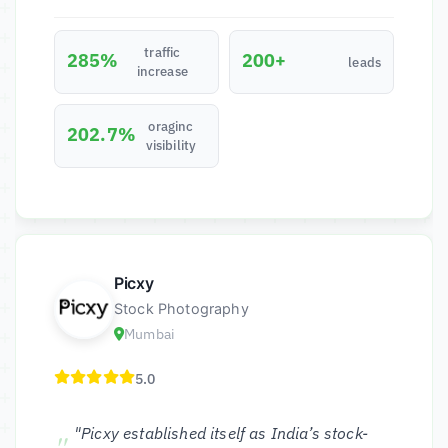
traffic
285%
200+
leads
increase
oraginc
202.7%
visibility
Picxy
Stock Photography
Mumbai
5.0
"Picxy established itself as India’s stock-