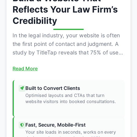
Reflects Your Law Firm’s
Credibility
In the legal industry, your website is often
the first point of contact and judgment. A
study by TitleTap reveals that 75% of users
judge a law firm’s...
Read More
Built to Convert Clients
Optimised layouts and CTAs that turn
website visitors into booked consultations.
Fast, Secure, Mobile-First
Your site loads in seconds, works on every