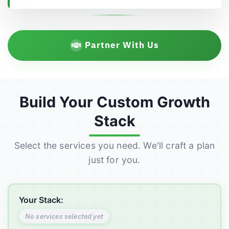
Partner With Us
Build Your Custom Growth
Stack
Select the services you need. We'll craft a plan
just for you.
Your Stack:
No services selected yet