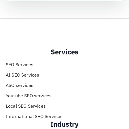
Services
SEO Services
AI SEO Services
ASO services
Youtube SEO services
Local SEO Services
International SEO Services
Industry