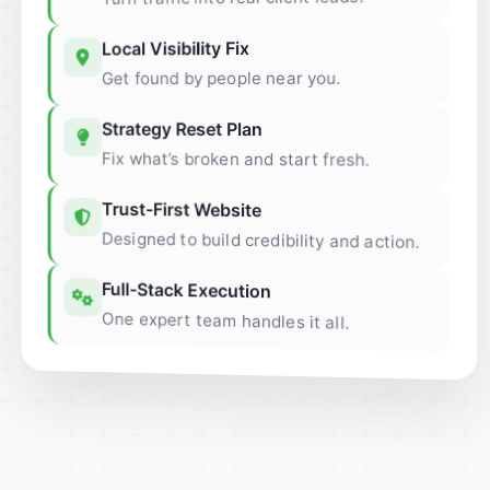
Local Visibility Fix
Get found by people near you.
Strategy Reset Plan
Fix what’s broken and start fresh.
Trust-First Website
Designed to build credibility and action.
Full-Stack Execution
One expert team handles it all.