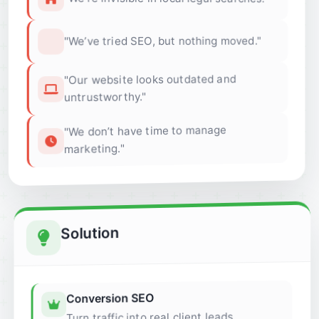
"We’ve tried SEO, but nothing moved."
"Our website looks outdated and
untrustworthy."
"We don’t have time to manage
marketing."
Solution
Conversion SEO
Turn traffic into real client leads.