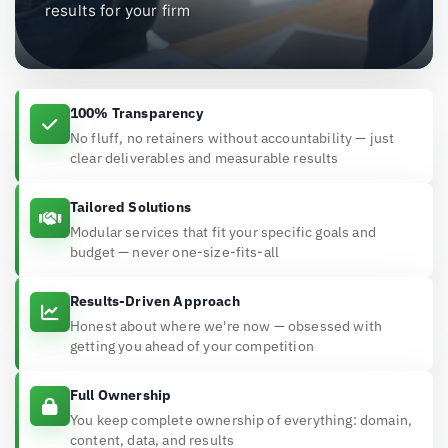
results for your firm
100% Transparency
No fluff, no retainers without accountability — just
clear deliverables and measurable results
Tailored Solutions
Modular services that fit your specific goals and
budget — never one-size-fits-all
Results-Driven Approach
Honest about where we're now — obsessed with
getting you ahead of your competition
Full Ownership
You keep complete ownership of everything: domain,
content, data, and results