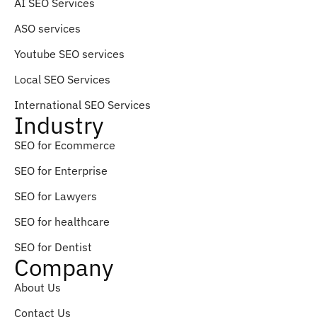
AI SEO Services
ASO services
Youtube SEO services
Local SEO Services
International SEO Services
Industry
SEO for Ecommerce
SEO for Enterprise
SEO for Lawyers
SEO for healthcare
SEO for Dentist
Company
About Us
Contact Us