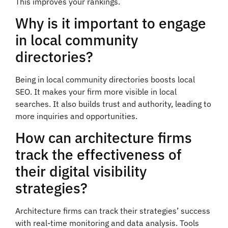
This improves your rankings.
Why is it important to engage
in local community
directories?
Being in local community directories boosts local
SEO. It makes your firm more visible in local
searches. It also builds trust and authority, leading to
more inquiries and opportunities.
How can architecture firms
track the effectiveness of
their digital visibility
strategies?
Architecture firms can track their strategies’ success
with real-time monitoring and data analysis. Tools