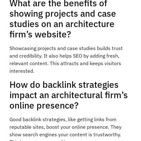
What are the benefits of
showing projects and case
studies on an architecture
firm’s website?
Showcasing projects and case studies builds trust
and credibility. It also helps SEO by adding fresh,
relevant content. This attracts and keeps visitors
interested.
How do backlink strategies
impact an architectural firm’s
online presence?
Good backlink strategies, like getting links from
reputable sites, boost your online presence. They
show search engines your content is trustworthy.