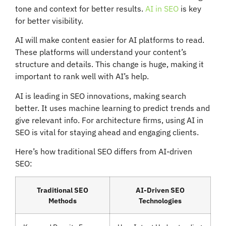
tone and context for better results.
AI in SEO
is key
for better visibility.
AI will make content easier for AI platforms to read.
These platforms will understand your content’s
structure and details. This change is huge, making it
important to rank well with AI’s help.
AI is leading in SEO innovations, making search
better. It uses machine learning to predict trends and
give relevant info. For architecture firms, using AI in
SEO is vital for staying ahead and engaging clients.
Here’s how traditional SEO differs from AI-driven
SEO:
Traditional SEO
AI-Driven SEO
Methods
Technologies