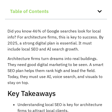
Table of Contents
Did you know 46% of Google searches look for local
info? For architecture firms, this is key to success. By
2025, a strong digital plan is essential. It must
include local SEO and AI search growth.
Architecture firms turn dreams into real buildings.
They need good digital marketing to be seen. A smart
SEO plan helps them rank high and lead the field.
Today, they must use AI, voice search, and visuals to
stay on top.
Key Takeaways
Understanding local SEO is key for architecture
firms to attract local clients.