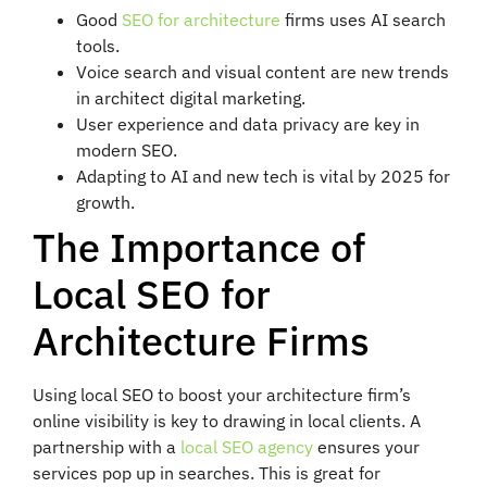
Good
SEO for architecture
firms uses AI search
tools.
Voice search and visual content are new trends
in architect digital marketing.
User experience and data privacy are key in
modern SEO.
Adapting to AI and new tech is vital by 2025 for
growth.
The Importance of
Local SEO for
Architecture Firms
Using local SEO to boost your architecture firm’s
online visibility is key to drawing in local clients. A
partnership with a
local SEO agency
ensures your
services pop up in searches. This is great for