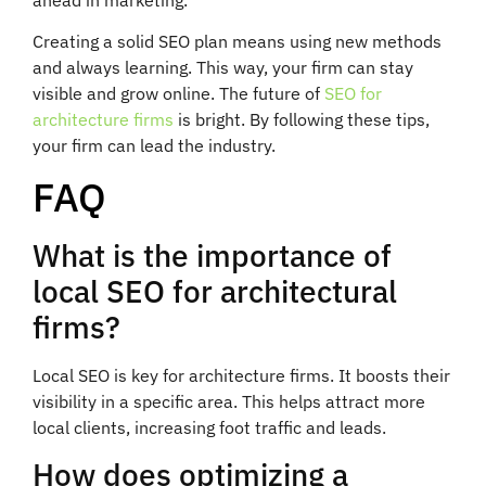
Creating a solid SEO plan means using new methods
and always learning. This way, your firm can stay
visible and grow online. The future of
SEO for
architecture firms
is bright. By following these tips,
your firm can lead the industry.
FAQ
What is the importance of
local SEO for architectural
firms?
Local SEO is key for architecture firms. It boosts their
visibility in a specific area. This helps attract more
local clients, increasing foot traffic and leads.
How does optimizing a