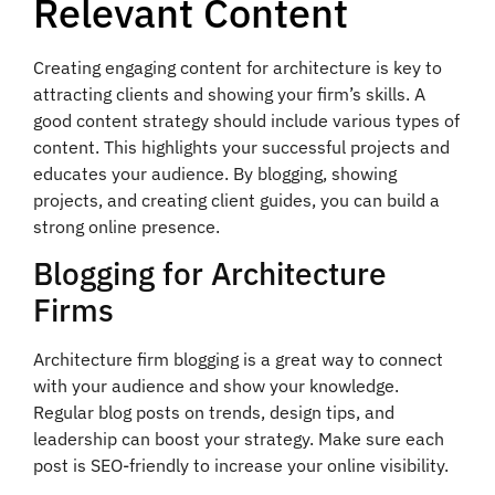
Relevant Content
Creating engaging content for architecture is key to
attracting clients and showing your firm’s skills. A
good content strategy should include various types of
content. This highlights your successful projects and
educates your audience. By blogging, showing
projects, and creating client guides, you can build a
strong online presence.
Blogging for Architecture
Firms
Architecture firm blogging is a great way to connect
with your audience and show your knowledge.
Regular blog posts on trends, design tips, and
leadership can boost your strategy. Make sure each
post is SEO-friendly to increase your online visibility.