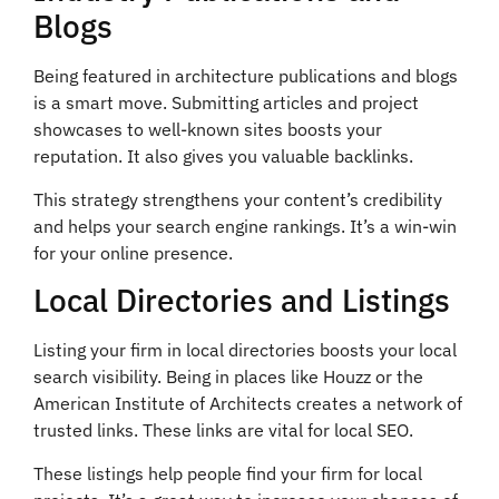
Blogs
Being featured in architecture publications and blogs
is a smart move. Submitting articles and project
showcases to well-known sites boosts your
reputation. It also gives you valuable backlinks.
This strategy strengthens your content’s credibility
and helps your search engine rankings. It’s a win-win
for your online presence.
Local Directories and Listings
Listing your firm in local directories boosts your local
search visibility. Being in places like Houzz or the
American Institute of Architects creates a network of
trusted links. These links are vital for local SEO.
These listings help people find your firm for local