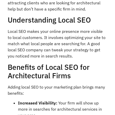
attracting clients who are looking for architectural
help but don’t have a specific firm in mind.
Understanding Local SEO
Local SEO makes your online presence more visible
to local customers. It involves optimizing your site to
match what local people are searching for. A good
local SEO company can tweak your strategy to get
you noticed more in search results.
Benefits of Local SEO for
Architectural Firms
Adding local SEO to your marketing plan brings many
benefits:
Increased Visibility:
Your firm will show up
more in searches for architectural services in