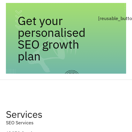
Get your
[reusable_butt
personalised
SEO growth
plan
Services
SEO Services