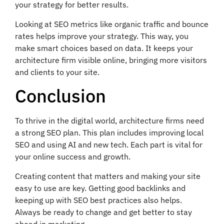
your strategy for better results.
Looking at SEO metrics like organic traffic and bounce
rates helps improve your strategy. This way, you
make smart choices based on data. It keeps your
architecture firm visible online, bringing more visitors
and clients to your site.
Conclusion
To thrive in the digital world, architecture firms need
a strong SEO plan. This plan includes improving local
SEO and using AI and new tech. Each part is vital for
your online success and growth.
Creating content that matters and making your site
easy to use are key. Getting good backlinks and
keeping up with SEO best practices also helps.
Always be ready to change and get better to stay
ahead in marketing.