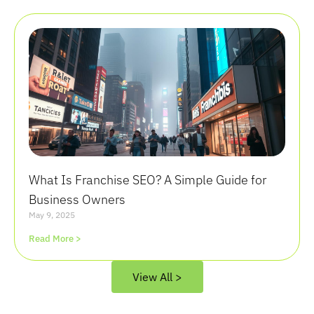
What Is Franchise SEO? A Simple Guide for
Business Owners
May 9, 2025
Read More >
View All >