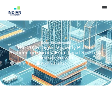
[blog_breadcrumb]
The 2025 Digital Visibility Plan for
Architecture Firms: From Local SEO to AI
Search Growth
charmis
April 23, 2025
10 min. read