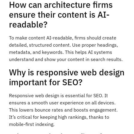
How can architecture firms
ensure their content is AI-
readable?
To make content AI-readable, firms should create
detailed, structured content. Use proper headings,
metadata, and keywords. This helps AI systems
understand and show your content in search results.
Why is responsive web design
important for SEO?
Responsive web design is essential for SEO. It
ensures a smooth user experience on all devices.
This lowers bounce rates and boosts engagement.
It’s critical for keeping high rankings, thanks to
mobile-first indexing.