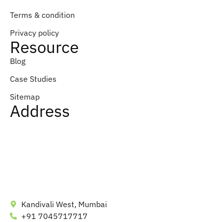
Terms & condition
Privacy policy
Resource
Blog
Case Studies
Sitemap
Address
Kandivali West, Mumbai
+91 7045717717