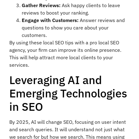
Gather Reviews:
Ask happy clients to leave
reviews to boost your ranking.
Engage with Customers:
Answer reviews and
questions to show you care about your
customers.
By using these local SEO tips with a pro local SEO
agency, your firm can improve its online presence.
This will help attract more local clients to your
services.
Leveraging AI and
Emerging Technologies
in SEO
By 2025, AI will change SEO, focusing on user intent
and search queries. It will understand not just what
we search for but how we search. This means using