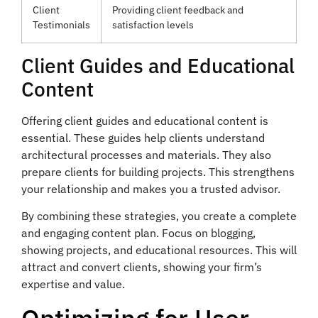
Client
Providing client feedback and
Testimonials
satisfaction levels
Client Guides and Educational
Content
Offering client guides and educational content is
essential. These guides help clients understand
architectural processes and materials. They also
prepare clients for building projects. This strengthens
your relationship and makes you a trusted advisor.
By combining these strategies, you create a complete
and engaging content plan. Focus on blogging,
showing projects, and educational resources. This will
attract and convert clients, showing your firm’s
expertise and value.