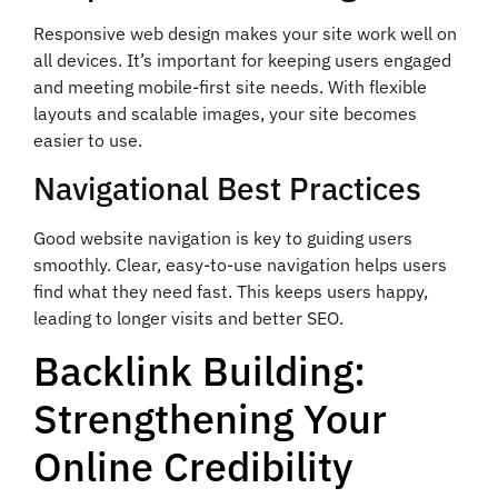
Responsive web design makes your site work well on
all devices. It’s important for keeping users engaged
and meeting mobile-first site needs. With flexible
layouts and scalable images, your site becomes
easier to use.
Navigational Best Practices
Good website navigation is key to guiding users
smoothly. Clear, easy-to-use navigation helps users
find what they need fast. This keeps users happy,
leading to longer visits and better SEO.
Backlink Building:
Strengthening Your
Online Credibility