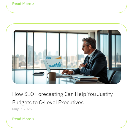
Read More >
How SEO Forecasting Can Help You Justify
Budgets to C-Level Executives
May 9, 2025
Read More >