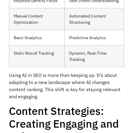
Keyword Density Focus
User Intent Understanding
Manual Content
Automated Content
Optimization
Structuring
Basic Analytics
Predictive Analytics
Static Result Tracking
Dynamic, Real-Time
Tracking
Using AI in SEO is more than keeping up. It’s about
adapting to a new landscape where AI changes
content ranking. This shift is key for staying relevant
and engaging.
Content Strategies:
Creating Engaging and