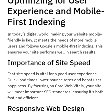
Optimizing for User
Experience and Mobile-
First Indexing
In today’s digital world, making your website mobile-
friendly is key. It meets the needs of more mobile
users and follows Google’s mobile-first indexing. This
ensures your site performs well in search results.
Importance of Site Speed
Fast site speed is vital for a good user experience.
Quick load times lower bounce rates and boost user
happiness. By focusing on Core Web Vitals, your site
will meet important SEO standards, ensuring it’s both
fast and efficient.
Responsive Web Design