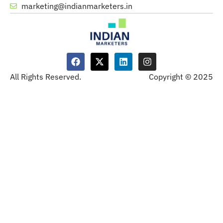
marketing@indianmarketers.in
All Rights Reserved.
Copyright © 2025