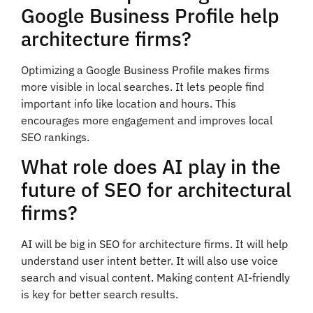
Google Business Profile help
architecture firms?
Optimizing a Google Business Profile makes firms
more visible in local searches. It lets people find
important info like location and hours. This
encourages more engagement and improves local
SEO rankings.
What role does AI play in the
future of SEO for architectural
firms?
AI will be big in SEO for architecture firms. It will help
understand user intent better. It will also use voice
search and visual content. Making content AI-friendly
is key for better search results.