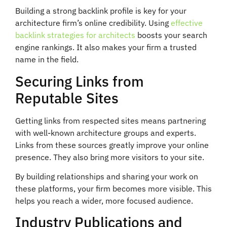
Building a strong backlink profile is key for your
architecture firm’s online credibility. Using
effective
backlink strategies for architects
boosts your search
engine rankings. It also makes your firm a trusted
name in the field.
Securing Links from
Reputable Sites
Getting links from respected sites means partnering
with well-known architecture groups and experts.
Links from these sources greatly improve your online
presence. They also bring more visitors to your site.
By building relationships and sharing your work on
these platforms, your firm becomes more visible. This
helps you reach a wider, more focused audience.
Industry Publications and