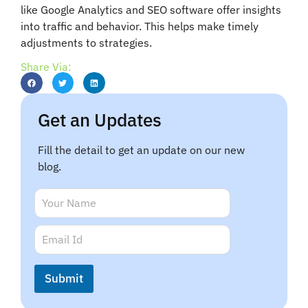
like Google Analytics and SEO software offer insights
into traffic and behavior. This helps make timely
adjustments to strategies.
Share Via:
Get an Updates
Fill the detail to get an update on our new
blog.
N
N
a
a
m
m
E
e
e
m
N
*
a
a
i
m
Submit
l
e
*
N