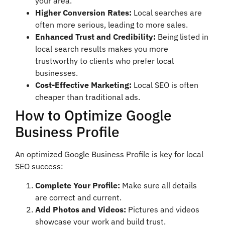
your area.
Higher Conversion Rates:
Local searches are
often more serious, leading to more sales.
Enhanced Trust and Credibility:
Being listed in
local search results makes you more
trustworthy to clients who prefer local
businesses.
Cost-Effective Marketing:
Local SEO is often
cheaper than traditional ads.
How to Optimize Google
Business Profile
An optimized Google Business Profile is key for local
SEO success:
Complete Your Profile:
Make sure all details
are correct and current.
Add Photos and Videos:
Pictures and videos
showcase your work and build trust.