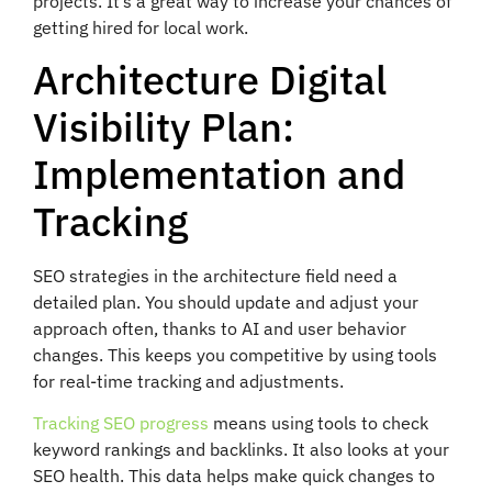
projects. It’s a great way to increase your chances of
getting hired for local work.
Architecture Digital
Visibility Plan:
Implementation and
Tracking
SEO strategies in the architecture field need a
detailed plan. You should update and adjust your
approach often, thanks to AI and user behavior
changes. This keeps you competitive by using tools
for real-time tracking and adjustments.
Tracking SEO progress
means using tools to check
keyword rankings and backlinks. It also looks at your
SEO health. This data helps make quick changes to