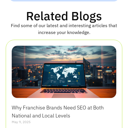
a
m
Related Blogs
e
Find some of our latest and interesting articles that
increase your knowledge.
Why Franchise Brands Need SEO at Both
National and Local Levels
May 9, 2025