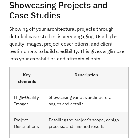
Showcasing Projects and
Case Studies
Showing off your architectural projects through
detailed case studies is very engaging. Use high-
quality images, project descriptions, and client
testimonials to build credibility. This gives a glimpse
into your capabilities and attracts clients.
Key
Description
Elements
High-Quality
Showcasing various architectural
Images
angles and details
Project
Detailing the project’s scope, design
Descriptions
process, and finished results