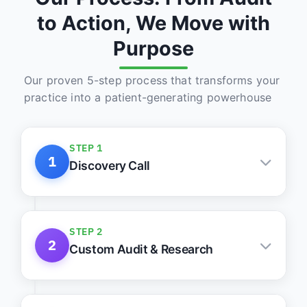
to Action, We Move with
Purpose
Our proven 5-step process that transforms your
practice into a patient-generating powerhouse
STEP 1
1
Discovery Call
Understand your practice, goals, and
roadblocks
STEP 2
2
Custom Audit & Research
Keyword, site, and competitor intelligence