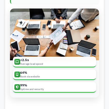
<2.5s
Average load speed
64%
Book via website
99%
Uptime and security