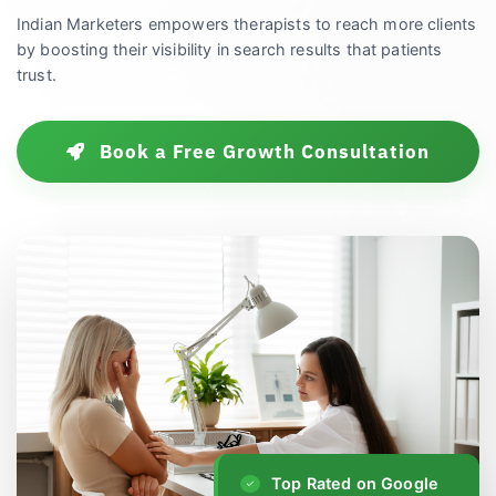
Indian Marketers empowers therapists to reach more clients
by boosting their visibility in search results that patients
trust.
Book a Free Growth Consultation
Top Rated on Google