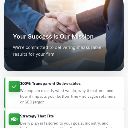
Your Success Is Our Mission
We're committed to delivering measurable
results for your firm
100% Transparent Deliverables
We explain exactly what we do, why it matters, and
how it impacts your bottom line - no vague retainers
or SEO jargon.
Strategy That Fits
Every plan is tailored to your goals, industry, and