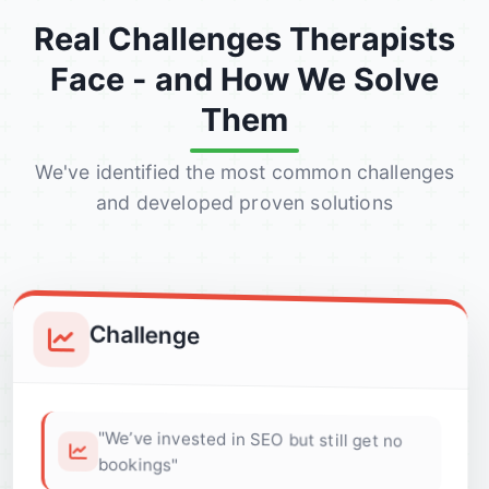
Real Challenges Therapists
Face - and How We Solve
Them
We've identified the most common challenges
and developed proven solutions
Challenge
"We’ve invested in SEO but still get no
bookings"