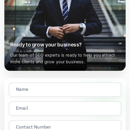
Ready to grow your business?
Our team of SEO experts is ready to help you attract
more clients and grow your business.
Name
Email
Contact Number