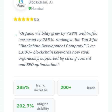
Blockchain, AI
Mumbai
5.0
"Organic visibility grew by 733% and traffic
increased by 285%, ranking in the Top 3 for
“Blockchain Development Company.” Over
1,000+ blockchain keywords now rank
organically, supported by strong content
and SEO optimisation"
traffic
285%
200+
leads
increase
oraginc
202.7%
visibility