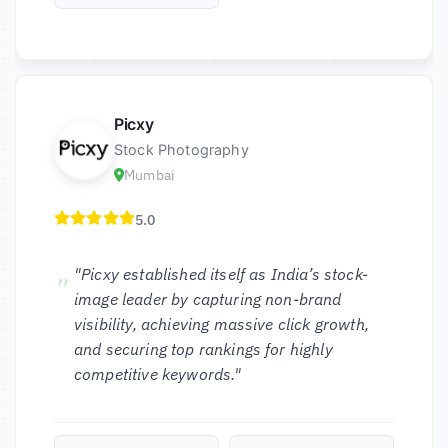
Picxy
Stock Photography
Mumbai
5.0
"Picxy established itself as India’s stock-
image leader by capturing non-brand
visibility, achieving massive click growth,
and securing top rankings for highly
competitive keywords."