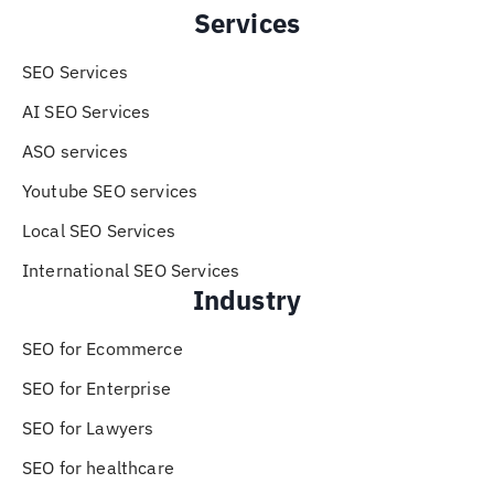
Services
SEO Services
AI SEO Services
ASO services
Youtube SEO services
Local SEO Services
International SEO Services
Industry
SEO for Ecommerce
SEO for Enterprise
SEO for Lawyers
SEO for healthcare