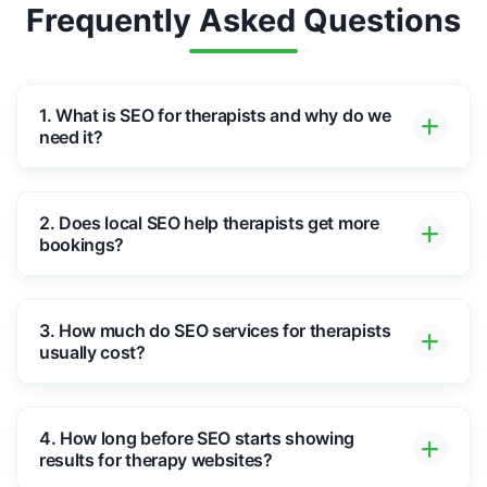
Frequently Asked Questions
1. What is SEO for therapists and why do we
need it?
2. Does local SEO help therapists get more
bookings?
3. How much do SEO services for therapists
usually cost?
4. How long before SEO starts showing
results for therapy websites?