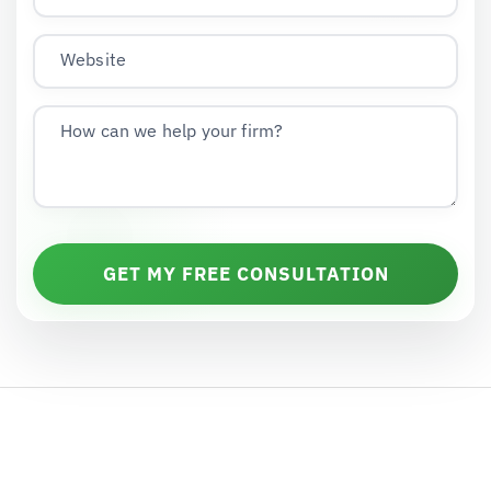
Website
How can we help your firm?
GET MY FREE CONSULTATION