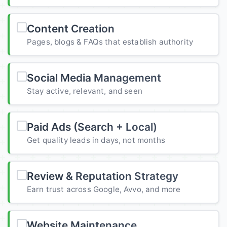
Content Creation
Pages, blogs & FAQs that establish authority
Social Media Management
Stay active, relevant, and seen
Paid Ads (Search + Local)
Get quality leads in days, not months
Review & Reputation Strategy
Earn trust across Google, Avvo, and more
Website Maintenance