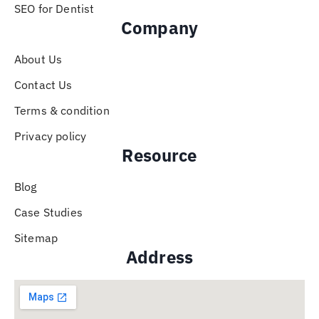
SEO for Dentist
Company
About Us
Contact Us
Terms & condition
Privacy policy
Resource
Blog
Case Studies
Sitemap
Address