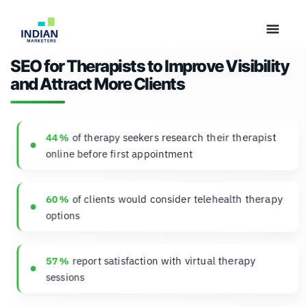
SEO for Therapists to Improve Visibility
and Attract More Clients
of therapy seekers research their therapist
44 %
online before first appointment
of clients would consider telehealth therapy
60 %
options
report satisfaction with virtual therapy
57 %
sessions