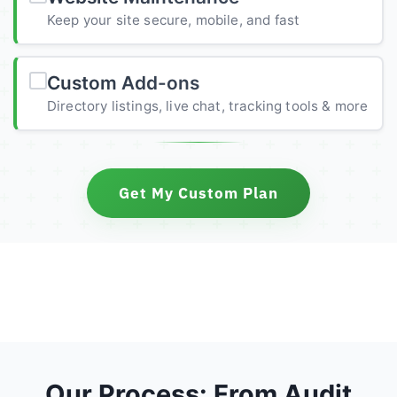
Keep your site secure, mobile, and fast
Custom Add-ons
Directory listings, live chat, tracking tools & more
Get My Custom Plan
Our Process: From Audit