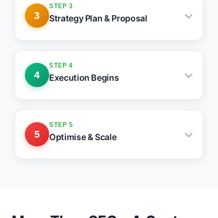
STEP 3
3
Strategy Plan & Proposal
Tailored growth stack with clear actions &
priorities
STEP 4
4
Execution Begins
Weekly updates, clean communication, fast
action
STEP 5
5
Optimise & Scale
Monthly reports, lead tracking, ongoing
improvements