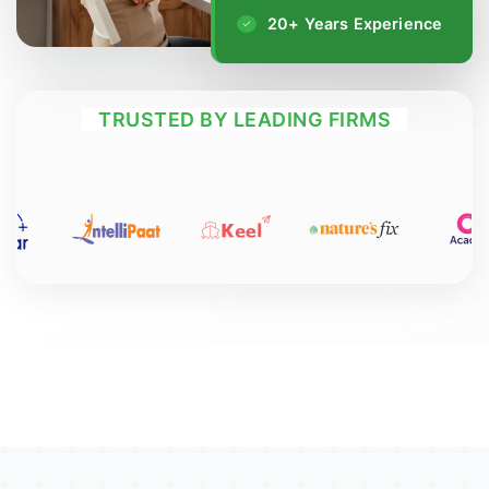
20+ Years Experience
TRUSTED BY LEADING FIRMS