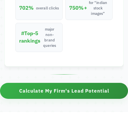
for “indian
702%
750%+
overall clicks
stock
images”
major
#Top-5
non-
rankings
brand
queries
Calculate My Firm's Lead Potential