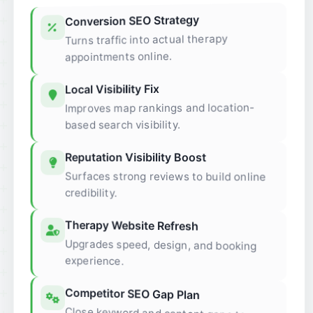
Conversion SEO Strategy
Turns traffic into actual therapy
appointments online.
Local Visibility Fix
Improves map rankings and location-
based search visibility.
Reputation Visibility Boost
Surfaces strong reviews to build online
credibility.
Therapy Website Refresh
Upgrades speed, design, and booking
experience.
Competitor SEO Gap Plan