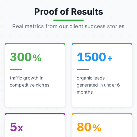
Proof of Results
Real metrics from our client success stories
300
1500
%
+
traffic growth in
organic leads
competitive niches
generated in under 6
months
5
80
x
%