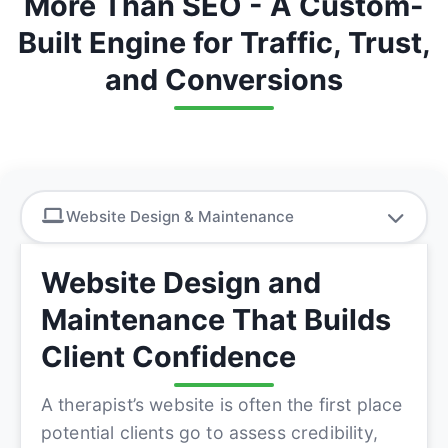
More Than SEO - A Custom-
Built Engine for Traffic, Trust,
and Conversions
Website Design & Maintenance
Website Design and
Maintenance That Builds
Client Confidence
A therapist’s website is often the first place
potential clients go to assess credibility,