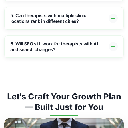
5. Can therapists with multiple clinic
locations rank in different cities?
6. Will SEO still work for therapists with AI
and search changes?
Let's Craft Your Growth Plan
— Built Just for You