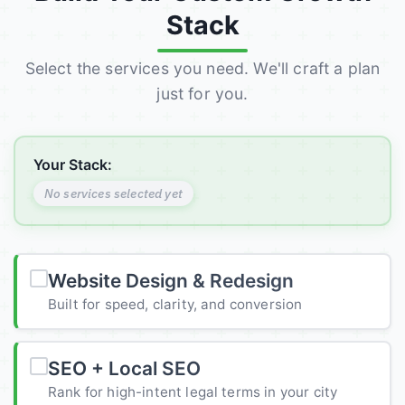
Stack
Select the services you need. We'll craft a plan
just for you.
Your Stack:
No services selected yet
Website Design & Redesign
Built for speed, clarity, and conversion
SEO + Local SEO
Rank for high-intent legal terms in your city