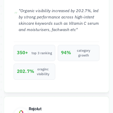
"Organic visibility increased by 202.7%, led
by strong performance across high-intent
skincare keywords such as Vitamin C serum
and moisturisers, fachwash etc"
category
350+
94%
top 3 ranking
growth
oraginc
202.7%
visibility
Rejolut