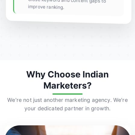
Close keyword and content gaps to
improve ranking.
Why Choose Indian
Marketers?
We're not just another marketing agency. We're
your dedicated partner in growth.