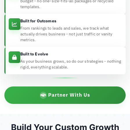
budget - no one-size-fits-all packages or recycled
templates.
Built for Outcomes
From rankings to leads and sales, we track what
actually drives business - not just traffic or vanity
metrics.
Built to Evolve
As your business grows, so do our strategies - nothing
rigid, everything scalable.
Partner With Us
Build Your Custom Growth