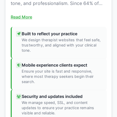
tone, and professionalism. Since 64% of
therapy clients boo...
Read More
Built to reflect your practice
We design therapist websites that feel safe,
trustworthy, and aligned with your clinical
tone.
Mobile experience clients expect
Ensure your site is fast and responsive,
where most therapy seekers begin their
search.
Security and updates included
We manage speed, SSL, and content
updates to ensure your practice remains
visible and reliable.