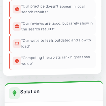
"Our practice doesn’t appear in local
search results"
"Our reviews are good, but rarely show in
the search results"
"Our website feels outdated and slow to
load"
"Competing therapists rank higher than
we do"
Solution