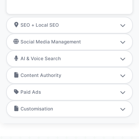
SEO + Local SEO
Social Media Management
AI & Voice Search
Content Authority
Paid Ads
Customisation