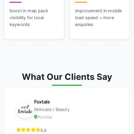
boost in map pack
improvement in mobile
visibility for local
load speed = more
keywords
enquiries
What Our Clients Say
Foxtale
Skincare / Beauty
Mumbai
5.0