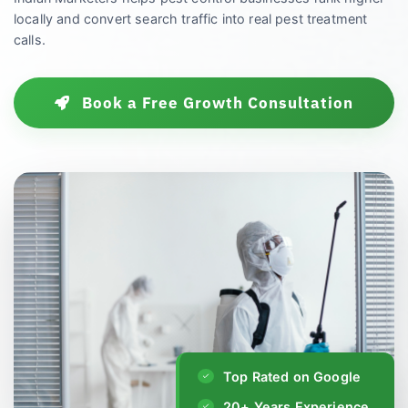
locally and convert search traffic into real pest treatment
calls.
Book a Free Growth Consultation
Top Rated on Google
20+ Years Experience