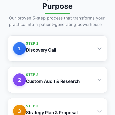
Purpose
Our proven 5-step process that transforms your
practice into a patient-generating powerhouse
STEP 1
1
Discovery Call
Understand your practice, goals, and
roadblocks
STEP 2
2
Custom Audit & Research
Keyword, site, and competitor intelligence
STEP 3
3
Strategy Plan & Proposal