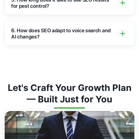
for pest control?
6. How does SEO adapt to voice search and
AI changes?
Let's Craft Your Growth Plan
— Built Just for You