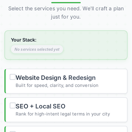
Select the services you need. We'll craft a plan
just for you.
Your Stack:
No services selected yet
Website Design & Redesign
Built for speed, clarity, and conversion
SEO + Local SEO
Rank for high-intent legal terms in your city