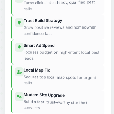
Turns clicks into steady, qualified pest
calls
Trust Build Strategy
Grow positive reviews and homeowner
confidence fast
Smart Ad Spend
Focuses budget on high‑intent local pest
leads
Local Map Fix
Secures top local map spots for urgent
calls
Modern Site Upgrade
Build a fast, trust‑worthy site that
converts