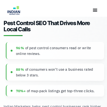
Pest Control SEO That Drives More
Local Calls
of pest control consumers read or write
96 %
online reviews.
of consumers won’t use a business rated
88 %
below 3 stars.
of map‑pack listings get top-three clicks.
70%+
Indian Marketers helps pest control businesses rank higher