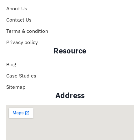
About Us
Contact Us
Terms & condition
Privacy policy
Resource
Blog
Case Studies
Sitemap
Address