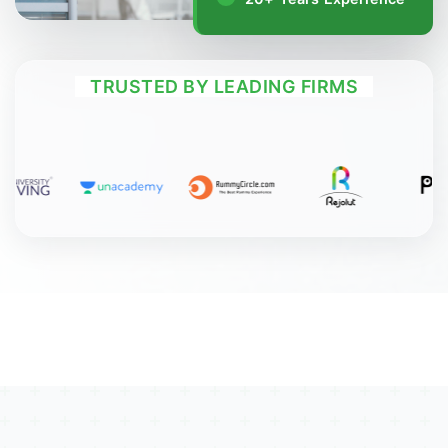
TRUSTED BY LEADING FIRMS