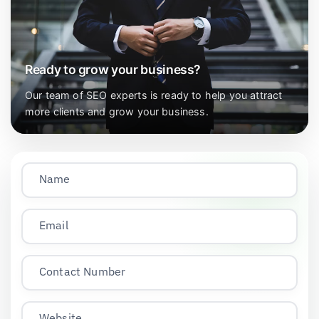
Ready to grow your business?
Our team of SEO experts is ready to help you attract
more clients and grow your business.
Name
Email
Contact Number
Website