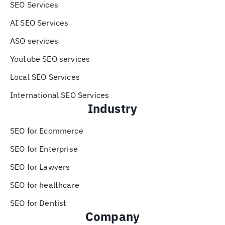
SEO Services
AI SEO Services
ASO services
Youtube SEO services
Local SEO Services
International SEO Services
Industry
SEO for Ecommerce
SEO for Enterprise
SEO for Lawyers
SEO for healthcare
SEO for Dentist
Company