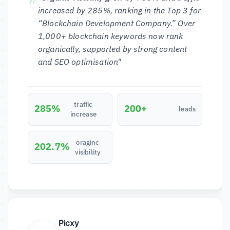
increased by 285%, ranking in the Top 3 for
“Blockchain Development Company.” Over
1,000+ blockchain keywords now rank
organically, supported by strong content
and SEO optimisation"
traffic
285%
200+
leads
increase
oraginc
202.7%
visibility
Picxy