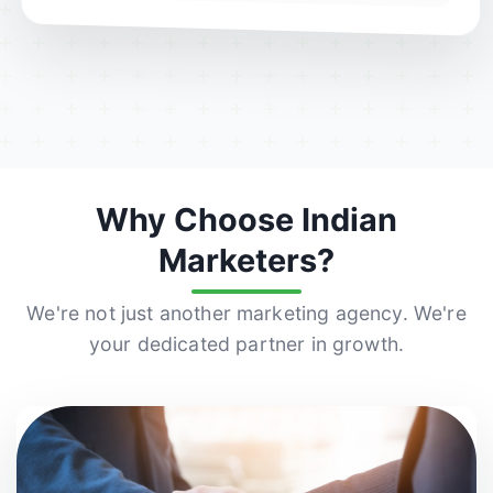
Why Choose Indian
Marketers?
We're not just another marketing agency. We're
your dedicated partner in growth.