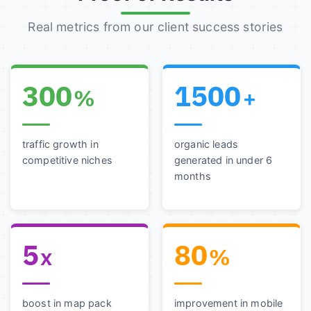
Real metrics from our client success stories
300
1500
%
+
traffic growth in
organic leads
competitive niches
generated in under 6
months
5
80
x
%
boost in map pack
improvement in mobile