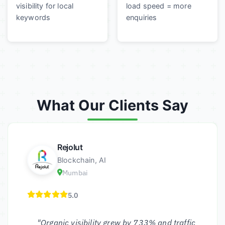
visibility for local
load speed = more
keywords
enquiries
What Our Clients Say
Rejolut
Blockchain, AI
Mumbai
5.0
"Organic visibility grew by 733% and traffic