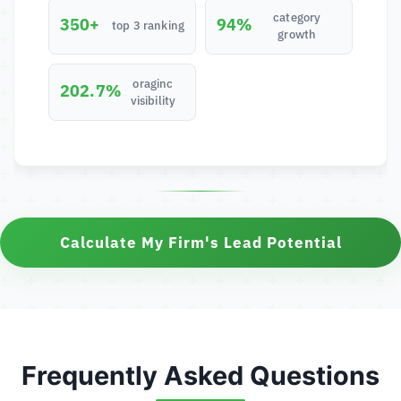
category
350+
94%
top 3 ranking
growth
oraginc
202.7%
visibility
Calculate My Firm's Lead Potential
Frequently Asked Questions