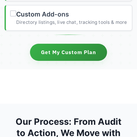
Custom Add-ons
Directory listings, live chat, tracking tools & more
Get My Custom Plan
Our Process: From Audit
to Action, We Move with