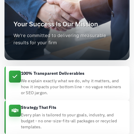
Your Success Is Our Mission
We're committed to delivering measurable
results for your firm
100% Transparent Deliverables
We explain exactly what we do, why it matters, and
how it impacts your bottom line - no vague retainers
or SEO jargon.
Strategy That Fits
Every plan is tailored to your goals, industry, and
budget - no one-size-fits-all packages or recycled
templates.