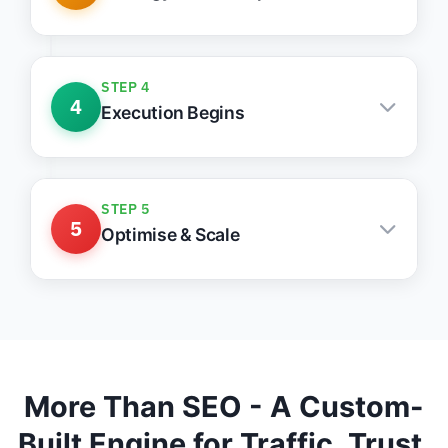
Tailored growth stack with clear actions &
priorities
STEP 4
4
Execution Begins
Weekly updates, clean communication, fast
action
STEP 5
5
Optimise & Scale
Monthly reports, lead tracking, ongoing
improvements
More Than SEO - A Custom-
Built Engine for Traffic, Trust,