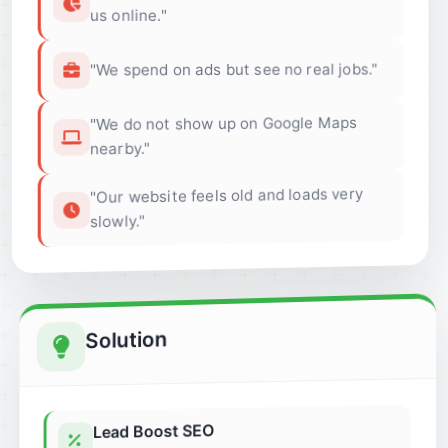
us online."
"We spend on ads but see no real jobs."
"We do not show up on Google Maps
nearby."
"Our website feels old and loads very
slowly."
Solution
Lead Boost SEO