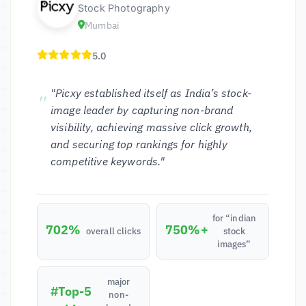
Stock Photography
Mumbai
5.0
"Picxy established itself as India’s stock-
image leader by capturing non-brand
visibility, achieving massive click growth,
and securing top rankings for highly
competitive keywords."
for “indian
702%
750%+
overall clicks
stock
images”
major
#Top-5
non-