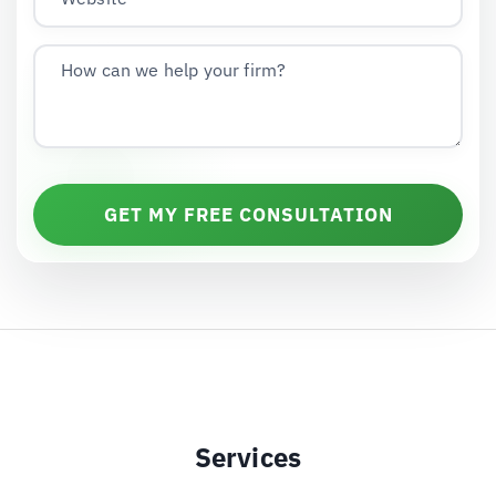
How can we help your firm?
GET MY FREE CONSULTATION
Services