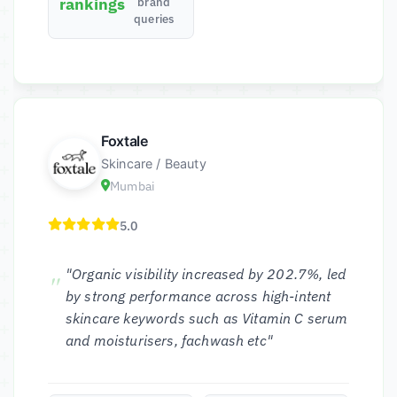
rankings
brand
queries
Foxtale
Skincare / Beauty
Mumbai
5.0
"Organic visibility increased by 202.7%, led
by strong performance across high-intent
skincare keywords such as Vitamin C serum
and moisturisers, fachwash etc"