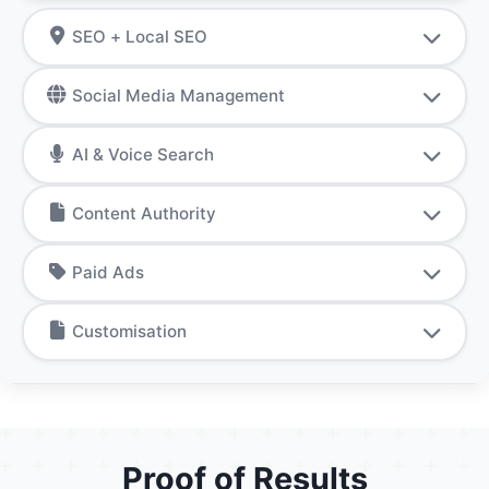
SEO + Local SEO
Social Media Management
AI & Voice Search
Content Authority
Paid Ads
Customisation
Proof of Results