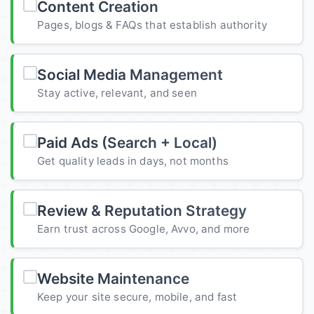
Content Creation
Pages, blogs & FAQs that establish authority
Social Media Management
Stay active, relevant, and seen
Paid Ads (Search + Local)
Get quality leads in days, not months
Review & Reputation Strategy
Earn trust across Google, Avvo, and more
Website Maintenance
Keep your site secure, mobile, and fast