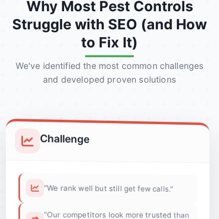
Why Most Pest Controls
Struggle with SEO (and How
to Fix It)
We've identified the most common challenges
and developed proven solutions
Challenge
"We rank well but still get few calls."
"Our competitors look more trusted than