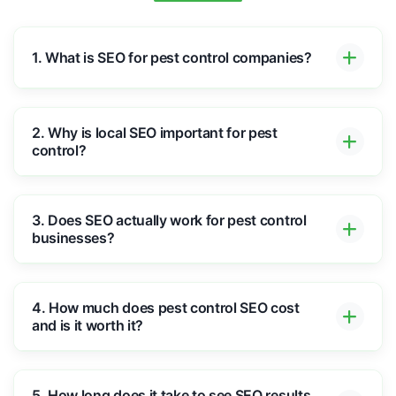
1. What is SEO for pest control companies?
2. Why is local SEO important for pest
control?
3. Does SEO actually work for pest control
businesses?
4. How much does pest control SEO cost
and is it worth it?
5. How long does it take to see SEO results