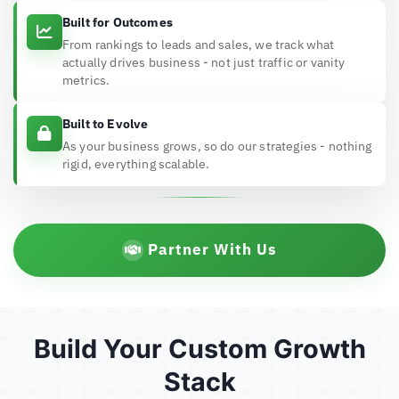
Built for Outcomes
From rankings to leads and sales, we track what
actually drives business - not just traffic or vanity
metrics.
Built to Evolve
As your business grows, so do our strategies - nothing
rigid, everything scalable.
Partner With Us
Build Your Custom Growth
Stack