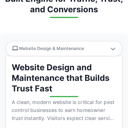
and Conversions
Website Design & Maintenance
Website Design and
Maintenance that Builds
Trust Fast
A clean, modern website is critical for pest
control businesses to earn homeowner
trust instantly. Visitors expect clear service
information, quick co...