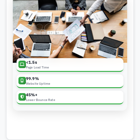
<1.5s
Page Load Time
99.9%
Website Uptime
45%+
Lower Bounce Rate