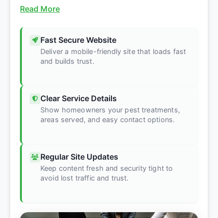
Read More
Fast Secure Website
Deliver a mobile-friendly site that loads fast
and builds trust.
Clear Service Details
Show homeowners your pest treatments,
areas served, and easy contact options.
Regular Site Updates
Keep content fresh and security tight to
avoid lost traffic and trust.