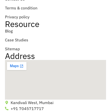
Terms & condition
Privacy policy
Resource
Blog
Case Studies
Sitemap
Address
Kandivali West, Mumbai
+91 7045717717