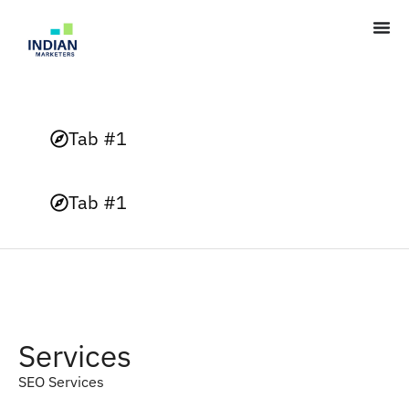
Tab #1
Tab #1
Services
SEO Services