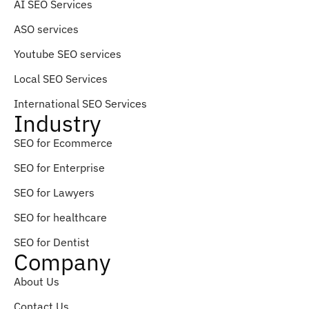
AI SEO Services
ASO services
Youtube SEO services
Local SEO Services
International SEO Services
Industry
SEO for Ecommerce
SEO for Enterprise
SEO for Lawyers
SEO for healthcare
SEO for Dentist
Company
About Us
Contact Us