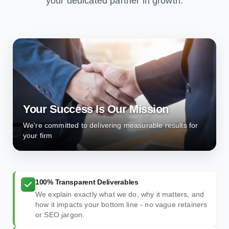
your dedicated partner in growth.
Your Success Is Our Mission
We're committed to delivering measurable results for
your firm
100% Transparent Deliverables
We explain exactly what we do, why it matters, and
how it impacts your bottom line - no vague retainers
or SEO jargon.