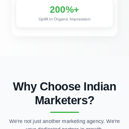
200%+
Uplift in Organic Impression
Why Choose Indian
Marketers?
We're not just another marketing agency. We're