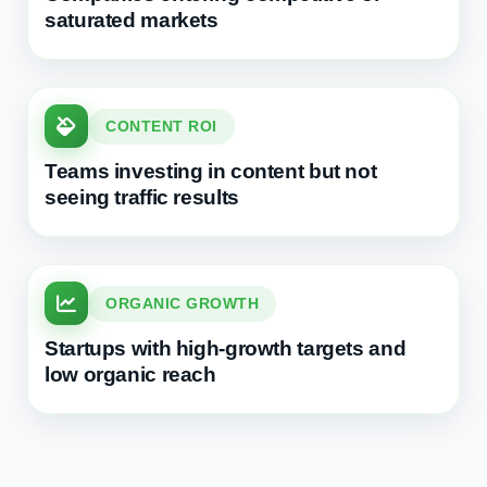
saturated markets
CONTENT ROI
Teams investing in content but not
seeing traffic results
ORGANIC GROWTH
Startups with high-growth targets and
low organic reach