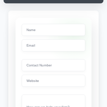
Name
Email
Contact Number
Website
How can we help your firm?