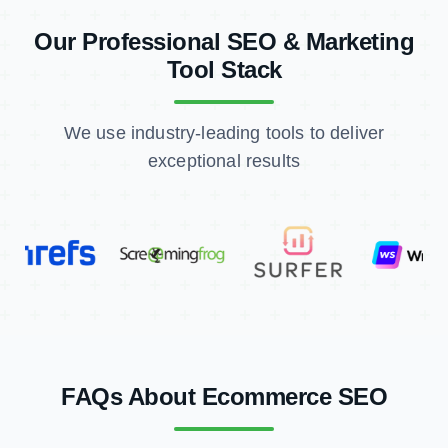
Tool Stack
We use industry-leading tools to deliver
exceptional results
FAQs About Ecommerce SEO
What is International SEO and how does it