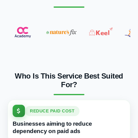
Who Is This Service Best Suited
For?
REDUCE PAID COST
Businesses aiming to reduce
dependency on paid ads