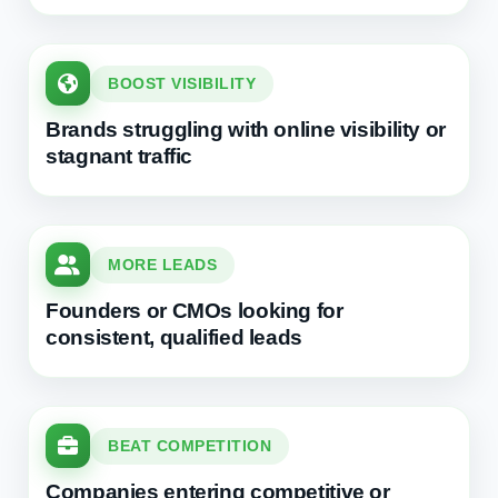
BOOST VISIBILITY
Brands struggling with online visibility or
stagnant traffic
MORE LEADS
Founders or CMOs looking for
consistent, qualified leads
BEAT COMPETITION
Companies entering competitive or