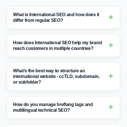
differ from regular SEO?
How does International SEO help my brand
reach customers in multiple countries?
What’s the best way to structure an
international website - ccTLD, subdomain,
or subfolder?
How do you manage hreflang tags and
multilingual technical SEO?
How do you ensure content is correctly
localised for each region or language?