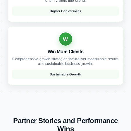
W
Win More Clients
Comprehensive growth strategies that deliver measurable results
and sustainable business growth.
Sustainable Growth
Partner Stories and Performance
Wins
Real results from law firms who trusted us to transform