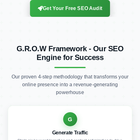
G.R.O.W Framework - Our SEO
Engine for Success
Our proven 4-step methodology that transforms your
online presence into a revenue-generating
powerhouse
G
Generate Traffic
Strategic keyword targeting and content optimization to drive
qualified visitors to your website.
Qualified Traffic