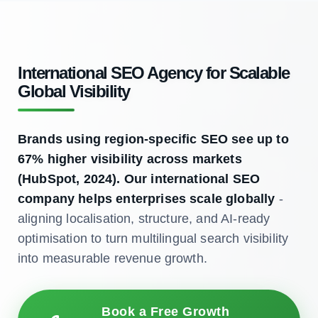
International SEO Agency for Scalable
Global Visibility
Brands using region-specific SEO see up to
67% higher visibility across markets
(HubSpot, 2024). Our international SEO
company helps enterprises scale globally
-
aligning localisation, structure, and AI-ready
optimisation to turn multilingual search visibility
into measurable revenue growth.
Book a Free Growth