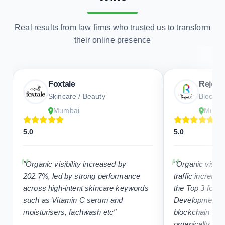
their online presence
Foxtale
Rejolut
Skincare / Beauty
Blockcha
Mumbai
Mumb
5.0
5.0
"Organic visibility increased by
"Organic visibi
202.7%, led by strong performance
traffic increas
across high-intent skincare keywords
the Top 3 for “
such as Vitamin C serum and
Development C
moisturisers, fachwash etc"
blockchain ke
organically, su
content and SE