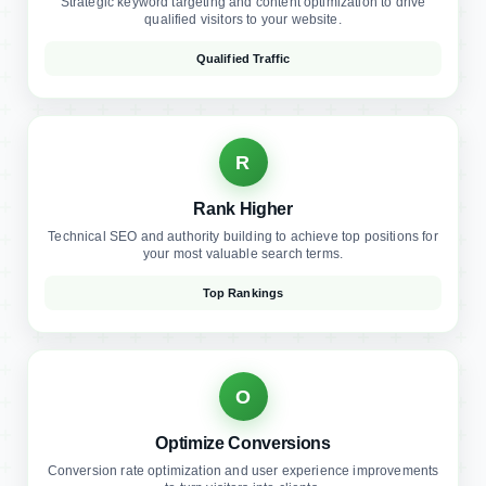
R
Rank Higher
Technical SEO and authority building to achieve top positions for
your most valuable search terms.
Top Rankings
O
Optimize Conversions
Conversion rate optimization and user experience improvements
to turn visitors into clients.
Higher Conversions