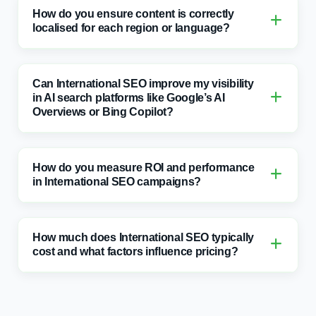
Can International SEO improve my visibility
in AI search platforms like Google’s AI
Overviews or Bing Copilot?
How do you measure ROI and performance
in International SEO campaigns?
How much does International SEO typically
cost and what factors influence pricing?