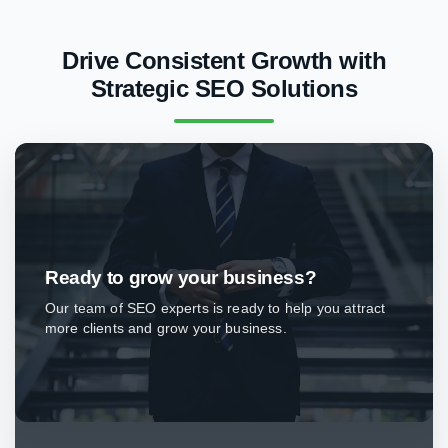
Drive Consistent Growth with
Strategic SEO Solutions
Ready to grow your business?
Our team of SEO experts is ready to help you attract
more clients and grow your business.