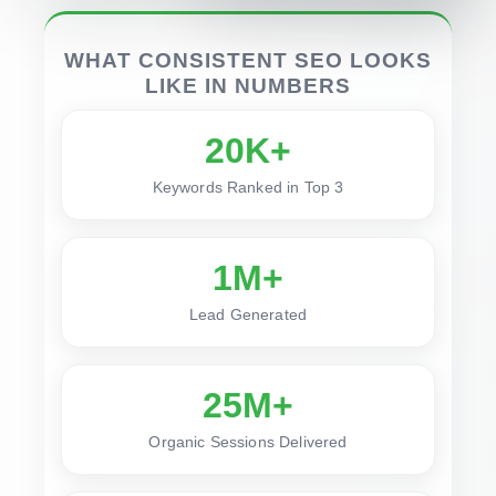
WHAT CONSISTENT SEO LOOKS
LIKE IN NUMBERS
20K+
Keywords Ranked in Top 3
1M+
Lead Generated
25M+
Organic Sessions Delivered