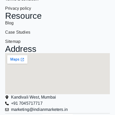
Resource
Blog
Case Studies
Sitemap
Address
Kandivali West, Mumbai
+91 7045717717
marketing@indianmarketers.in