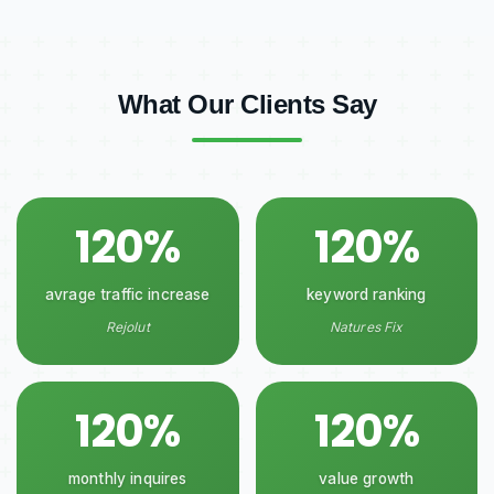
What Our Clients Say
120%
120%
avrage traffic increase
keyword ranking
Rejolut
Natures Fix
120%
120%
monthly inquires
value growth