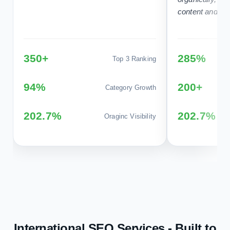
350+
285%
Top 3 Ranking
94%
200+
Category Growth
202.7%
202.7%
Oraginc Visibility
International SEO Services - Built to
Help You Rank, Get Found and Grow