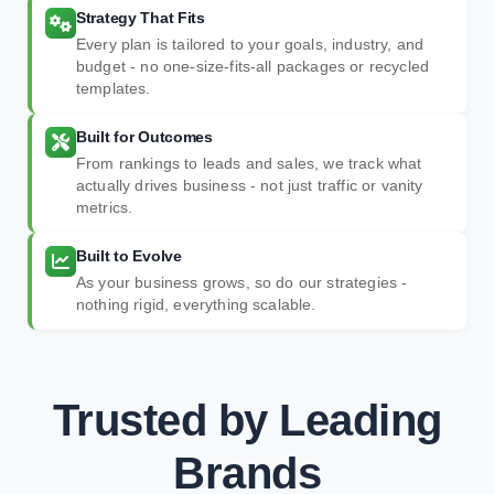
Strategy That Fits
Every plan is tailored to your goals, industry, and
budget - no one-size-fits-all packages or recycled
templates.
Built for Outcomes
From rankings to leads and sales, we track what
actually drives business - not just traffic or vanity
metrics.
Built to Evolve
As your business grows, so do our strategies -
nothing rigid, everything scalable.
Trusted by Leading
Brands