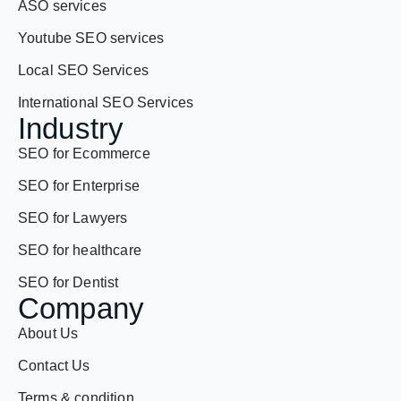
Local SEO Services
International SEO Services
Industry
SEO for Ecommerce
SEO for Enterprise
SEO for Lawyers
SEO for healthcare
SEO for Dentist
Company
About Us
Contact Us
Terms & condition
Privacy policy