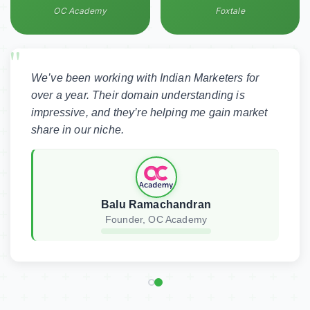
OC Academy
Foxtale
This is my testing testimonial
We’ve been working with Indian Marketers
for over a year. Their domain understanding
is impressive, and they’re helping me gain
Shubh
market share in our niche.
CTO, XYZ
XYZ • India
Balu Ramachandran
Founder, OC Academy
Get Your Free SEO Audit