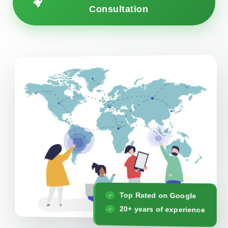
Consultation
Top Rated on Google
20+ years of experience