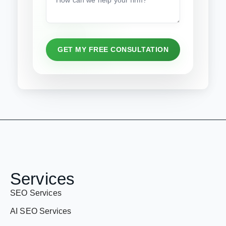
GET MY FREE CONSULTATION
Services
SEO Services
AI SEO Services
ASO services
Youtube SEO services