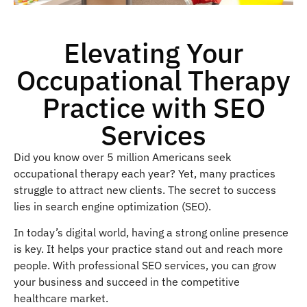
Elevating Your
Occupational Therapy
Practice with SEO
Services
Did you know over 5 million Americans seek
occupational therapy each year? Yet, many practices
struggle to attract new clients. The secret to success
lies in search engine optimization (SEO).
In today’s digital world, having a strong online presence
is key. It helps your practice stand out and reach more
people. With professional SEO services, you can grow
your business and succeed in the competitive
healthcare market.