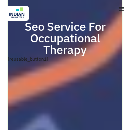
Seo Service For
Occupational
Therapy
[reusable_button1]