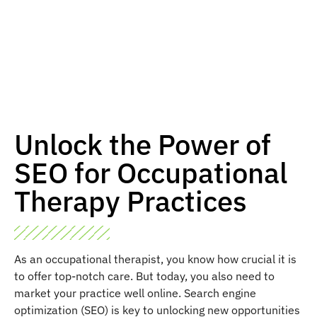
Unlock the Power of
SEO for Occupational
Therapy Practices
As an occupational therapist, you know how crucial it is
to offer top-notch care. But today, you also need to
market your practice well online. Search engine
optimization (SEO) is key to unlocking new opportunities