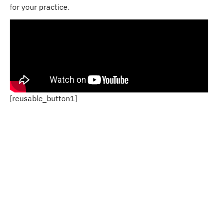
for your practice.
[reusable_button1]