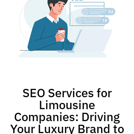
SEO Services for
Limousine
Companies: Driving
Your Luxury Brand to