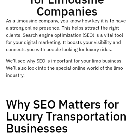
Companies
As a limousine company, you know how key it is to have
a strong online presence. This helps attract the right
clients. Search engine optimization (SEO) is a vital tool
for your digital marketing. It boosts your visibility and
connects you with people looking for luxury rides.
We’ll see why SEO is important for your limo business.
We’ll also look into the special online world of the limo
industry.
Why SEO Matters for
Luxury Transportation
Businesses