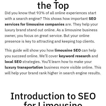
the Top
Did you know that 93% of all online experiences start
with a search engine? This shows how important
SEO
services for limousine companies
are. They help your
luxury brand stand out online. As a limousine business
owner, you focus on great service. But your online
presence is key to attracting and keeping top clients.
This guide will show you how
limousine SEO
can help
you succeed online. We’ll cover
keyword research
and
local SEO
strategies. You’ll learn how to make your
luxury transportation
business more visible online. This
will help your brand rank higher in search engine results.
Introduction to SEO
for Limousine