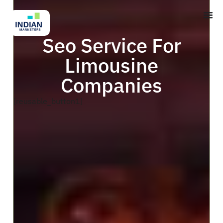
Seo Service For
Limousine
Companies
[reusable_button1]