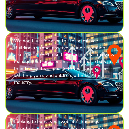
3
We don’t just focus on the technical side.
Building a strong, positive online reputation is
also crucial. We’ll use targeted outreach, review
management, and content marketing to build a
brand image that appeals to your clients. This
will help you stand out from others in the
industry.
4
Looking to boost your website’s rankings,
attract more local clients, or improve your digital