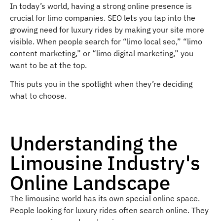
In today’s world, having a strong online presence is
crucial for limo companies. SEO lets you tap into the
growing need for luxury rides by making your site more
visible. When people search for “limo local seo,” “limo
content marketing,” or “limo digital marketing,” you
want to be at the top.
This puts you in the spotlight when they’re deciding
what to choose.
Understanding the
Limousine Industry's
Online Landscape
The limousine world has its own special online space.
People looking for luxury rides often search online. They