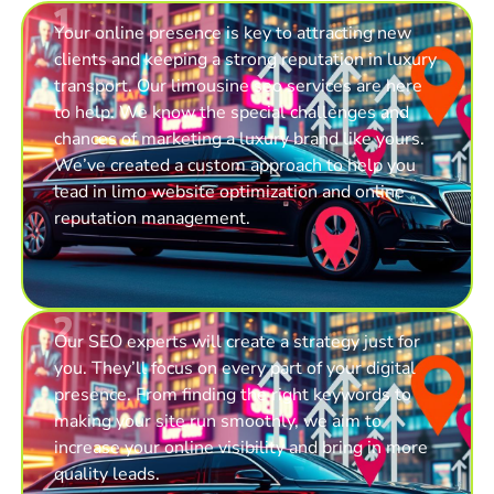
1
Your online presence is key to attracting new
clients and keeping a strong reputation in luxury
transport. Our limousine seo services are here
to help. We know the special challenges and
chances of marketing a luxury brand like yours.
We’ve created a custom approach to help you
lead in limo website optimization and online
reputation management.
2
Our SEO experts will create a strategy just for
you. They’ll focus on every part of your digital
presence. From finding the right keywords to
making your site run smoothly, we aim to
increase your online visibility and bring in more
quality leads.