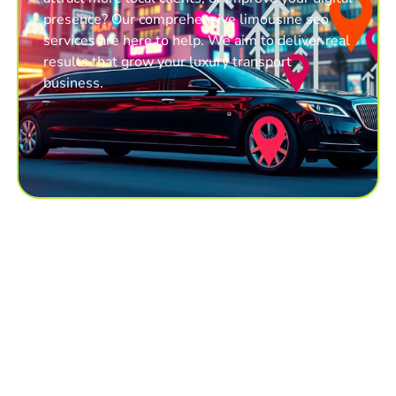
presence? Our comprehensive limousine seo
services are here to help. We aim to deliver real
results that grow your luxury transport
business.