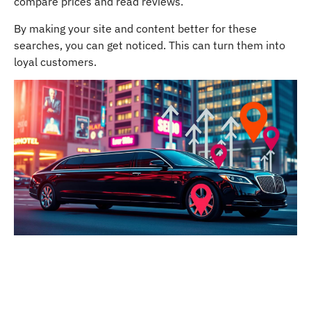
compare prices and read reviews.
By making your site and content better for these
searches, you can get noticed. This can turn them into
loyal customers.