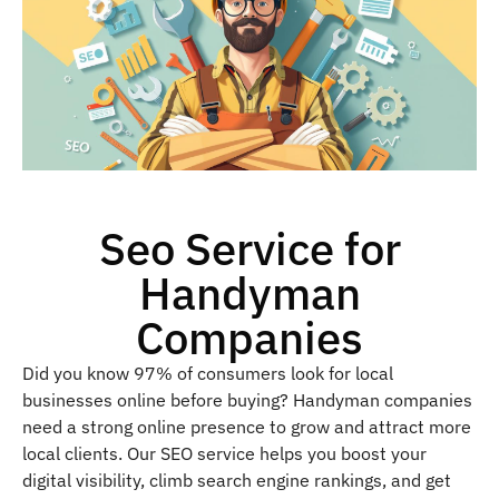
Seo Service for
Handyman
Companies
Did you know 97% of consumers look for local
businesses online before buying? Handyman companies
need a strong online presence to grow and attract more
local clients. Our SEO service helps you boost your
digital visibility, climb search engine rankings, and get