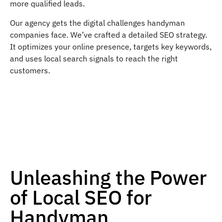
more qualified leads.
Our agency gets the digital challenges handyman
companies face. We’ve crafted a detailed SEO strategy.
It optimizes your online presence, targets key keywords,
and uses local search signals to reach the right
customers.
Unleashing the Power
of Local SEO for
Handyman