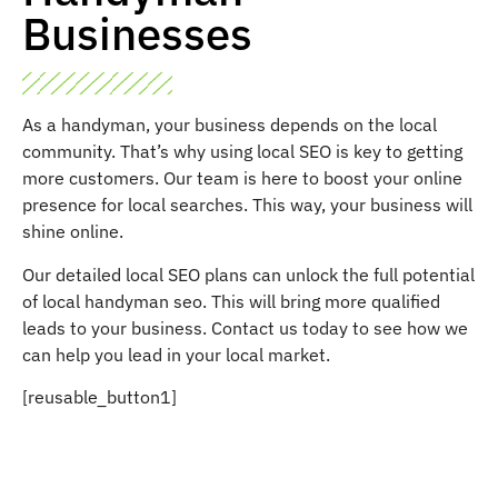
Businesses
As a handyman, your business depends on the local
community. That’s why using local SEO is key to getting
more customers. Our team is here to boost your online
presence for local searches. This way, your business will
shine online.
Our detailed local SEO plans can unlock the full potential
of local handyman seo. This will bring more qualified
leads to your business. Contact us today to see how we
can help you lead in your local market.
[reusable_button1]