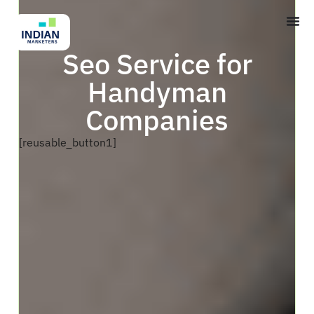
Seo Service for
Handyman
Companies
[reusable_button1]