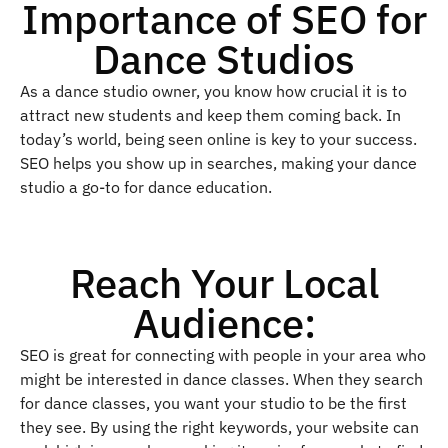
Importance of SEO for
Dance Studios
As a dance studio owner, you know how crucial it is to
attract new students and keep them coming back. In
today’s world, being seen online is key to your success.
SEO helps you show up in searches, making your dance
studio a go-to for dance education.
Reach Your Local
Audience:
SEO is great for connecting with people in your area who
might be interested in dance classes. When they search
for dance classes, you want your studio to be the first
they see. By using the right keywords, your website can