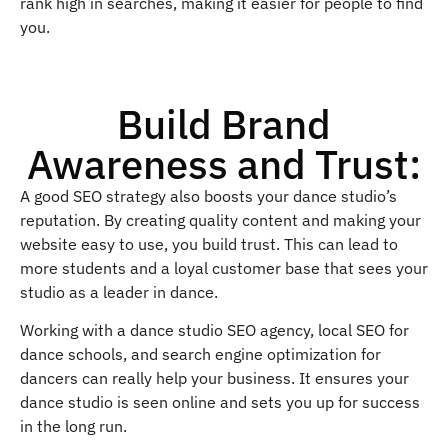
rank high in searches, making it easier for people to find
you.
Build Brand
Awareness and Trust:
A good SEO strategy also boosts your dance studio’s
reputation. By creating quality content and making your
website easy to use, you build trust. This can lead to
more students and a loyal customer base that sees your
studio as a leader in dance.
Working with a dance studio SEO agency, local SEO for
dance schools, and search engine optimization for
dancers can really help your business. It ensures your
dance studio is seen online and sets you up for success
in the long run.