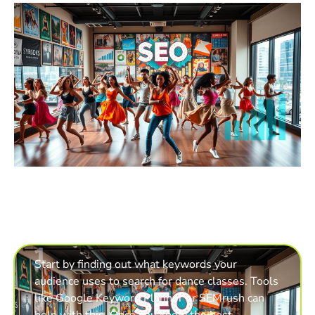
1
Start by finding out what keywords your
audience uses to search for dance classes. Tools
like Google Keyword Planner or SEMrush can
help with this. Once you know the best