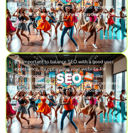
keywords, add them to your website’s content.
This includes page titles, headings, descriptions,
and body text.
2
It’s important to balance SEO with a good user
experience. By optimizing your website for
dance academies and using keywords like
“google ranking for dance classes,” you can draw
in more qualified leads. This way, you can grow
your dance studio’s online presence.