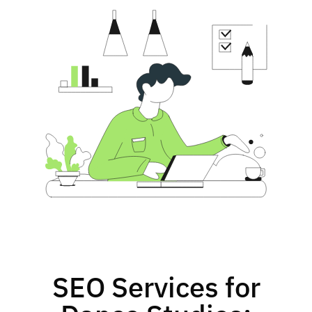
SEO Services for