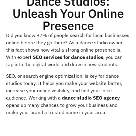
Dance Studios:
Unleash Your Online
Presence
Did you know 97% of people search for local businesses
online before they go there? As a dance studio owner,
this fact shows how vital a strong online presence is.
With expert
SEO services for dance studios
, you can
tap into the digital world and draw in new students.
SEO, or search engine optimization, is key for dance
studios today. It helps you make your website better,
increase your online visibility, and find your local
audience. Working with a
dance studio SEO agency
opens up many chances to grow your business and
make your brand a trusted name in your area.