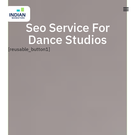
Seo Service For
Dance Studios
[reusable_button1]