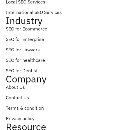
Local SEO Services
International SEO Services
Industry
SEO for Ecommerce
SEO for Enterprise
SEO for Lawyers
SEO for healthcare
SEO for Dentist
Company
About Us
Contact Us
Terms & condition
Privacy policy
Resource