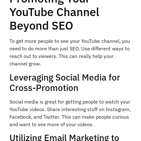
YouTube Channel
Beyond SEO
To get more people to see your YouTube channel, you
need to do more than just SEO. Use different ways to
reach out to viewers. This can really help your
channel grow.
Leveraging Social Media for
Cross-Promotion
Social media is great for getting people to watch your
YouTube videos. Share interesting stuff on Instagram,
Facebook, and Twitter. This can make people curious
and want to see more of your videos.
Utilizing Email Marketing to