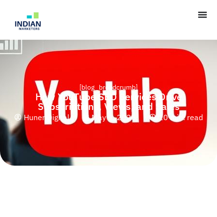
[blog_breadcrumb]
How YouTube SEO Services Drive
Subscriptions, Views, and Sales
Huner Digital
May 9, 2025
10 min. read