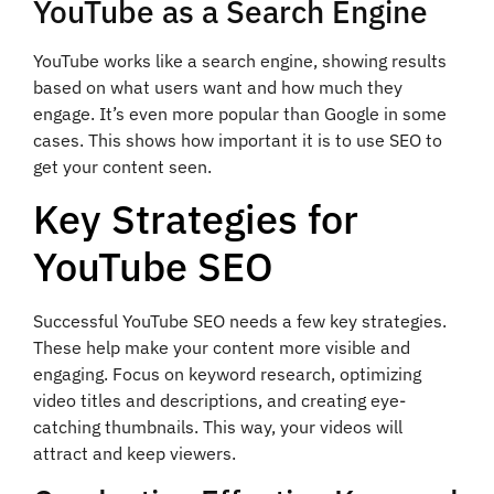
YouTube as a Search Engine
YouTube works like a search engine, showing results
based on what users want and how much they
engage. It’s even more popular than Google in some
cases. This shows how important it is to use SEO to
get your content seen.
Key Strategies for
YouTube SEO
Successful YouTube SEO needs a few key strategies.
These help make your content more visible and
engaging. Focus on keyword research, optimizing
video titles and descriptions, and creating eye-
catching thumbnails. This way, your videos will
attract and keep viewers.