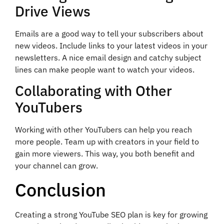
Drive Views
Emails are a good way to tell your subscribers about
new videos. Include links to your latest videos in your
newsletters. A nice email design and catchy subject
lines can make people want to watch your videos.
Collaborating with Other
YouTubers
Working with other YouTubers can help you reach
more people. Team up with creators in your field to
gain more viewers. This way, you both benefit and
your channel can grow.
Conclusion
Creating a strong YouTube SEO plan is key for growing