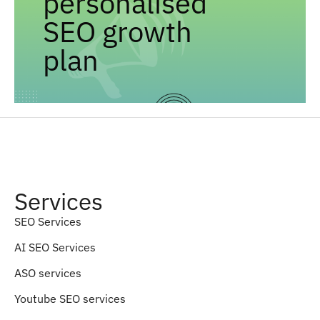
personalised
SEO growth
plan
Services
SEO Services
AI SEO Services
ASO services
Youtube SEO services