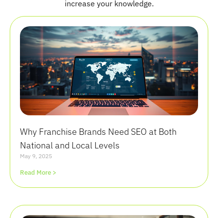
increase your knowledge.
Why Franchise Brands Need SEO at Both
National and Local Levels
May 9, 2025
Read More >