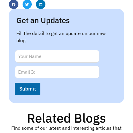
Get an Updates
Fill the detail to get an update on our new
blog.
*
N
E
a
m
m
E
a
e
m
i
*
a
l
i
N
Submit
l
a
*
m
e
Related Blogs
Find some of our latest and interesting articles that