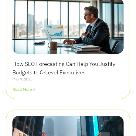
How SEO Forecasting Can Help You Justify
Budgets to C-Level Executives
May 9, 2025
Read More >