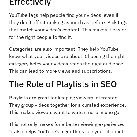
Effectively
YouTube tags help people find your videos, even if
they don’t affect ranking as much as before. Pick tags
that match your video’s content. This makes it easier
for the right people to find it.
Categories are also important. They help YouTube
know what your videos are about. Choosing the right
category helps your videos reach the right audience.
This can lead to more views and subscriptions.
The Role of Playlists in SEO
Playlists are great for keeping viewers interested.
They group videos together for a curated experience.
This makes viewers want to watch more in one go.
This not only makes for a better viewing experience.
It also helps YouTube’s algorithms see your channel