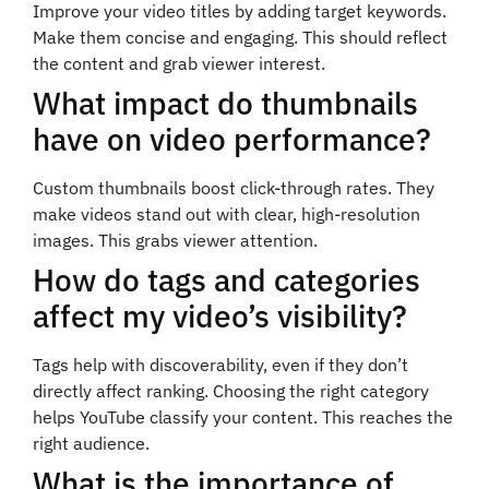
Improve your video titles by adding target keywords.
Make them concise and engaging. This should reflect
the content and grab viewer interest.
What impact do thumbnails
have on video performance?
Custom thumbnails boost click-through rates. They
make videos stand out with clear, high-resolution
images. This grabs viewer attention.
How do tags and categories
affect my video’s visibility?
Tags help with discoverability, even if they don’t
directly affect ranking. Choosing the right category
helps YouTube classify your content. This reaches the
right audience.
What is the importance of