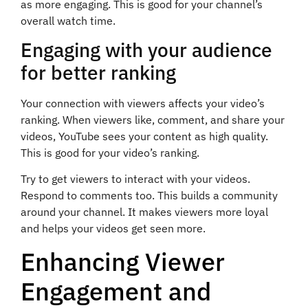
as more engaging. This is good for your channel’s
overall watch time.
Engaging with your audience
for better ranking
Your connection with viewers affects your video’s
ranking. When viewers like, comment, and share your
videos, YouTube sees your content as high quality.
This is good for your video’s ranking.
Try to get viewers to interact with your videos.
Respond to comments too. This builds a community
around your channel. It makes viewers more loyal
and helps your videos get seen more.
Enhancing Viewer
Engagement and