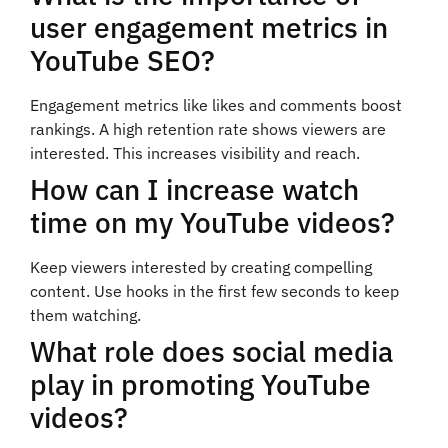
user engagement metrics in
YouTube SEO?
Engagement metrics like likes and comments boost
rankings. A high retention rate shows viewers are
interested. This increases visibility and reach.
How can I increase watch
time on my YouTube videos?
Keep viewers interested by creating compelling
content. Use hooks in the first few seconds to keep
them watching.
What role does social media
play in promoting YouTube
videos?