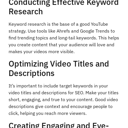
Conducting Effective Keyword
Research
Keyword research is the base of a good YouTube
strategy. Use tools like Ahrefs and Google Trends to
find trending topics and long-tail keywords. This helps
you create content that your audience will love and
makes your videos more visible.
Optimizing Video Titles and
Descriptions
It’s important to include target keywords in your
video titles and descriptions for SEO. Make your titles
short, engaging, and true to your content. Good video
descriptions give context and encourage people to
click, helping you reach more viewers.
Creating Engaging and Eye-