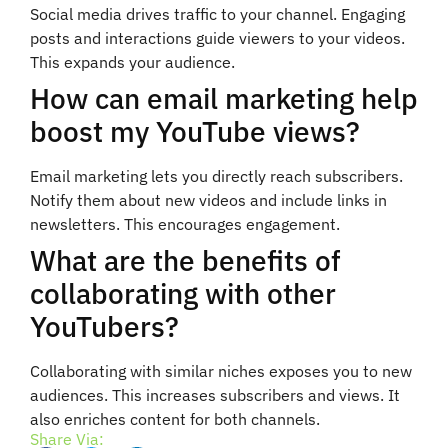
Social media drives traffic to your channel. Engaging
posts and interactions guide viewers to your videos.
This expands your audience.
How can email marketing help
boost my YouTube views?
Email marketing lets you directly reach subscribers.
Notify them about new videos and include links in
newsletters. This encourages engagement.
What are the benefits of
collaborating with other
YouTubers?
Collaborating with similar niches exposes you to new
audiences. This increases subscribers and views. It
also enriches content for both channels.
Share Via: