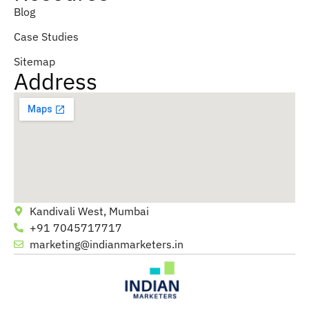
Blog
Case Studies
Sitemap
Address
Kandivali West, Mumbai
+91 7045717717
marketing@indianmarketers.in