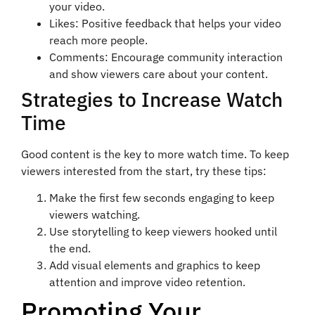
your video.
Likes: Positive feedback that helps your video
reach more people.
Comments: Encourage community interaction
and show viewers care about your content.
Strategies to Increase Watch
Time
Good content is the key to more watch time. To keep
viewers interested from the start, try these tips:
Make the first few seconds engaging to keep
viewers watching.
Use storytelling to keep viewers hooked until
the end.
Add visual elements and graphics to keep
attention and improve video retention.
Promoting Your