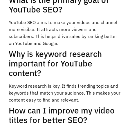
YouTube SEO?
YouTube SEO aims to make your videos and channel
more visible. It attracts more viewers and
subscribers. This helps drive sales by ranking better
on YouTube and Google.
Why is keyword research
important for YouTube
content?
Keyword research is key. It finds trending topics and
keywords that match your audience. This makes your
content easy to find and relevant.
How can I improve my video
titles for better SEO?