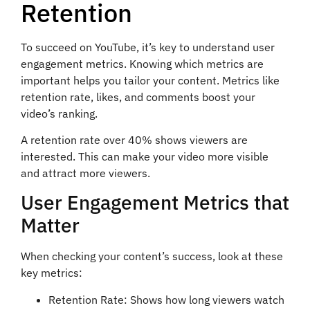
Retention
To succeed on YouTube, it’s key to understand user
engagement metrics. Knowing which metrics are
important helps you tailor your content. Metrics like
retention rate, likes, and comments boost your
video’s ranking.
A retention rate over 40% shows viewers are
interested. This can make your video more visible
and attract more viewers.
User Engagement Metrics that
Matter
When checking your content’s success, look at these
key metrics:
Retention Rate: Shows how long viewers watch