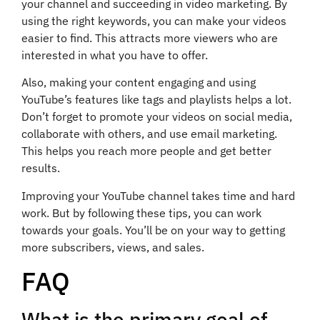
your channel and succeeding in video marketing. By
using the right keywords, you can make your videos
easier to find. This attracts more viewers who are
interested in what you have to offer.
Also, making your content engaging and using
YouTube’s features like tags and playlists helps a lot.
Don’t forget to promote your videos on social media,
collaborate with others, and use email marketing.
This helps you reach more people and get better
results.
Improving your YouTube channel takes time and hard
work. But by following these tips, you can work
towards your goals. You’ll be on your way to getting
more subscribers, views, and sales.
FAQ
What is the primary goal of