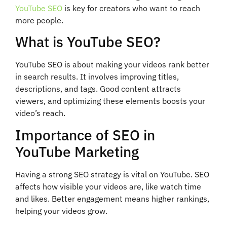
YouTube SEO
is key for creators who want to reach
more people.
What is YouTube SEO?
YouTube SEO is about making your videos rank better
in search results. It involves improving titles,
descriptions, and tags. Good content attracts
viewers, and optimizing these elements boosts your
video’s reach.
Importance of SEO in
YouTube Marketing
Having a strong SEO strategy is vital on YouTube. SEO
affects how visible your videos are, like watch time
and likes. Better engagement means higher rankings,
helping your videos grow.