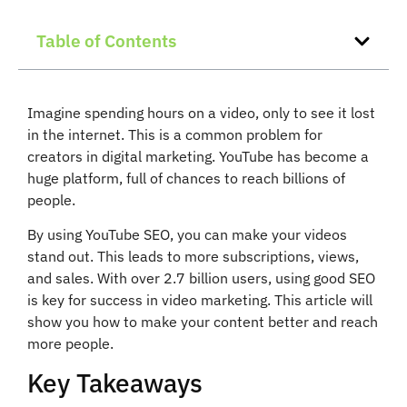
Table of Contents
Imagine spending hours on a video, only to see it lost
in the internet. This is a common problem for
creators in digital marketing. YouTube has become a
huge platform, full of chances to reach billions of
people.
By using YouTube SEO, you can make your videos
stand out. This leads to more subscriptions, views,
and sales. With over 2.7 billion users, using good SEO
is key for success in video marketing. This article will
show you how to make your content better and reach
more people.
Key Takeaways