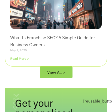
What Is Franchise SEO? A Simple Guide for
Business Owners
May 9, 2025
Read More >
View All >
Get your
[reusable_butt