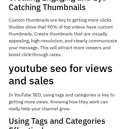
Catching Thumbnails
Custom thumbnails are key to getting more clicks.
Studies show that 90% of top videos have custom
thumbnails. Create thumbnails that are visually
appealing, high-resolution, and clearly communicate
your message. This will attract more viewers and
boost click-through rates.
youtube seo for views
and sales
In YouTube SEO, using tags and categories is key to
getting more views. Knowing how they work can
really help your channel grow.
Using Tags and Categories