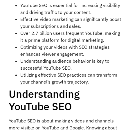
YouTube SEO is essential for increasing visibility
and driving traffic to your content.
Effective video marketing can significantly boost
your subscriptions and sales.
Over 2.7 billion users frequent YouTube, making
it a prime platform for digital marketing.
Optimizing your videos with SEO strategies
enhances viewer engagement.
Understanding audience behavior is key to
successful YouTube SEO.
Utilizing effective SEO practices can transform
your channel’s growth trajectory.
Understanding
YouTube SEO
YouTube SEO is about making videos and channels
more visible on YouTube and Google. Knowing about