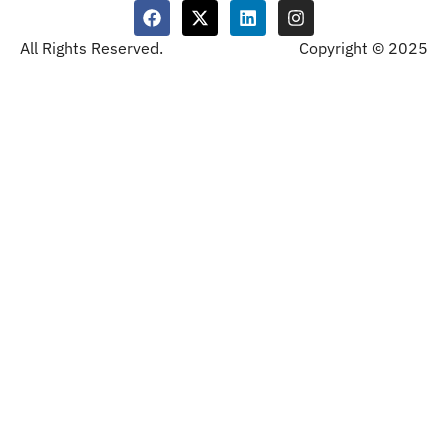
All Rights Reserved.
Copyright © 2025