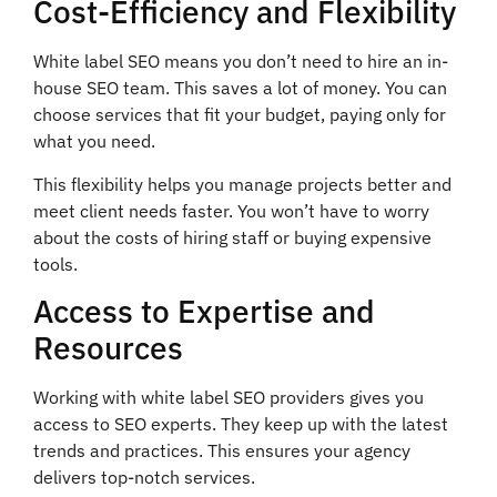
Cost-Efficiency and Flexibility
White label SEO means you don’t need to hire an in-
house SEO team. This saves a lot of money. You can
choose services that fit your budget, paying only for
what you need.
This flexibility helps you manage projects better and
meet client needs faster. You won’t have to worry
about the costs of hiring staff or buying expensive
tools.
Access to Expertise and
Resources
Working with white label SEO providers gives you
access to SEO experts. They keep up with the latest
trends and practices. This ensures your agency
delivers top-notch services.