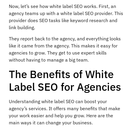
Now, let’s see how white label SEO works. First, an
agency teams up with a white label SEO provider. This
provider does SEO tasks like keyword research and
link building.
They report back to the agency, and everything looks
like it came from the agency. This makes it easy for
agencies to grow. They get to use expert skills
without having to manage a big team.
The Benefits of White
Label SEO for Agencies
Understanding white label SEO can boost your
agency’s services. It offers many benefits that make
your work easier and help you grow. Here are the
main ways it can change your business.