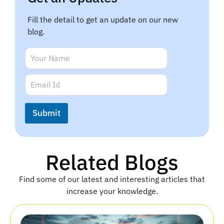
Fill the detail to get an update on our new
blog.
N
a
m
E
E
e
m
m
*
a
a
i
i
Submit
l
l
E
*
m
a
i
Related Blogs
l
N
Find some of our latest and interesting articles that
a
m
increase your knowledge.
e