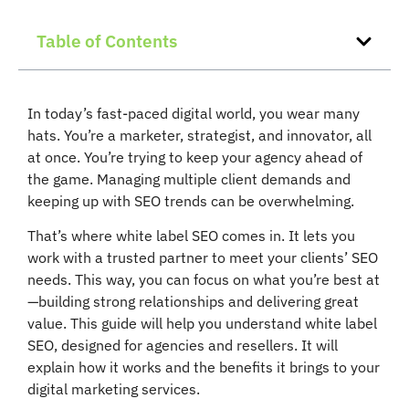
Table of Contents
In today’s fast-paced digital world, you wear many
hats. You’re a marketer, strategist, and innovator, all
at once. You’re trying to keep your agency ahead of
the game. Managing multiple client demands and
keeping up with SEO trends can be overwhelming.
That’s where white label SEO comes in. It lets you
work with a trusted partner to meet your clients’ SEO
needs. This way, you can focus on what you’re best at
—building strong relationships and delivering great
value. This guide will help you understand white label
SEO, designed for agencies and resellers. It will
explain how it works and the benefits it brings to your
digital marketing services.