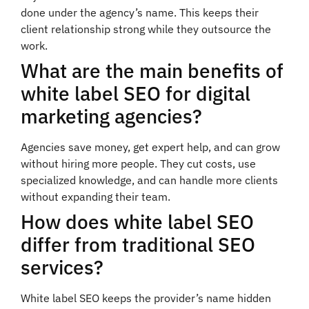
done under the agency’s name. This keeps their
client relationship strong while they outsource the
work.
What are the main benefits of
white label SEO for digital
marketing agencies?
Agencies save money, get expert help, and can grow
without hiring more people. They cut costs, use
specialized knowledge, and can handle more clients
without expanding their team.
How does white label SEO
differ from traditional SEO
services?
White label SEO keeps the provider’s name hidden