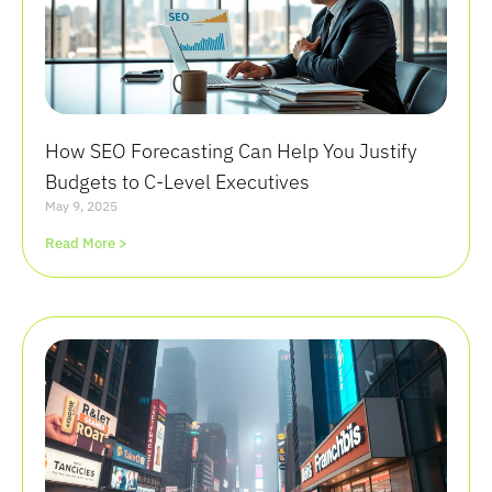
How SEO Forecasting Can Help You Justify
Budgets to C-Level Executives
May 9, 2025
Read More >