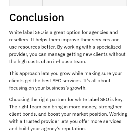
Conclusion
White label SEO is a great option for agencies and
resellers. It helps them improve their services and
use resources better. By working with a specialized
provider, you can manage getting new clients without
the high costs of an in-house team.
This approach lets you grow while making sure your
clients get the best SEO services. It’s all about
focusing on your business’s growth.
Choosing the right partner for white label SEO is key.
The right team can bring in more money, strengthen
client bonds, and boost your market position. Working
with a trusted provider lets you offer more services
and build your agency’s reputation.