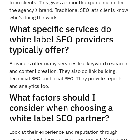
from clients. This gives a smooth experience under
the agency’s brand. Traditional SEO lets clients know
who’s doing the work.
What specific services do
white label SEO providers
typically offer?
Providers offer many services like keyword research
and content creation. They also do link building,
technical SEO, and local SEO. They provide reports
and analytics too.
What factors should I
consider when choosing a
white label SEO partner?
Look at their experience and reputation through
reviews. Check their services and pricing. Make sure