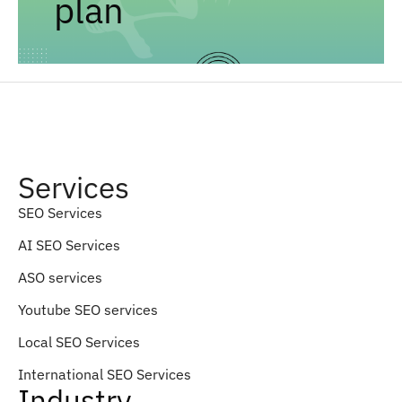
plan
Services
SEO Services
AI SEO Services
ASO services
Youtube SEO services
Local SEO Services
International SEO Services
Industry