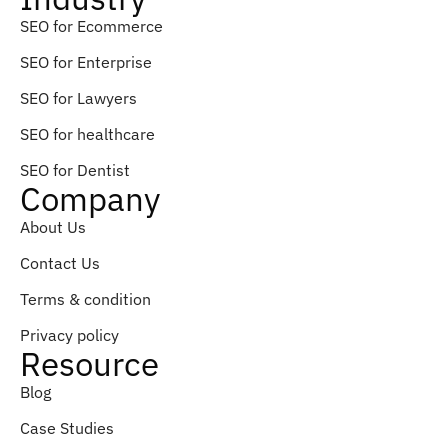
SEO for Ecommerce
SEO for Enterprise
SEO for Lawyers
SEO for healthcare
SEO for Dentist
Company
About Us
Contact Us
Terms & condition
Privacy policy
Resource
Blog
Case Studies