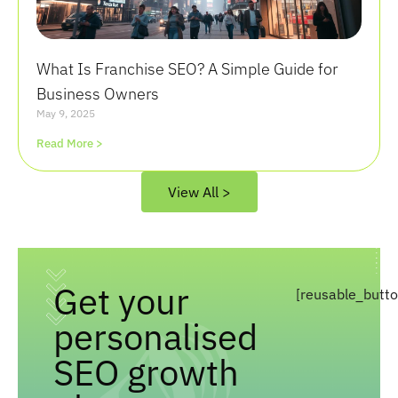
What Is Franchise SEO? A Simple Guide for
Business Owners
May 9, 2025
Read More >
View All >
Get your
[reusable_butt
personalised
SEO growth