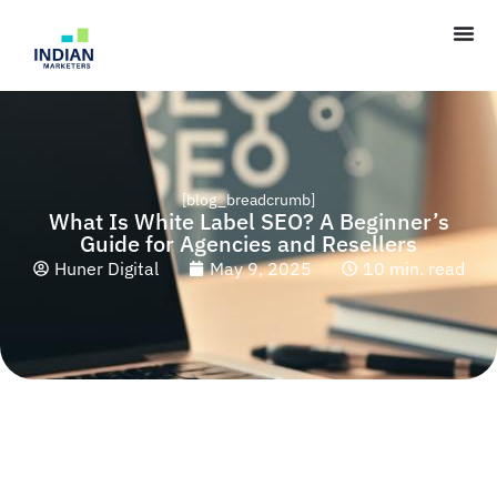
[blog_breadcrumb]
What Is White Label SEO? A Beginner’s
Guide for Agencies and Resellers
Huner Digital
May 9, 2025
10 min. read