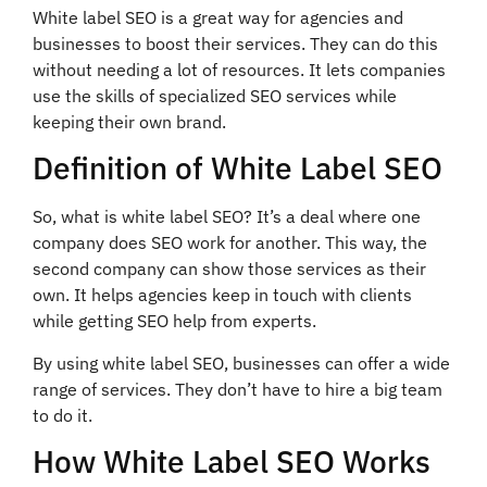
White label SEO is a great way for agencies and
businesses to boost their services. They can do this
without needing a lot of resources. It lets companies
use the skills of specialized SEO services while
keeping their own brand.
Definition of White Label SEO
So, what is white label SEO? It’s a deal where one
company does SEO work for another. This way, the
second company can show those services as their
own. It helps agencies keep in touch with clients
while getting SEO help from experts.
By using white label SEO, businesses can offer a wide
range of services. They don’t have to hire a big team
to do it.
How White Label SEO Works