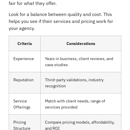
fair for what they offer.
Look for a balance between quality and cost. This
helps you see if their services and pricing work for
your agency.
Criteria
Considerations
Experience
Years in business, client reviews, and
case studies
Reputation
Third-party validations, industry
recognition
Service
Match with client needs, range of
Offerings
services provided
Pricing
Compare pricing models, affordability,
Structure
and ROI