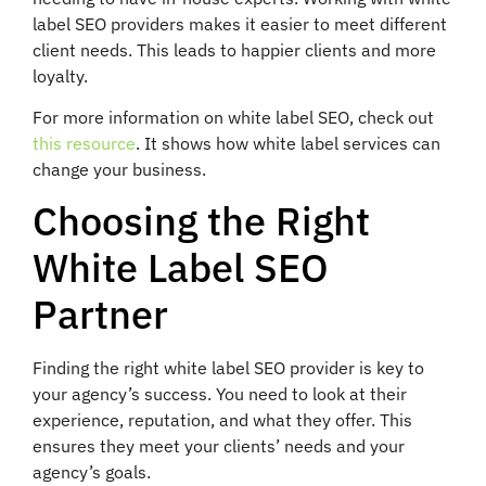
label SEO providers makes it easier to meet different
client needs. This leads to happier clients and more
loyalty.
For more information on white label SEO, check out
this resource
. It shows how white label services can
change your business.
Choosing the Right
White Label SEO
Partner
Finding the right white label SEO provider is key to
your agency’s success. You need to look at their
experience, reputation, and what they offer. This
ensures they meet your clients’ needs and your
agency’s goals.