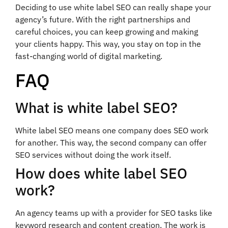
Deciding to use white label SEO can really shape your
agency’s future. With the right partnerships and
careful choices, you can keep growing and making
your clients happy. This way, you stay on top in the
fast-changing world of digital marketing.
FAQ
What is white label SEO?
White label SEO means one company does SEO work
for another. This way, the second company can offer
SEO services without doing the work itself.
How does white label SEO
work?
An agency teams up with a provider for SEO tasks like
keyword research and content creation. The work is