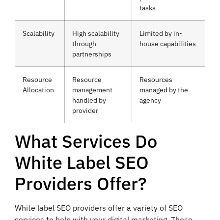
tasks
Scalability
High scalability
Limited by in-
through
house capabilities
partnerships
Resource
Resource
Resources
Allocation
management
managed by the
handled by
agency
provider
What Services Do
White Label SEO
Providers Offer?
White label SEO providers offer a variety of SEO
services to help with your digital marketing. These