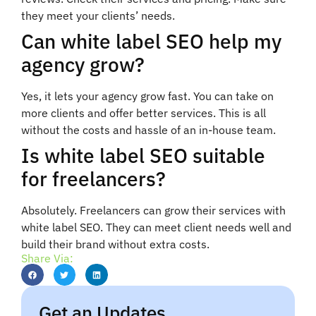
they meet your clients’ needs.
Can white label SEO help my
agency grow?
Yes, it lets your agency grow fast. You can take on
more clients and offer better services. This is all
without the costs and hassle of an in-house team.
Is white label SEO suitable
for freelancers?
Absolutely. Freelancers can grow their services with
white label SEO. They can meet client needs well and
build their brand without extra costs.
Share Via:
Get an Updates