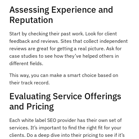
Assessing Experience and
Reputation
Start by checking their past work. Look for client
feedback and reviews. Sites that collect independent
reviews are great for getting a real picture. Ask for
case studies to see how they’ve helped others in
different fields.
This way, you can make a smart choice based on
their track record.
Evaluating Service Offerings
and Pricing
Each white label SEO provider has their own set of
services. It’s important to find the right fit for your
clients. Do a deep dive into their pricing to see if it’s