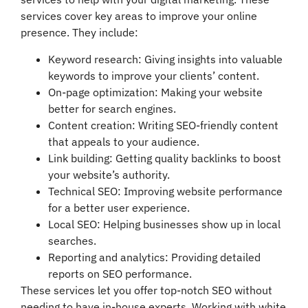
services cover key areas to improve your online
presence. They include:
Keyword research: Giving insights into valuable
keywords to improve your clients’ content.
On-page optimization: Making your website
better for search engines.
Content creation: Writing SEO-friendly content
that appeals to your audience.
Link building: Getting quality backlinks to boost
your website’s authority.
Technical SEO: Improving website performance
for a better user experience.
Local SEO: Helping businesses show up in local
searches.
Reporting and analytics: Providing detailed
reports on SEO performance.
These services let you offer top-notch SEO without
needing to have in-house experts. Working with white