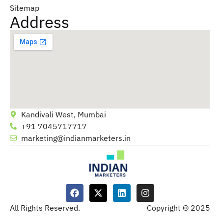
Sitemap
Address
Kandivali West, Mumbai
+91 7045717717
marketing@indianmarketers.in
All Rights Reserved.
Copyright © 2025