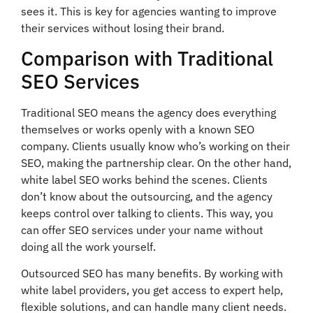
sees it. This is key for agencies wanting to improve
their services without losing their brand.
Comparison with Traditional
SEO Services
Traditional SEO means the agency does everything
themselves or works openly with a known SEO
company. Clients usually know who’s working on their
SEO, making the partnership clear. On the other hand,
white label SEO works behind the scenes. Clients
don’t know about the outsourcing, and the agency
keeps control over talking to clients. This way, you
can offer SEO services under your name without
doing all the work yourself.
Outsourced SEO has many benefits. By working with
white label providers, you get access to expert help,
flexible solutions, and can handle many client needs.