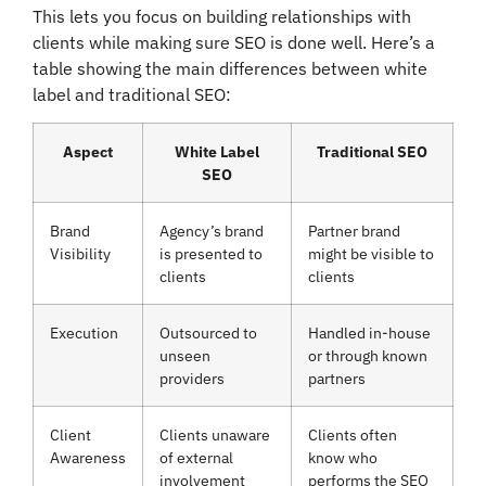
This lets you focus on building relationships with
clients while making sure SEO is done well. Here’s a
table showing the main differences between white
label and traditional SEO:
Aspect
White Label
Traditional SEO
SEO
Brand
Agency’s brand
Partner brand
Visibility
is presented to
might be visible to
clients
clients
Execution
Outsourced to
Handled in-house
unseen
or through known
providers
partners
Client
Clients unaware
Clients often
Awareness
of external
know who
involvement
performs the SEO