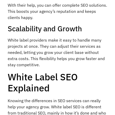
With their help, you can offer complete SEO solutions.
This boosts your agency’s reputation and keeps
clients happy.
Scalability and Growth
White label providers make it easy to handle many
projects at once. They can adjust their services as
needed, letting you grow your client base without
extra costs. This flexibility helps you grow faster and
stay competitive.
White Label SEO
Explained
Knowing the differences in SEO services can really
help your agency grow. White label SEO is different
from traditional SEO, mainly in how it’s done and who