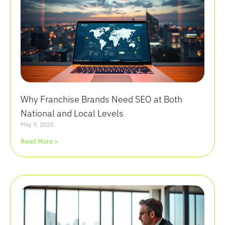
Why Franchise Brands Need SEO at Both
National and Local Levels
May 9, 2025
Read More >