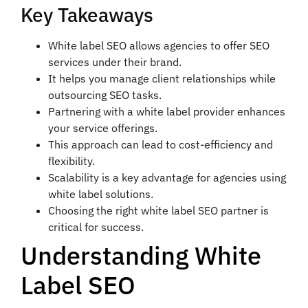
Key Takeaways
White label SEO allows agencies to offer SEO
services under their brand.
It helps you manage client relationships while
outsourcing SEO tasks.
Partnering with a white label provider enhances
your service offerings.
This approach can lead to cost-efficiency and
flexibility.
Scalability is a key advantage for agencies using
white label solutions.
Choosing the right white label SEO partner is
critical for success.
Understanding White
Label SEO