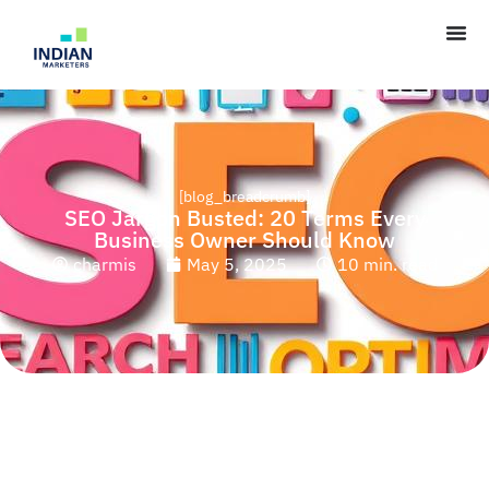
[blog_breadcrumb]
SEO Jargon Busted: 20 Terms Every
Business Owner Should Know
charmis
May 5, 2025
10 min. read