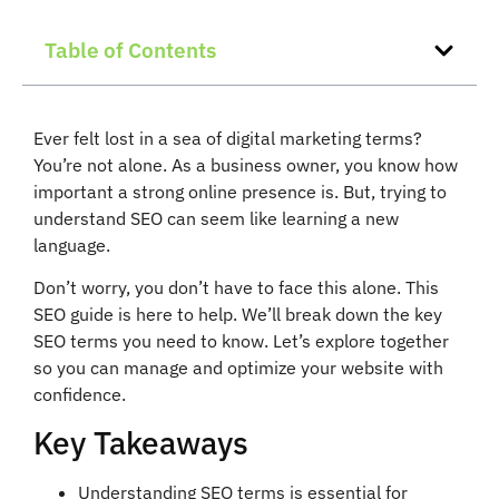
Table of Contents
Ever felt lost in a sea of digital marketing terms?
You’re not alone. As a business owner, you know how
important a strong online presence is. But, trying to
understand SEO can seem like learning a new
language.
Don’t worry, you don’t have to face this alone. This
SEO guide is here to help. We’ll break down the key
SEO terms you need to know. Let’s explore together
so you can manage and optimize your website with
confidence.
Key Takeaways
Understanding SEO terms is essential for