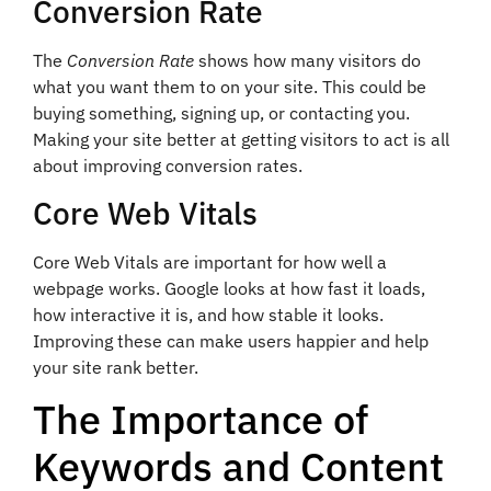
Conversion Rate
The
Conversion Rate
shows how many visitors do
what you want them to on your site. This could be
buying something, signing up, or contacting you.
Making your site better at getting visitors to act is all
about improving conversion rates.
Core Web Vitals
Core Web Vitals are important for how well a
webpage works. Google looks at how fast it loads,
how interactive it is, and how stable it looks.
Improving these can make users happier and help
your site rank better.
The Importance of
Keywords and Content