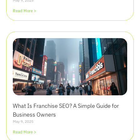
May 9, 2025
Read More >
What Is Franchise SEO? A Simple Guide for
Business Owners
May 9, 2025
Read More >