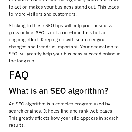
to action makes your business stand out. This leads
to more visitors and customers.
Sticking to these SEO tips will help your business
grow online. SEO is not a one-time task but an
ongoing effort. Keeping up with search engine
changes and trends is important. Your dedication to
SEO will greatly help your business succeed online in
the long run.
FAQ
What is an SEO algorithm?
An SEO algorithm is a complex program used by
search engines. It helps find and rank web pages.
This greatly affects how your site appears in search
results.