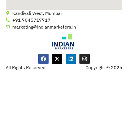
Kandivali West, Mumbai
+91 7045717717
marketing@indianmarketers.in
All Rights Reserved.
Copyright © 2025