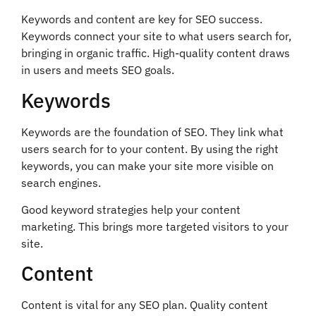
Keywords and content are key for SEO success.
Keywords connect your site to what users search for,
bringing in organic traffic. High-quality content draws
in users and meets SEO goals.
Keywords
Keywords are the foundation of SEO. They link what
users search for to your content. By using the right
keywords, you can make your site more visible on
search engines.
Good keyword strategies help your content
marketing. This brings more targeted visitors to your
site.
Content
Content is vital for any SEO plan. Quality content