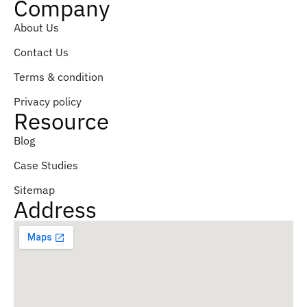
Company
About Us
Contact Us
Terms & condition
Privacy policy
Resource
Blog
Case Studies
Sitemap
Address