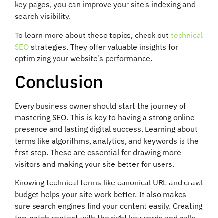
key pages, you can improve your site’s indexing and
search visibility.
To learn more about these topics, check out
technical
SEO
strategies. They offer valuable insights for
optimizing your website’s performance.
Conclusion
Every business owner should start the journey of
mastering SEO. This is key to having a strong online
presence and lasting digital success. Learning about
terms like algorithms, analytics, and keywords is the
first step. These are essential for drawing more
visitors and making your site better for users.
Knowing technical terms like canonical URL and crawl
budget helps your site work better. It also makes
sure search engines find your content easily. Creating
top-notch content with the right keywords and calls