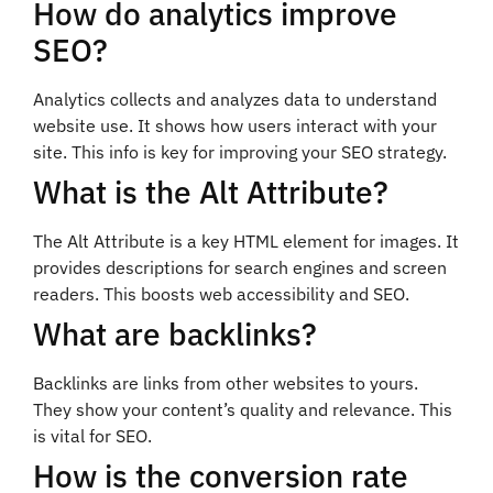
How do analytics improve
SEO?
Analytics collects and analyzes data to understand
website use. It shows how users interact with your
site. This info is key for improving your SEO strategy.
What is the Alt Attribute?
The Alt Attribute is a key HTML element for images. It
provides descriptions for search engines and screen
readers. This boosts web accessibility and SEO.
What are backlinks?
Backlinks are links from other websites to yours.
They show your content’s quality and relevance. This
is vital for SEO.
How is the conversion rate