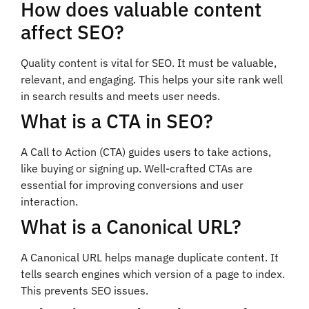
How does valuable content
affect SEO?
Quality content is vital for SEO. It must be valuable,
relevant, and engaging. This helps your site rank well
in search results and meets user needs.
What is a CTA in SEO?
A Call to Action (CTA) guides users to take actions,
like buying or signing up. Well-crafted CTAs are
essential for improving conversions and user
interaction.
What is a Canonical URL?
A Canonical URL helps manage duplicate content. It
tells search engines which version of a page to index.
This prevents SEO issues.