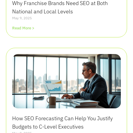
Why Franchise Brands Need SEO at Both
National and Local Levels
May 9, 2025
Read More >
How SEO Forecasting Can Help You Justify
Budgets to C-Level Executives