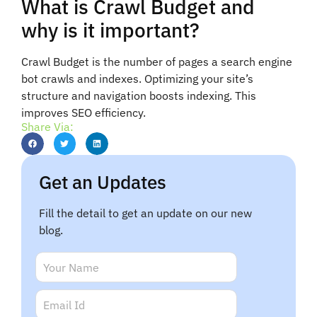
What is Crawl Budget and
why is it important?
Crawl Budget is the number of pages a search engine
bot crawls and indexes. Optimizing your site’s
structure and navigation boosts indexing. This
improves SEO efficiency.
Share Via:
Get an Updates
Fill the detail to get an update on our new
blog.
E
N
m
a
a
m
E
i
e
m
l
*