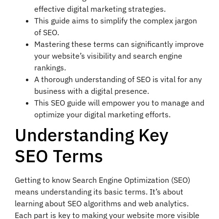
effective digital marketing strategies.
This guide aims to simplify the complex jargon
of SEO.
Mastering these terms can significantly improve
your website’s visibility and search engine
rankings.
A thorough understanding of SEO is vital for any
business with a digital presence.
This SEO guide will empower you to manage and
optimize your digital marketing efforts.
Understanding Key
SEO Terms
Getting to know Search Engine Optimization (SEO)
means understanding its basic terms. It’s about
learning about SEO algorithms and web analytics.
Each part is key to making your website more visible