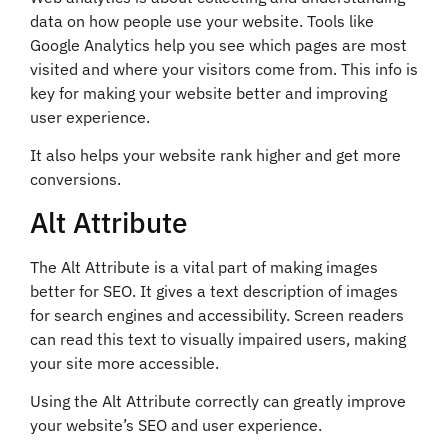
data on how people use your website. Tools like
Google Analytics help you see which pages are most
visited and where your visitors come from. This info is
key for making your website better and improving
user experience.
It also helps your website rank higher and get more
conversions.
Alt Attribute
The Alt Attribute is a vital part of making images
better for SEO. It gives a text description of images
for search engines and accessibility. Screen readers
can read this text to visually impaired users, making
your site more accessible.
Using the Alt Attribute correctly can greatly improve
your website’s SEO and user experience.