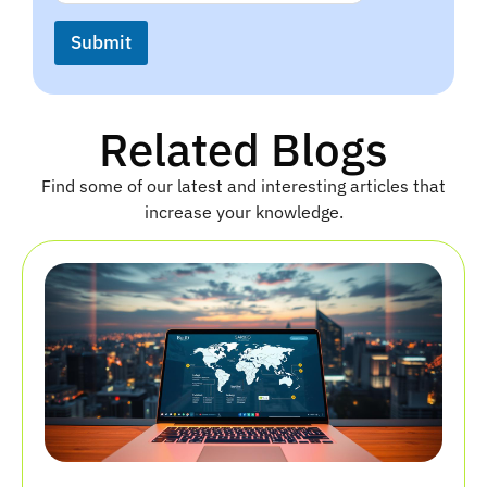
a
N
i
a
Submit
l
m
*
e
N
a
Related Blogs
m
e
Find some of our latest and interesting articles that
increase your knowledge.