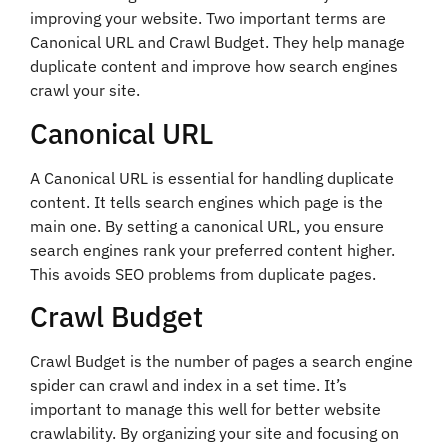
improving your website. Two important terms are
Canonical URL and Crawl Budget. They help manage
duplicate content and improve how search engines
crawl your site.
Canonical URL
A Canonical URL is essential for handling duplicate
content. It tells search engines which page is the
main one. By setting a canonical URL, you ensure
search engines rank your preferred content higher.
This avoids SEO problems from duplicate pages.
Crawl Budget
Crawl Budget is the number of pages a search engine
spider can crawl and index in a set time. It’s
important to manage this well for better website
crawlability. By organizing your site and focusing on