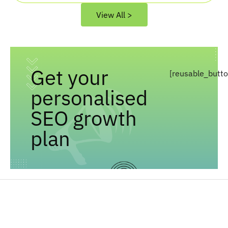
View All >
Get your
[reusable_butt
personalised
SEO growth
plan