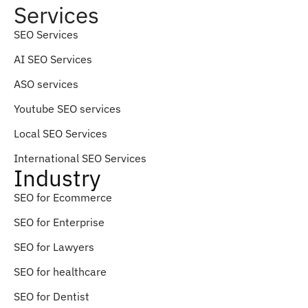
Services
SEO Services
AI SEO Services
ASO services
Youtube SEO services
Local SEO Services
International SEO Services
Industry
SEO for Ecommerce
SEO for Enterprise
SEO for Lawyers
SEO for healthcare
SEO for Dentist