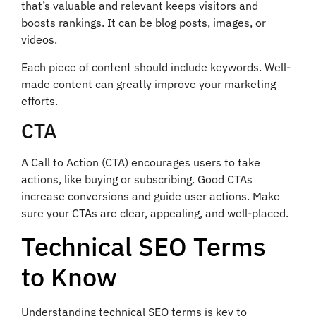
that’s valuable and relevant keeps visitors and
boosts rankings. It can be blog posts, images, or
videos.
Each piece of content should include keywords. Well-
made content can greatly improve your marketing
efforts.
CTA
A Call to Action (CTA) encourages users to take
actions, like buying or subscribing. Good CTAs
increase conversions and guide user actions. Make
sure your CTAs are clear, appealing, and well-placed.
Technical SEO Terms
to Know
Understanding technical SEO terms is key to