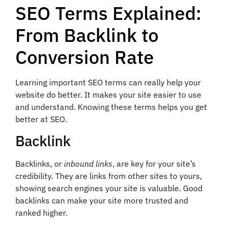
SEO Terms Explained:
From Backlink to
Conversion Rate
Learning important SEO terms can really help your
website do better. It makes your site easier to use
and understand. Knowing these terms helps you get
better at SEO.
Backlink
Backlinks, or
inbound links
, are key for your site’s
credibility. They are links from other sites to yours,
showing search engines your site is valuable. Good
backlinks can make your site more trusted and
ranked higher.