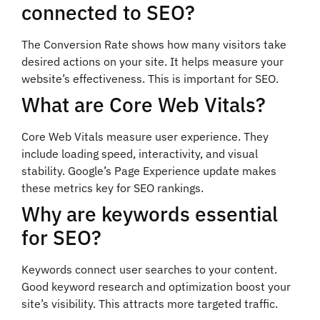
connected to SEO?
The Conversion Rate shows how many visitors take
desired actions on your site. It helps measure your
website’s effectiveness. This is important for SEO.
What are Core Web Vitals?
Core Web Vitals measure user experience. They
include loading speed, interactivity, and visual
stability. Google’s Page Experience update makes
these metrics key for SEO rankings.
Why are keywords essential
for SEO?
Keywords connect user searches to your content.
Good keyword research and optimization boost your
site’s visibility. This attracts more targeted traffic.