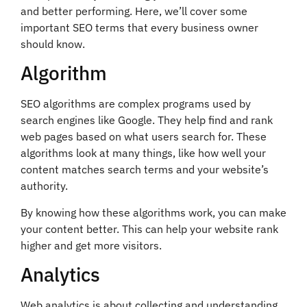
and better performing. Here, we’ll cover some
important SEO terms that every business owner
should know.
Algorithm
SEO algorithms are complex programs used by
search engines like Google. They help find and rank
web pages based on what users search for. These
algorithms look at many things, like how well your
content matches search terms and your website’s
authority.
By knowing how these algorithms work, you can make
your content better. This can help your website rank
higher and get more visitors.
Analytics
Web analytics is about collecting and understanding