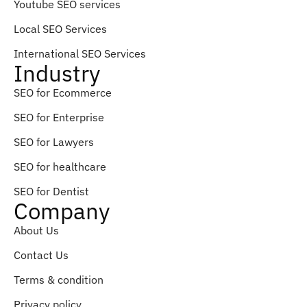
Youtube SEO services
Local SEO Services
International SEO Services
Industry
SEO for Ecommerce
SEO for Enterprise
SEO for Lawyers
SEO for healthcare
SEO for Dentist
Company
About Us
Contact Us
Terms & condition
Privacy policy