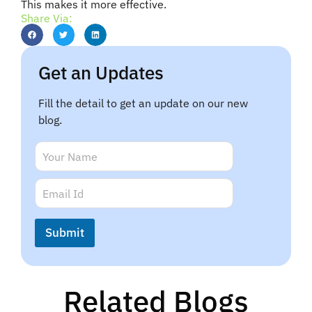
This makes it more effective.
Share Via:
Get an Updates
Fill the detail to get an update on our new
blog.
N
a
m
N
E
e
a
m
*
m
a
e
i
Submit
*
l
N
*
a
m
e
Related Blogs