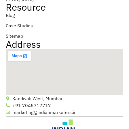
Resource
Blog
Case Studies
Sitemap
Address
Kandivali West, Mumbai
+91 7045717717
marketing@indianmarketers.in