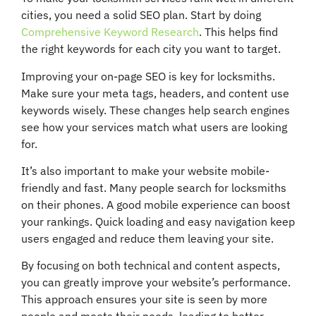
cities, you need a solid SEO plan. Start by doing
Comprehensive Keyword Research
. This helps find
the right keywords for each city you want to target.
Improving your on-page SEO is key for locksmiths.
Make sure your meta tags, headers, and content use
keywords wisely. These changes help search engines
see how your services match what users are looking
for.
It’s also important to make your website mobile-
friendly and fast. Many people search for locksmiths
on their phones. A good mobile experience can boost
your rankings. Quick loading and easy navigation keep
users engaged and reduce them leaving your site.
By focusing on both technical and content aspects,
you can greatly improve your website’s performance.
This approach ensures your site is seen by more