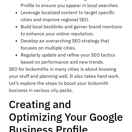
Profile to ensure you appear in local searches.
Leverage localized content to target specific
cities and improve regional SEO.
Build local backlinks and garner brand mentions
to enhance your online reputation.
Develop an overarching SEO strategy that
focuses on multiple cities.
Regularly update and refine your SEO tactics
based on performance and new trends.
SEO for locksmiths in many cities is about knowing
your stuff and planning well. It also takes hard work.
Let’s explore the steps to boost your locksmith
business in various city packs.
Creating and
Optimizing Your Google
Business Profile