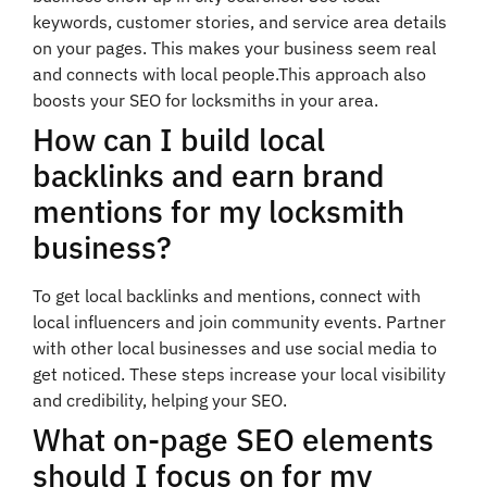
keywords, customer stories, and service area details
on your pages. This makes your business seem real
and connects with local people.This approach also
boosts your SEO for locksmiths in your area.
How can I build local
backlinks and earn brand
mentions for my locksmith
business?
To get local backlinks and mentions, connect with
local influencers and join community events. Partner
with other local businesses and use social media to
get noticed. These steps increase your local visibility
and credibility, helping your SEO.
What on-page SEO elements
should I focus on for my