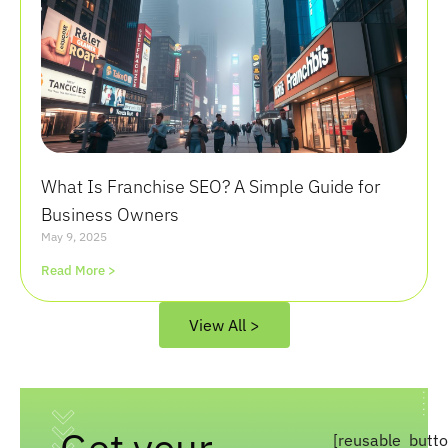
What Is Franchise SEO? A Simple Guide for
Business Owners
May 9, 2025
Read More >
View All >
Get your
[reusable_butt