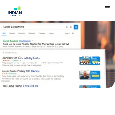
[blog_breadcrumb]
Checklist for Ranking Your Locksmith
Services in Multiple City Packs
charmis
April 28, 2025
10 min. read