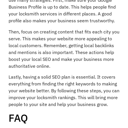
use many strategies. First, make sure your Google
Business Profile is up to date. This helps people find
your locksmith services in different places. A good
profile also makes your business seem trustworthy.
Then, focus on creating content that fits each city you
serve. This makes your website more appealing to
local customers. Remember, getting local backlinks
and mentions is also important. These actions help
boost your local SEO and make your business more
authoritative online.
Lastly, having a solid SEO plan is essential. It covers
everything from finding the right keywords to making
your website better. By following these steps, you can
improve your locksmith rankings. This will bring more
people to your site and help your business grow.
FAQ