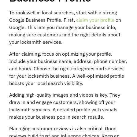
To rank well in local searches, start with a strong
Google Business Profile. First,
claim your profile
on
Google. This lets you manage your business info,
making sure customers find the right details about
your locksmith services.
After claiming, focus on optimizing your profile.
Include your business name, address, phone number,
and hours. Choose the right categories and services
for your locksmith business. A well-optimized profile
boosts your local search visibility.
Adding high-quality images and videos is key. They
draw in and engage customers, showing off your
locksmith services. A detailed profile with visuals
makes your business pop in search results.
Managing customer reviews is also critical. Good
reviews build trust and influence choices. Keep an