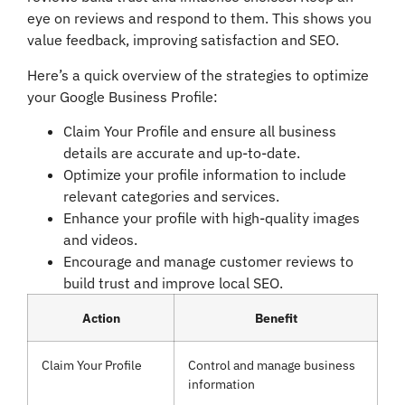
eye on reviews and respond to them. This shows you
value feedback, improving satisfaction and SEO.
Here’s a quick overview of the strategies to optimize
your Google Business Profile:
Claim Your Profile and ensure all business
details are accurate and up-to-date.
Optimize your profile information to include
relevant categories and services.
Enhance your profile with high-quality images
and videos.
Encourage and manage customer reviews to
build trust and improve local SEO.
Action
Benefit
Claim Your Profile
Control and manage business
information