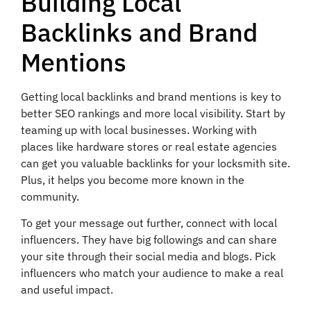
Building Local
Backlinks and Brand
Mentions
Getting local backlinks and brand mentions is key to
better SEO rankings and more local visibility. Start by
teaming up with local businesses. Working with
places like hardware stores or real estate agencies
can get you valuable backlinks for your locksmith site.
Plus, it helps you become more known in the
community.
To get your message out further, connect with local
influencers. They have big followings and can share
your site through their social media and blogs. Pick
influencers who match your audience to make a real
and useful impact.