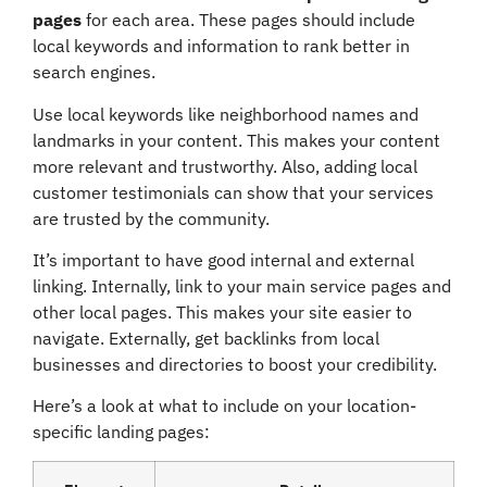
pages
for each area. These pages should include
local keywords and information to rank better in
search engines.
Use local keywords like neighborhood names and
landmarks in your content. This makes your content
more relevant and trustworthy. Also, adding local
customer testimonials can show that your services
are trusted by the community.
It’s important to have good internal and external
linking. Internally, link to your main service pages and
other local pages. This makes your site easier to
navigate. Externally, get backlinks from local
businesses and directories to boost your credibility.
Here’s a look at what to include on your location-
specific landing pages: