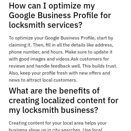
How can I optimize my
Google Business Profile for
locksmith services?
To optimize your Google Business Profile, start by
claiming it. Then, fill in all the details like address,
phone number, and hours. Make sure to update it
with good images and videos.Ask customers for
reviews and handle feedback well. This builds trust.
Also, keep your profile fresh with new offers and
news to attract local customers.
What are the benefits of
creating localized content for
my locksmith business?
Creating content for your local area helps your
business show up in city searches. Use local