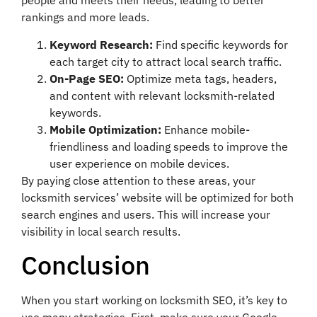
people and meets their needs, leading to better
rankings and more leads.
Keyword Research:
Find specific keywords for
each target city to attract local search traffic.
On-Page SEO:
Optimize meta tags, headers,
and content with relevant locksmith-related
keywords.
Mobile Optimization:
Enhance mobile-
friendliness and loading speeds to improve the
user experience on mobile devices.
By paying close attention to these areas, your
locksmith services’ website will be optimized for both
search engines and users. This will increase your
visibility in local search results.
Conclusion
When you start working on locksmith SEO, it’s key to