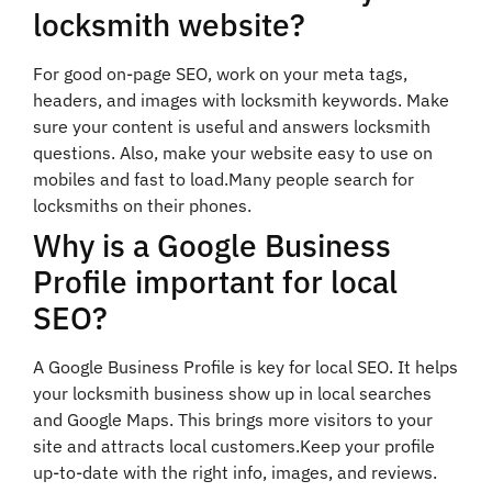
locksmith website?
For good on-page SEO, work on your meta tags,
headers, and images with locksmith keywords. Make
sure your content is useful and answers locksmith
questions. Also, make your website easy to use on
mobiles and fast to load.Many people search for
locksmiths on their phones.
Why is a Google Business
Profile important for local
SEO?
A Google Business Profile is key for local SEO. It helps
your locksmith business show up in local searches
and Google Maps. This brings more visitors to your
site and attracts local customers.Keep your profile
up-to-date with the right info, images, and reviews.