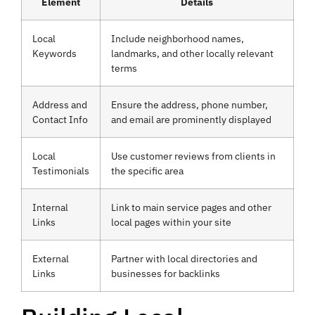
Element
Details
Local
Include neighborhood names,
Keywords
landmarks, and other locally relevant
terms
Address and
Ensure the address, phone number,
Contact Info
and email are prominently displayed
Local
Use customer reviews from clients in
Testimonials
the specific area
Internal
Link to main service pages and other
Links
local pages within your site
External
Partner with local directories and
Links
businesses for backlinks