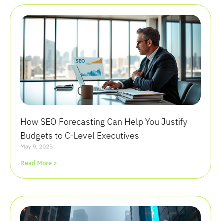
How SEO Forecasting Can Help You Justify
Budgets to C-Level Executives
May 9, 2025
Read More >