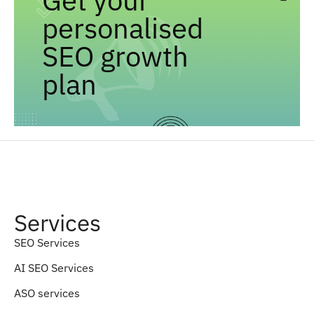
personalised
SEO growth
plan
Services
SEO Services
AI SEO Services
ASO services