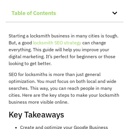
Table of Contents
Starting a locksmith business in many cities is tough.
But, a good
locksmith SEO strategy
can change
everything. This guide will help you improve your
digital marketing. It’s perfect for beginners or those
looking to get better.
SEO for locksmiths is more than just general
optimization. You must focus on both local and wide
searches. This way, you can reach people in many
cities. Here are the key steps to make your locksmith
business more visible online.
Key Takeaways
Create and optimize your Google Business