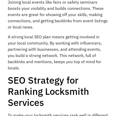
Joining local events like fairs or safety seminars
boosts your visibility and builds connections. These
events are great for showing off your skills, making
connections, and getting backlinks from event listings
or local news.
A strong local SEO plan means getting involved in
your local community. By working with influencers,
partnering with businesses, and attending events,
you build a strong network. This network, full of
backlinks and mentions, keeps you top of mind for
locals.
SEO Strategy for
Ranking Locksmith
Services
To make your locksmith services rank well in different