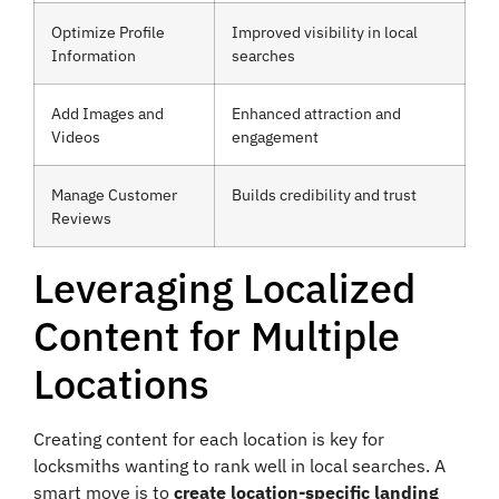
Optimize Profile
Improved visibility in local
Information
searches
Add Images and
Enhanced attraction and
Videos
engagement
Manage Customer
Builds credibility and trust
Reviews
Leveraging Localized
Content for Multiple
Locations
Creating content for each location is key for
locksmiths wanting to rank well in local searches. A
smart move is to
create location-specific landing