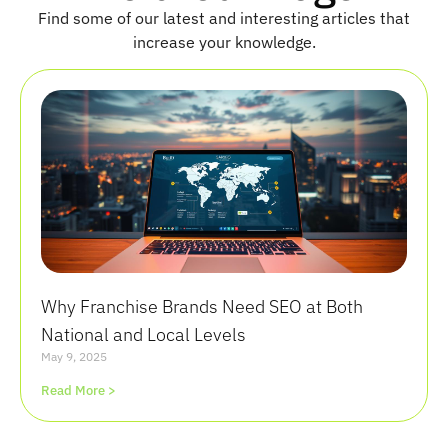
Find some of our latest and interesting articles that
increase your knowledge.
Why Franchise Brands Need SEO at Both
National and Local Levels
May 9, 2025
Read More >