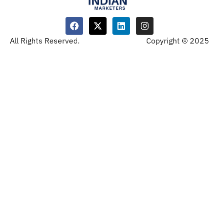
All Rights Reserved.
Copyright © 2025