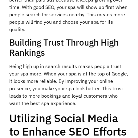
time. With good SEO, your spa will show up first when
people search for services nearby. This means more
people will find you and choose your spa for its
quality.
Building Trust Through High
Rankings
Being high up in search results makes people trust
your spa more. When your spa is at the top of Google,
it looks more reliable. By improving your online
presence, you make your spa look better. This trust
leads to more bookings and loyal customers who
want the best spa experience.
Utilizing Social Media
to Enhance SEO Efforts