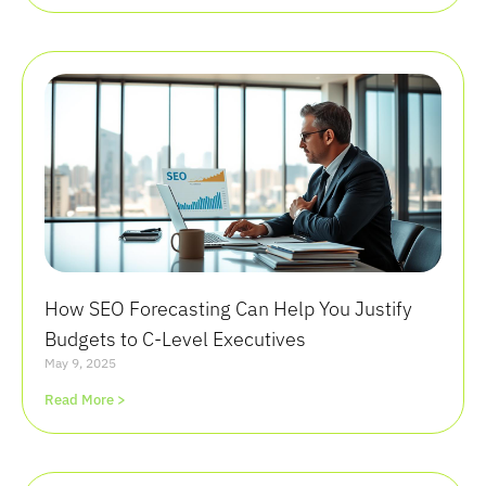
How SEO Forecasting Can Help You Justify
Budgets to C-Level Executives
May 9, 2025
Read More >