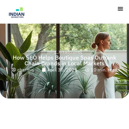
[blog_breadcrumb]
How SEO Helps Boutique Spas Outrank
Chain Brands in Local Markets
charmis
April 30, 2025
10 min. read