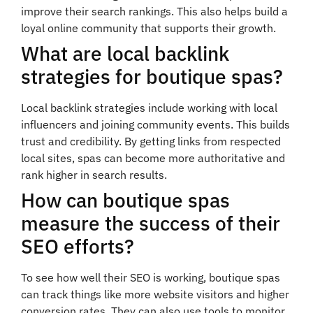
improve their search rankings. This also helps build a
loyal online community that supports their growth.
What are local backlink
strategies for boutique spas?
Local backlink strategies include working with local
influencers and joining community events. This builds
trust and credibility. By getting links from respected
local sites, spas can become more authoritative and
rank higher in search results.
How can boutique spas
measure the success of their
SEO efforts?
To see how well their SEO is working, boutique spas
can track things like more website visitors and higher
conversion rates. They can also use tools to monitor