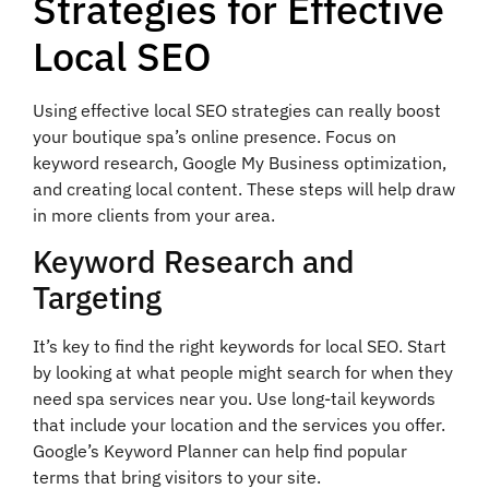
Strategies for Effective
Local SEO
Using effective local SEO strategies can really boost
your boutique spa’s online presence. Focus on
keyword research, Google My Business optimization,
and creating local content. These steps will help draw
in more clients from your area.
Keyword Research and
Targeting
It’s key to find the right keywords for local SEO. Start
by looking at what people might search for when they
need spa services near you. Use long-tail keywords
that include your location and the services you offer.
Google’s Keyword Planner can help find popular
terms that bring visitors to your site.