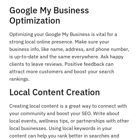
Google My Business
Optimization
Optimizing your Google My Business is vital for a
strong local online presence. Make sure your
business info, like name, address, and phone number,
is up-to-date and the same everywhere. Ask happy
clients to leave reviews. Positive feedback can
attract more customers and boost your search
rankings.
Local Content Creation
Creating local content is a great way to connect with
your community and boost your SEO. Write about
local events, wellness tips, or partnerships with other
local businesses. Using local keywords in your
content can help you rank better in searches and