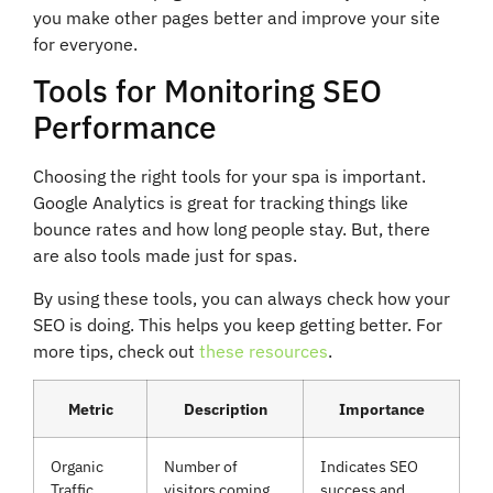
you make other pages better and improve your site
for everyone.
Tools for Monitoring SEO
Performance
Choosing the right tools for your spa is important.
Google Analytics is great for tracking things like
bounce rates and how long people stay. But, there
are also tools made just for spas.
By using these tools, you can always check how your
SEO is doing. This helps you keep getting better. For
more tips, check out
these resources
.
Metric
Description
Importance
Organic
Number of
Indicates SEO
Traffic
visitors coming
success and