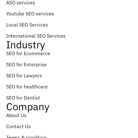
ASO services
Youtube SEO services
Local SEO Services
International SEO Services
Industry
SEO for Ecommerce
SEO for Enterprise
SEO for Lawyers
SEO for healthcare
SEO for Dentist
Company
About Us
Contact Us
Terms & condition