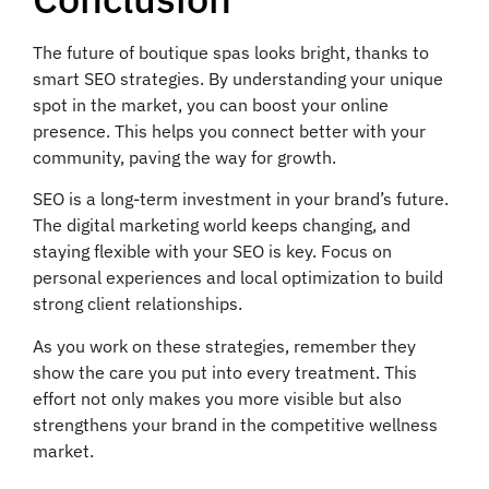
The future of boutique spas looks bright, thanks to
smart SEO strategies. By understanding your unique
spot in the market, you can boost your online
presence. This helps you connect better with your
community, paving the way for growth.
SEO is a long-term investment in your brand’s future.
The digital marketing world keeps changing, and
staying flexible with your SEO is key. Focus on
personal experiences and local optimization to build
strong client relationships.
As you work on these strategies, remember they
show the care you put into every treatment. This
effort not only makes you more visible but also
strengthens your brand in the competitive wellness
market.