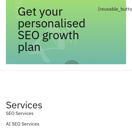
Get your
[reusable_butt
personalised
SEO growth
plan
Services
SEO Services
AI SEO Services