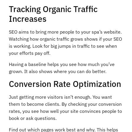
Tracking Organic Traffic
Increases
SEO aims to bring more people to your spa’s website.
Watching how organic traffic grows shows if your SEO
is working. Look for big jumps in traffic to see when
your efforts pay off.
Having a baseline helps you see how much you’ve
grown. It also shows where you can do better.
Conversion Rate Optimization
Just getting more visitors isn’t enough. You want
them to become clients. By checking your conversion
rates, you see how well your site convinces people to
book or ask questions.
Find out which pages work best and why. This helps