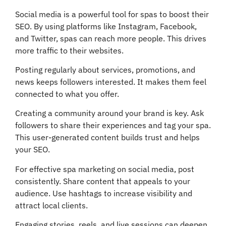
Social media is a powerful tool for spas to boost their
SEO. By using platforms like Instagram, Facebook,
and Twitter, spas can reach more people. This drives
more traffic to their websites.
Posting regularly about services, promotions, and
news keeps followers interested. It makes them feel
connected to what you offer.
Creating a community around your brand is key. Ask
followers to share their experiences and tag your spa.
This user-generated content builds trust and helps
your SEO.
For effective spa marketing on social media, post
consistently. Share content that appeals to your
audience. Use hashtags to increase visibility and
attract local clients.
Engaging stories, reels, and live sessions can deepen