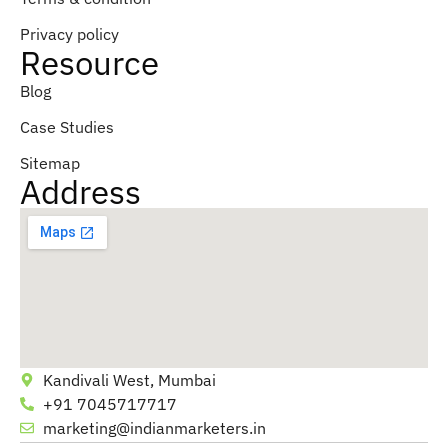
Privacy policy
Resource
Blog
Case Studies
Sitemap
Address
Kandivali West, Mumbai
+91 7045717717
marketing@indianmarketers.in