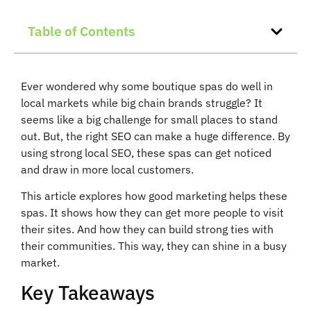
Table of Contents
Ever wondered why some boutique spas do well in
local markets while big chain brands struggle? It
seems like a big challenge for small places to stand
out. But, the right SEO can make a huge difference. By
using strong local SEO, these spas can get noticed
and draw in more local customers.
This article explores how good marketing helps these
spas. It shows how they can get more people to visit
their sites. And how they can build strong ties with
their communities. This way, they can shine in a busy
market.
Key Takeaways