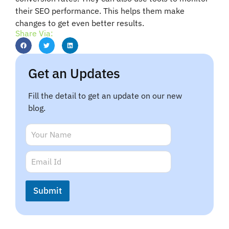
their SEO performance. This helps them make
changes to get even better results.
Share Via:
Get an Updates
Fill the detail to get an update on our new
blog.
N
a
m
*
E
e
*
m
*
N
a
a
i
Submit
m
l
e
*