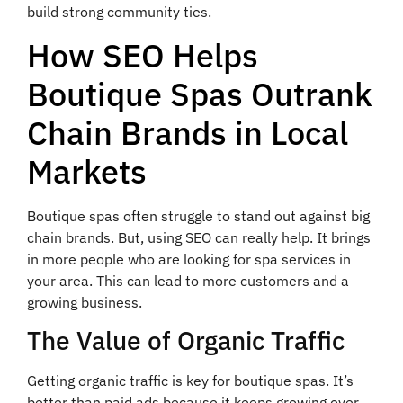
build strong community ties.
How SEO Helps
Boutique Spas Outrank
Chain Brands in Local
Markets
Boutique spas often struggle to stand out against big
chain brands. But, using SEO can really help. It brings
in more people who are looking for spa services in
your area. This can lead to more customers and a
growing business.
The Value of Organic Traffic
Getting organic traffic is key for boutique spas. It’s
better than paid ads because it keeps growing over