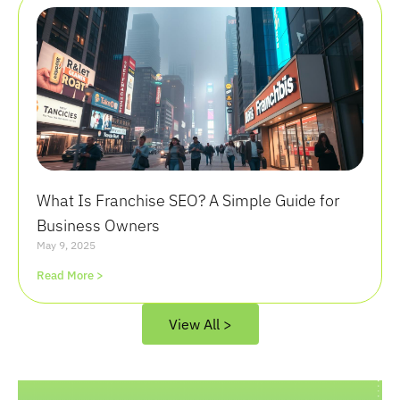
What Is Franchise SEO? A Simple Guide for
Business Owners
May 9, 2025
Read More >
View All >