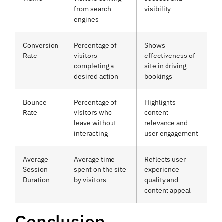
from search
visibility
engines
Conversion
Percentage of
Shows
Rate
visitors
effectiveness of
completing a
site in driving
desired action
bookings
Bounce
Percentage of
Highlights
Rate
visitors who
content
leave without
relevance and
interacting
user engagement
Average
Average time
Reflects user
Session
spent on the site
experience
Duration
by visitors
quality and
content appeal
Conclusion