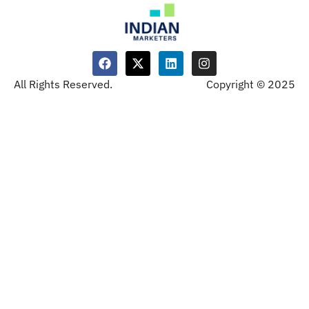
All Rights Reserved.
Copyright © 2025