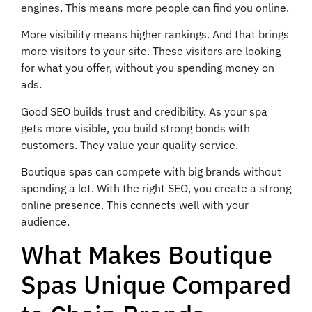
engines. This means more people can find you online.
More visibility means higher rankings. And that brings
more visitors to your site. These visitors are looking
for what you offer, without you spending money on
ads.
Good SEO builds trust and credibility. As your spa
gets more visible, you build strong bonds with
customers. They value your quality service.
Boutique spas can compete with big brands without
spending a lot. With the right SEO, you create a strong
online presence. This connects well with your
audience.
What Makes Boutique
Spas Unique Compared