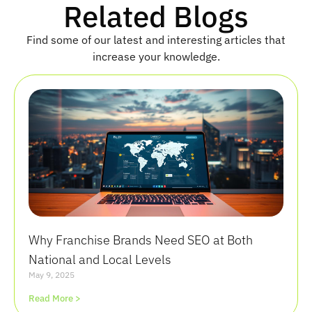
Related Blogs
Find some of our latest and interesting articles that
increase your knowledge.
Why Franchise Brands Need SEO at Both
National and Local Levels
May 9, 2025
Read More >