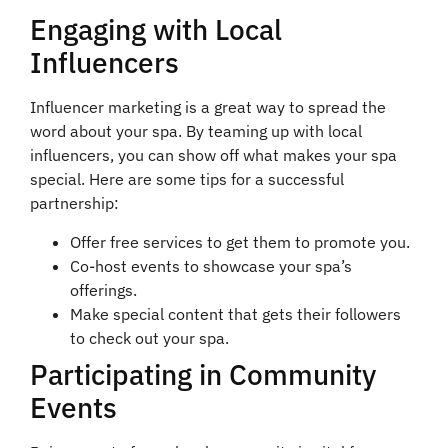
Engaging with Local
Influencers
Influencer marketing is a great way to spread the
word about your spa. By teaming up with local
influencers, you can show off what makes your spa
special. Here are some tips for a successful
partnership:
Offer free services to get them to promote you.
Co-host events to showcase your spa’s
offerings.
Make special content that gets their followers
to check out your spa.
Participating in Community
Events