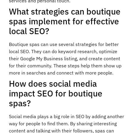
services and personal touch.
What strategies can boutique
spas implement for effective
local SEO?
Boutique spas can use several strategies for better
local SEO. They can do keyword research, optimize
their Google My Business listing, and create content
for their community. These steps help them show up
more in searches and connect with more people.
How does social media
impact SEO for boutique
spas?
Social media plays a big role in SEO by adding another
way for people to find them. By sharing interesting
content and talking with their followers, spas can