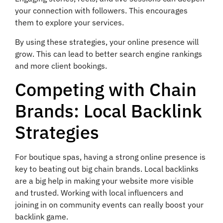
your connection with followers. This encourages
them to explore your services.
By using these strategies, your online presence will
grow. This can lead to better search engine rankings
and more client bookings.
Competing with Chain
Brands: Local Backlink
Strategies
For boutique spas, having a strong online presence is
key to beating out big chain brands. Local backlinks
are a big help in making your website more visible
and trusted. Working with local influencers and
joining in on community events can really boost your
backlink game.