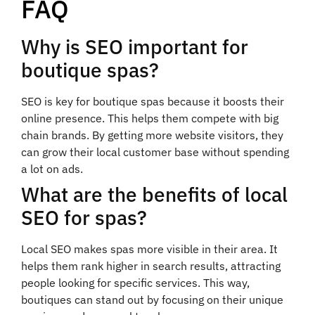
FAQ
Why is SEO important for
boutique spas?
SEO is key for boutique spas because it boosts their
online presence. This helps them compete with big
chain brands. By getting more website visitors, they
can grow their local customer base without spending
a lot on ads.
What are the benefits of local
SEO for spas?
Local SEO makes spas more visible in their area. It
helps them rank higher in search results, attracting
people looking for specific services. This way,
boutiques can stand out by focusing on their unique