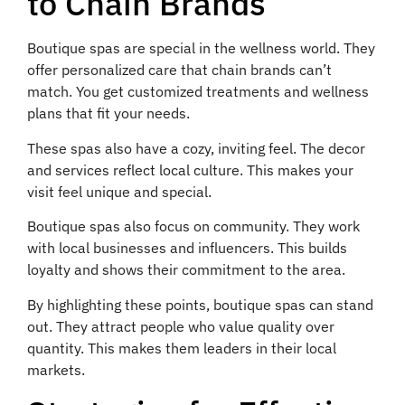
to Chain Brands
Boutique spas are special in the wellness world. They
offer personalized care that chain brands can’t
match. You get customized treatments and wellness
plans that fit your needs.
These spas also have a cozy, inviting feel. The decor
and services reflect local culture. This makes your
visit feel unique and special.
Boutique spas also focus on community. They work
with local businesses and influencers. This builds
loyalty and shows their commitment to the area.
By highlighting these points, boutique spas can stand
out. They attract people who value quality over
quantity. This makes them leaders in their local
markets.