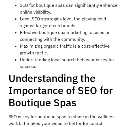
SEO for boutique spas can significantly enhance
online visibility.
Local SEO strategies level the playing field
against larger chain brands.
Effective boutique spa marketing focuses on
connecting with the community.
Maximizing organic traffic is a cost-effective
growth tactic.
Understanding local search behavior is key for
success.
Understanding the
Importance of SEO for
Boutique Spas
SEO is key for boutique spas to shine in the wellness
world. It makes your website better for search