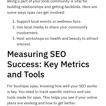
Being a part of your local community is vital for
building relationships and getting backlinks. Here are
some ways spas can get involved:
Support local events or wellness fairs.
Use local media to share your community
involvement.
Host workshops on health and beauty to attract
interest.
Measuring SEO
Success: Key Metrics
and Tools
For boutique spas, knowing how well your SEO works
is key. You need to track specific metrics and use
tools made for spas. This helps you see if your online
plans are working and how to get better.