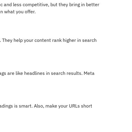
c and less competitive, but they bring in better
n what you offer.
 They help your content rank higher in search
ags are like headlines in search results. Meta
adings is smart. Also, make your URLs short