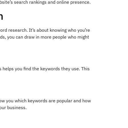
bsite’s search rankings and online presence.
h
ord research. It’s about knowing who you’re
words, you can draw in more people who might
s helps you find the keywords they use. This
how you which keywords are popular and how
our business.