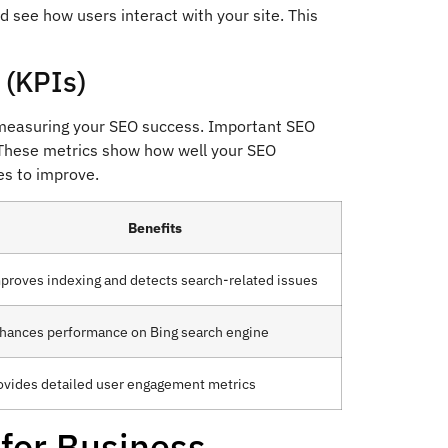
nd see how users interact with your site. This
 (KPIs)
o measuring your SEO success. Important SEO
. These metrics show how well your SEO
es to improve.
Benefits
proves indexing and detects search-related issues
hances performance on Bing search engine
ovides detailed user engagement metrics
 for Business