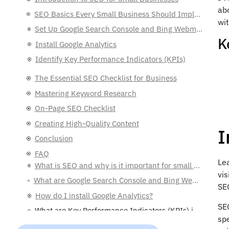
abo
SEO Basics Every Small Business Should Implement
wit
The Essential SEO Checklist for Business
K
Mastering Keyword Research
On-Page SEO Checklist
Creating High-Quality Content
Conclusion
FAQ
What is SEO and why is it important for small businesses?
I
What are Google Search Console and Bing Webmaster Tools, and why should I use them?
How do I install Google Analytics?
Le
What are Key Performance Indicators (KPIs) in SEO?
vis
How can I understand my target audience better?
SE
What are keyword research tools, and which ones should I use?
SEO
What are long-tail keywords and why are they important?
spe
What are title tags and meta descriptions?