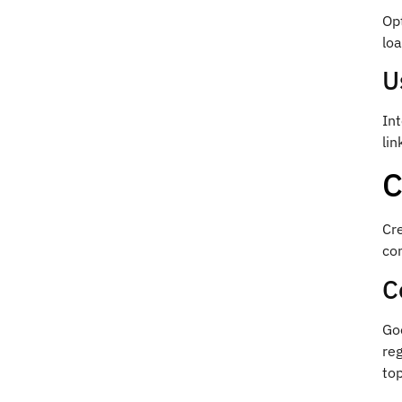
Opt
loa
U
Int
lin
C
Cre
co
C
Goo
reg
top