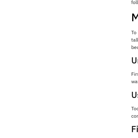
fo
M
To
tal
be
U
Fir
wa
U
To
com
F