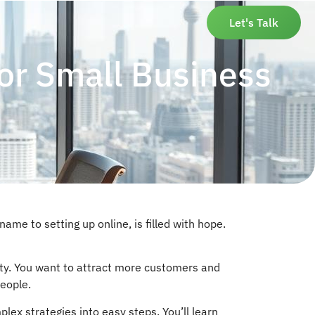
Let's Talk
for Small Business
name to setting up online, is filled with hope.
ility. You want to attract more customers and
people.
lex strategies into easy steps. You’ll learn