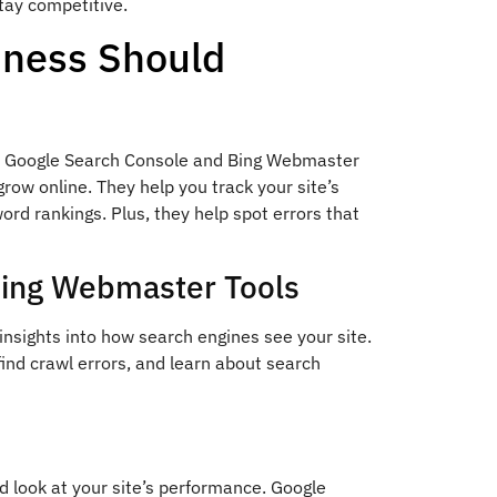
tay competitive.
iness Should
ike Google Search Console and Bing Webmaster
grow online. They help you track your site’s
rd rankings. Plus, they help spot errors that
Bing Webmaster Tools
sights into how search engines see your site.
find crawl errors, and learn about search
d look at your site’s performance. Google