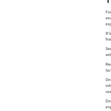
For
sev
ex
It’
fri
Sec
wit
Rem
tar
On-
inf
use
Don
eng