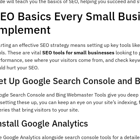
de will teach you the basics of SEO, helping you succeed and s
EO Basics Every Small Bus
mplement
arting an effective SEO strategy means setting up key tools l
ls. These are vital
SEO tools for small businesses
looking to 
rformance, see where your visitors come from, and check keywo
ld hurt your SEO.
et Up Google Search Console and 
ogle Search Console and Bing Webmaster Tools give you deep in
setting these up, you can keep an eye on your site’s indexing, 
ries that bring visitors to your site.
nstall Google Analytics
 Google Analytics alongside search console tools for a detaile