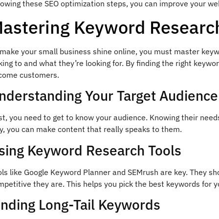
llowing these SEO optimization steps, you can improve your we
astering Keyword Researc
 make your small business shine online, you must master keyw
king to and what they’re looking for. By finding the right key
come customers.
nderstanding Your Target Audience
st, you need to get to know your audience. Knowing their need
y, you can make content that really speaks to them.
sing Keyword Research Tools
ols like Google Keyword Planner and SEMrush are key. They s
petitive they are. This helps you pick the best keywords for y
inding Long-Tail Keywords