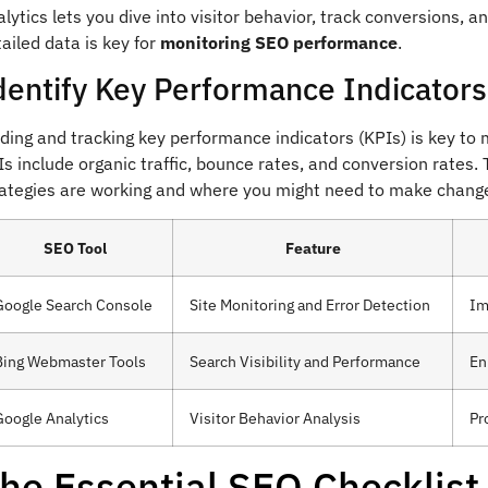
lytics lets you dive into visitor behavior, track conversions, a
ailed data is key for
monitoring SEO performance
.
dentify Key Performance Indicators
nding and tracking key performance indicators (KPIs) is key t
s include organic traffic, bounce rates, and conversion rates
rategies are working and where you might need to make chang
SEO Tool
Feature
Google Search Console
Site Monitoring and Error Detection
Im
Bing Webmaster Tools
Search Visibility and Performance
En
Google Analytics
Visitor Behavior Analysis
Pr
he Essential SEO Checklist