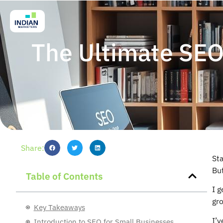
The Ultimate SEO 
Share:
Sta
But
Table of Contents
I g
gro
Key Takeaways
I’v
Introduction to SEO for Small Businesses