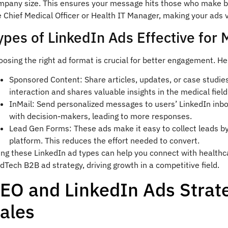
mpany size. This ensures your message hits those who make buy
e Chief Medical Officer or Health IT Manager, making your ads 
ypes of LinkedIn Ads Effective for
osing the right ad format is crucial for better engagement. H
Sponsored Content: Share articles, updates, or case studies
interaction and shares valuable insights in the medical field
InMail: Send personalized messages to users’ LinkedIn inb
with decision-makers, leading to more responses.
Lead Gen Forms: These ads make it easy to collect leads by l
platform. This reduces the effort needed to convert.
ing these LinkedIn ad types can help you connect with healthc
Tech B2B ad strategy, driving growth in a competitive field.
EO and LinkedIn Ads Strat
ales