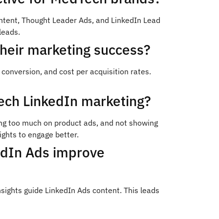
ntent, Thought Leader Ads, and LinkedIn Lead
leads.
heir marketing success?
nversion, and cost per acquisition rates.
ch LinkedIn marketing?
sing too much on product ads, and not showing
ights to engage better.
edIn Ads improve
ights guide LinkedIn Ads content. This leads