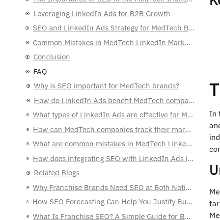
Leveraging LinkedIn Ads for B2B Growth
SEO and LinkedIn Ads Strategy for MedTech B2B Sales
Common Mistakes in MedTech LinkedIn Marketing
Conclusion
FAQ
T
Why is SEO important for MedTech brands?
How do LinkedIn Ads benefit MedTech companies?
In 
What types of LinkedIn Ads are effective for MedTech brands?
and
How can MedTech companies track their marketing success?
ind
What are common mistakes in MedTech LinkedIn marketing?
co
How does integrating SEO with LinkedIn Ads improve marketing efforts?
U
Related Blogs
Why Franchise Brands Need SEO at Both National and Local Levels
Med
How SEO Forecasting Can Help You Justify Budgets to C-Level Executives
ta
Med
What Is Franchise SEO? A Simple Guide for Business Owners