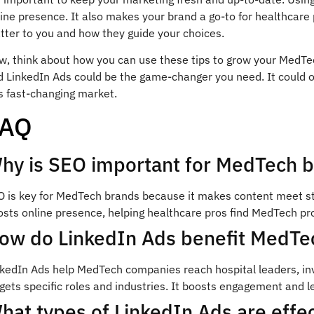
ine presence. It also makes your brand a go-to for healthcare 
tter to you and how they guide your choices.
w, think about how you can use these tips to grow your MedTec
d LinkedIn Ads could be the game-changer you need. It could 
s fast-changing market.
FAQ
hy is SEO important for MedTech 
 is key for MedTech brands because it makes content meet stri
sts online presence, helping healthcare pros find MedTech pro
ow do LinkedIn Ads benefit MedT
nkedIn Ads help MedTech companies reach hospital leaders, inv
gets specific roles and industries. It boosts engagement and l
hat types of LinkedIn Ads are effe