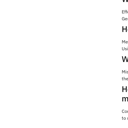
Ef
Gen
H
Me
Usi
W
Mis
the
H
m
Co
to