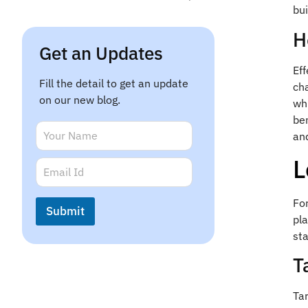
bui
H
Get an Updates
Ef
Fill the detail to get an update
ch
on our new blog.
wh
ben
E
N
an
m
a
a
m
L
E
i
e
m
l
*
a
*
i
E
Fo
Submit
l
m
pla
*
a
sta
i
l
T
Tar