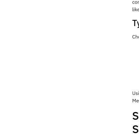
co
lik
T
Cho
Us
Med
S
S