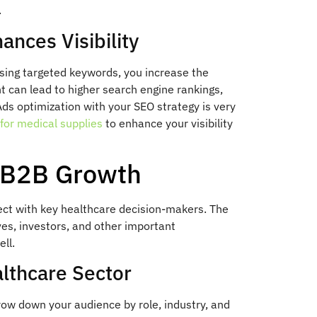
.
nces Visibility
sing targeted keywords, you increase the
 can lead to higher search engine rankings,
ds optimization with your SEO strategy is very
for medical supplies
to enhance your visibility
r B2B Growth
ect with key healthcare decision-makers. The
ves, investors, and other important
ll.
althcare Sector
row down your audience by role, industry, and