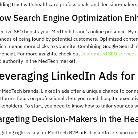
lding trust with healthcare professionals and decision-makers
ow Search Engine Optimization Enha
fective SEO boosts your MedTech brand’s online presence. By u
ances of being found by potential customers. Optimized content
ich means more clicks to your site. Combining Google Search A
eficial. For more insights, check out
customized SEO services 
d authority in the MedTech market.
everaging LinkedIn Ads fo
r MedTech brands, LinkedIn ads offer a unique chance to conn
tform’s focus on professionals lets you reach hospital executi
keholders. To start, you need to know how to tailor your ads we
argeting Decision-Makers in the He
geting right is key for MedTech B2B ads. LinkedIn lets you nar