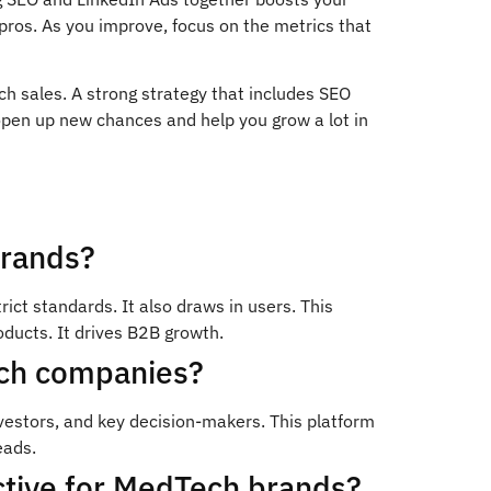
pros. As you improve, focus on the metrics that
h sales. A strong strategy that includes SEO
open up new chances and help you grow a lot in
brands?
ct standards. It also draws in users. This
ducts. It drives B2B growth.
ech companies?
estors, and key decision-makers. This platform
eads.
ctive for MedTech brands?