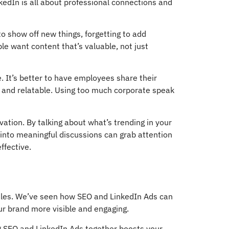
kedIn is all about professional connections and
to show off new things, forgetting to add
e want content that’s valuable, not just
 It’s better to have employees share their
 and relatable. Using too much corporate speak
ation. By talking about what’s trending in your
 into meaningful discussions can grab attention
ffective.
sales. We’ve seen how SEO and LinkedIn Ads can
our brand more visible and engaging.
ng SEO and LinkedIn Ads together boosts your