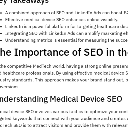
A combined approach of SEO and LinkedIn Ads can boost B
Effective medical device SEO enhances online visibility.
LinkedIn is a powerful platform for targeting healthcare de
Integrating SEO with LinkedIn Ads can amplify marketing eff
Understanding metrics is essential for measuring the succes
he Importance of SEO in t
the competitive MedTech world, having a strong online presence 
 healthcare professionals. By using effective medical device S
ustry standards. This approach makes your brand stand out, bri
nversions.
nderstanding Medical Device SEO
ical device SEO involves various tactics to optimize your cont
rgeted keywords that connect with your audience and creates 
Tech SEO is to attract visitors and provide them with relevan