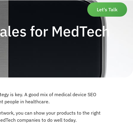
Let's Talk
ales for MedTech
tegy is key. A good mix of medical device SEO
nt people in healthcare.
network, you can show your products to the right
 MedTech companies to do well today.