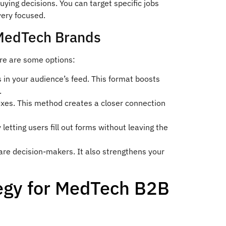
ing decisions. You can target specific jobs
very focused.
 MedTech Brands
ere are some options:
 in your audience’s feed. This format boosts
.
oxes. This method creates a closer connection
etting users fill out forms without leaving the
are decision-makers. It also strengthens your
egy for MedTech B2B