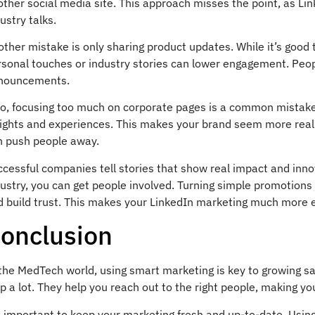
ther social media site. This approach misses the point, as Lin
ustry talks.
ther mistake is only sharing product updates. While it’s good 
sonal touches or industry stories can lower engagement. Peopl
nouncements.
so, focusing too much on corporate pages is a common mistake.
sights and experiences. This makes your brand seem more real
n push people away.
cessful companies tell stories that show real impact and innov
ustry, you can get people involved. Turning simple promotions
d build trust. This makes your LinkedIn marketing much more e
onclusion
 the MedTech world, using smart marketing is key to growing 
p a lot. They help you reach out to the right people, making y
’s important to keep your marketing fresh and up-to-date. Usi