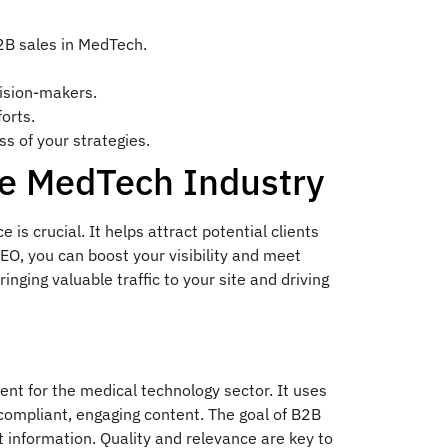
2B sales in MedTech.
cision-makers.
orts.
s of your strategies.
he MedTech Industry
is crucial. It helps attract potential clients
EO, you can boost your visibility and meet
nging valuable traffic to your site and driving
ent for the medical technology sector. It uses
compliant, engaging content. The goal of B2B
t information. Quality and relevance are key to