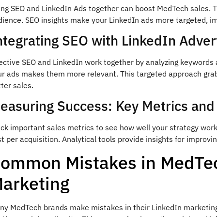
ing SEO and LinkedIn Ads together can boost MedTech sales. 
dience. SEO insights make your LinkedIn ads more targeted, i
ntegrating SEO with LinkedIn Advert
fective SEO and LinkedIn work together by analyzing keywords 
ur ads makes them more relevant. This targeted approach grabs 
ter sales.
easuring Success: Key Metrics and
ack important sales metrics to see how well your strategy wor
t per acquisition. Analytical tools provide insights for improvi
ommon Mistakes in MedTec
arketing
y MedTech brands make mistakes in their LinkedIn marketing. O