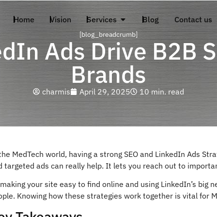
Home
Vision
Services
Blog
Contact us
[blog_breadcrumb]
dIn Ads Drive B2B S
Brands
charmis
April 29, 2025
10 min. read
 the MedTech world, having a strong SEO and LinkedIn Ads Stra
 targeted ads can really help. It lets you reach out to importa
making your site easy to find online and using LinkedIn’s big 
ople. Knowing how these strategies work together is vital for
ey Takeaways