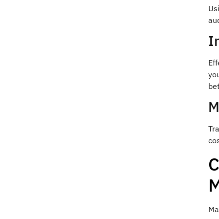
Us
au
I
Ef
yo
bet
M
Tr
cos
C
M
Man