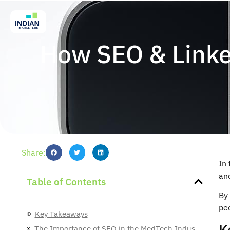
How SEO & Linke
Share:
In
and
Table of Contents
By 
pe
Key Takeaways
K
The Importance of SEO in the MedTech Industry