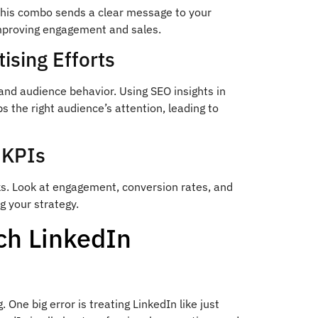
This combo sends a clear message to your
mproving engagement and sales.
ising Efforts
and audience behavior. Using SEO insights in
the right audience’s attention, leading to
 KPIs
ks. Look at engagement, conversion rates, and
ng your strategy.
h LinkedIn
ne big error is treating LinkedIn like just