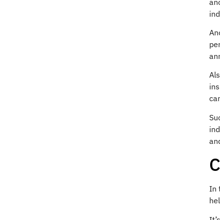
ano
ind
Ano
per
an
Al
in
ca
Suc
ind
an
C
In
hel
It