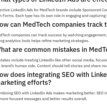
fective LinkedIn Ads for MedTech brands include Sponsored Co
 Forms. Each type has its own role in engaging and capturing 
ow can MedTech companies track t
dTech companies can track success by watching engagement, co
ng analytics tools helps refine marketing strategies.
hat are common mistakes in MedTe
takes include treating LinkedIn like other social media, focu
 brand’s human side. Content should tell stories and share ins
ow does integrating SEO with Link
arketing efforts?
mbining SEO with LinkedIn Ads makes marketing better. SEO ins
 more focused messages and better results overall.