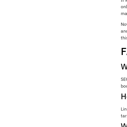
onl
ma
No
an
thi
W
SEO
boo
H
Li
tar
W