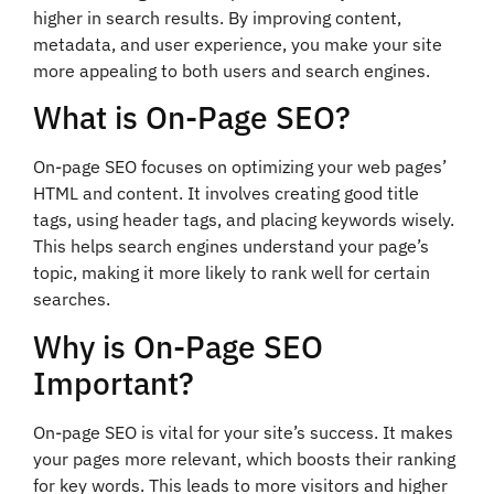
higher in search results. By improving content,
metadata, and user experience, you make your site
more appealing to both users and search engines.
What is On-Page SEO?
On-page SEO focuses on optimizing your web pages’
HTML and content. It involves creating good title
tags, using header tags, and placing keywords wisely.
This helps search engines understand your page’s
topic, making it more likely to rank well for certain
searches.
Why is On-Page SEO
Important?
On-page SEO is vital for your site’s success. It makes
your pages more relevant, which boosts their ranking
for key words. This leads to more visitors and higher