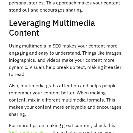
personal stories. This approach makes your content
stand out and encourages sharing.
Leveraging Multimedia
Content
Using multimedia in SEO makes your content more
engaging and easy to understand. Things like images,
infographics, and videos make your content more
dynamic. Visuals help break up text, making it easier
to read.
Also, multimedia grabs attention and helps people
remember your content better. When making
content, mix in different multimedia formats. This
makes your content more enjoyable and encourages
sharing.
For more tips on making great content, check this
SEO audit checklist
. It can help you optimize your