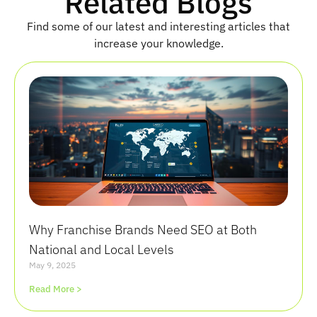
Related Blogs
e
Find some of our latest and interesting articles that
increase your knowledge.
Why Franchise Brands Need SEO at Both
National and Local Levels
May 9, 2025
Read More >