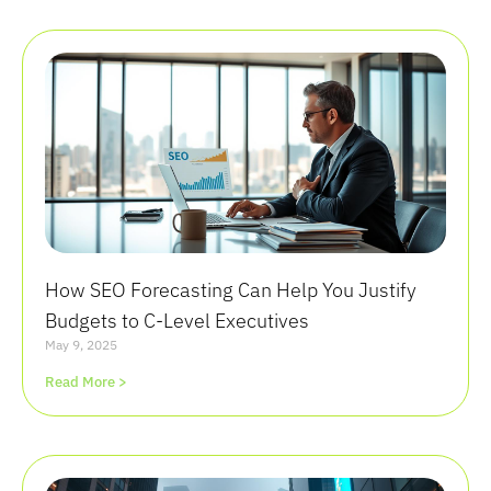
How SEO Forecasting Can Help You Justify
Budgets to C-Level Executives
May 9, 2025
Read More >