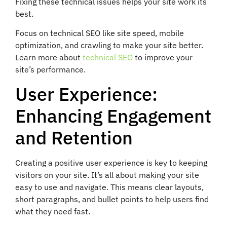
Fixing these technical issues helps your site work its
best.
Focus on technical SEO like site speed, mobile
optimization, and crawling to make your site better.
Learn more about
technical SEO
to improve your
site’s performance.
User Experience:
Enhancing Engagement
and Retention
Creating a positive user experience is key to keeping
visitors on your site. It’s all about making your site
easy to use and navigate. This means clear layouts,
short paragraphs, and bullet points to help users find
what they need fast.