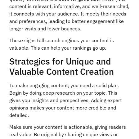
content is relevant, informative, and well-researched,
it connects with your audience. It meets their needs
and preferences, leading to better engagement like
longer visits and fewer bounces.
These signs tell search engines your content is
valuable. This can help your rankings go up.
Strategies for Unique and
Valuable Content Creation
To make engaging content, you need a solid plan.
Begin by doing deep research on your topic. This
gives you insights and perspectives. Adding expert
opinions makes your content more credible and
detailed.
Make sure your content is actionable, giving readers
real value. Be original by sharing unique views or