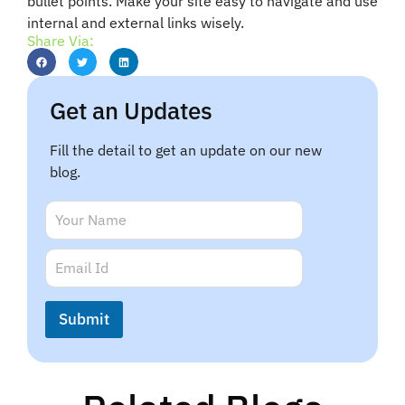
bullet points. Make your site easy to navigate and use
internal and external links wisely.
Share Via:
Get an Updates
Fill the detail to get an update on our new
blog.
E
N
m
a
a
m
E
i
e
m
l
*
a
N
i
a
Submit
l
m
*
e
N
a
m