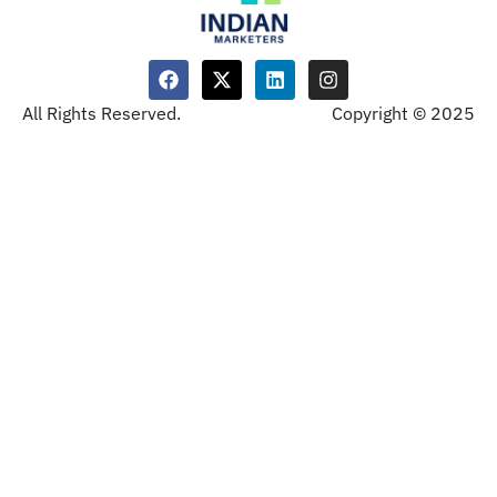
All Rights Reserved.
Copyright © 2025