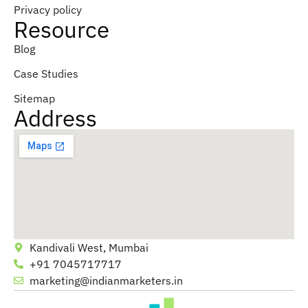
Privacy policy
Resource
Blog
Case Studies
Sitemap
Address
Kandivali West, Mumbai
+91 7045717717
marketing@indianmarketers.in