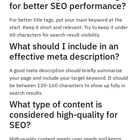
for better SEO performance?
For better title tags, put your main keyword at the
start. Keep it short and relevant. Try to keep it under
60 characters for search result visibility.
What should I include in an
effective meta description?
A good meta description should briefly summarize
your page and include your target keyword. It should
be between 120-160 characters to show up fully in
search results.
What type of content is
considered high-quality for
SEO?
High-quality content meets user needs and keeps