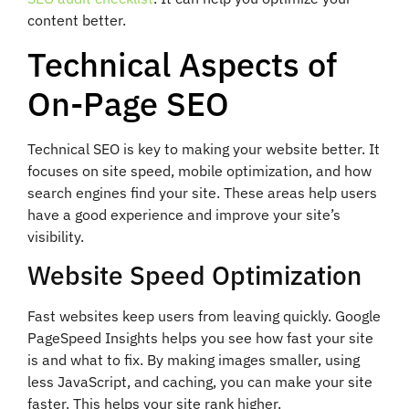
content better.
Technical Aspects of
On-Page SEO
Technical SEO is key to making your website better. It
focuses on site speed, mobile optimization, and how
search engines find your site. These areas help users
have a good experience and improve your site’s
visibility.
Website Speed Optimization
Fast websites keep users from leaving quickly. Google
PageSpeed Insights helps you see how fast your site
is and what to fix. By making images smaller, using
less JavaScript, and caching, you can make your site
faster. This helps your site rank higher.