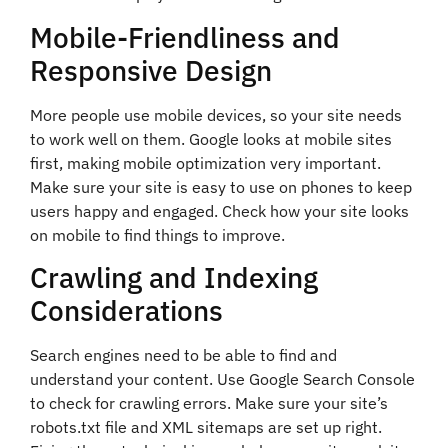
Mobile-Friendliness and
Responsive Design
More people use mobile devices, so your site needs
to work well on them. Google looks at mobile sites
first, making mobile optimization very important.
Make sure your site is easy to use on phones to keep
users happy and engaged. Check how your site looks
on mobile to find things to improve.
Crawling and Indexing
Considerations
Search engines need to be able to find and
understand your content. Use Google Search Console
to check for crawling errors. Make sure your site’s
robots.txt file and XML sitemaps are set up right.