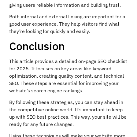
giving users reliable information and building trust.
Both internal and external linking are important for a
good user experience. They help visitors find what
they’re looking for quickly and easily.
Conclusion
This article provides a detailed on-page SEO checklist
for 2025. It focuses on key areas like keyword
optimization, creating quality content, and technical
SEO. These steps are essential for improving your
website’s search engine rankings.
By following these strategies, you can stay ahead in
the competitive online world. It’s important to keep
up with SEO best practices. This way, your site will be
ready for any future changes.
Using these techniques will make your website more