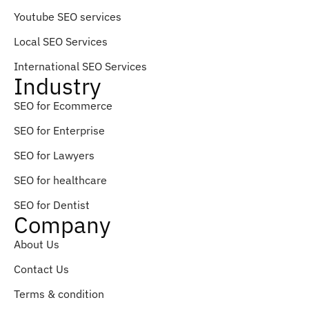
Youtube SEO services
Local SEO Services
International SEO Services
Industry
SEO for Ecommerce
SEO for Enterprise
SEO for Lawyers
SEO for healthcare
SEO for Dentist
Company
About Us
Contact Us
Terms & condition