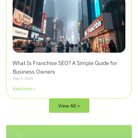
What Is Franchise SEO? A Simple Guide for
Business Owners
May 9, 2025
Read More >
View All >