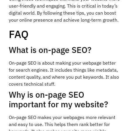
user-friendly and engaging. This is critical in today’s
digital world. By following these tips, you can boost
your online presence and achieve long-term growth.
FAQ
What is on-page SEO?
On-page SEO is about making your webpage better
for search engines. It includes things like metadata,
content quality, and where you put keywords. It also
covers technical stuff.
Why is on-page SEO
important for my website?
On-page SEO makes your webpages more relevant
and easy to use. This helps them rank better for