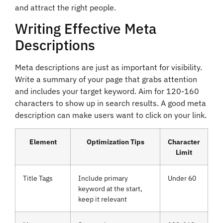
and attract the right people.
Writing Effective Meta
Descriptions
Meta descriptions are just as important for visibility.
Write a summary of your page that grabs attention
and includes your target keyword. Aim for 120-160
characters to show up in search results. A good meta
description can make users want to click on your link.
Element
Optimization Tips
Character
Limit
Title Tags
Include primary
Under 60
keyword at the start,
keep it relevant