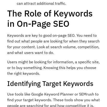
can attract additional traffic.
The Role of Keywords
in On-Page SEO
Keywords are key to good on-page SEO. You need to
find out what people are looking for when they search
for your content. Look at search volume, competition,
and what users want to do.
Users might be looking for information, a specific site,
or to buy something. Knowing this helps you choose
the right keywords.
Identifying Target Keywords
Use tools like Google Keyword Planner or SEMrush to
find your target keywords. These tools show you what
people are searching for and how competitive it is.