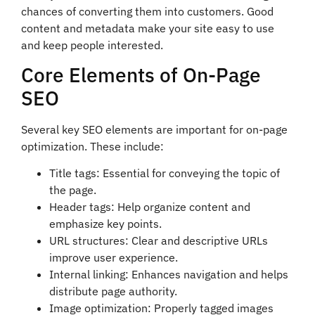
chances of converting them into customers. Good
content and metadata make your site easy to use
and keep people interested.
Core Elements of On-Page
SEO
Several key SEO elements are important for on-page
optimization. These include:
Title tags: Essential for conveying the topic of
the page.
Header tags: Help organize content and
emphasize key points.
URL structures: Clear and descriptive URLs
improve user experience.
Internal linking: Enhances navigation and helps
distribute page authority.
Image optimization: Properly tagged images