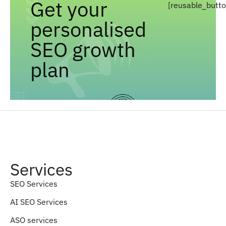
Get your
[reusable_butt
personalised
SEO growth
plan
Services
SEO Services
AI SEO Services
ASO services