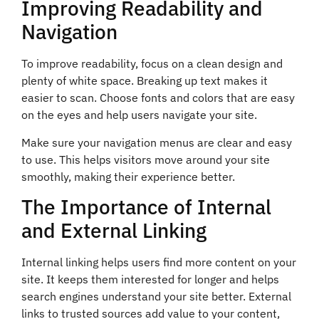
Improving Readability and
Navigation
To improve readability, focus on a clean design and
plenty of white space. Breaking up text makes it
easier to scan. Choose fonts and colors that are easy
on the eyes and help users navigate your site.
Make sure your navigation menus are clear and easy
to use. This helps visitors move around your site
smoothly, making their experience better.
The Importance of Internal
and External Linking
Internal linking helps users find more content on your
site. It keeps them interested for longer and helps
search engines understand your site better. External
links to trusted sources add value to your content,