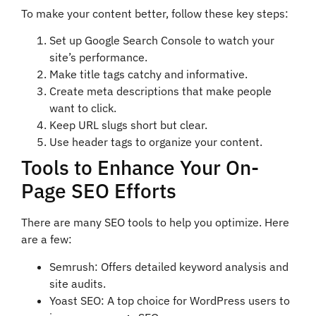
To make your content better, follow these key steps:
Set up Google Search Console to watch your
site’s performance.
Make title tags catchy and informative.
Create meta descriptions that make people
want to click.
Keep URL slugs short but clear.
Use header tags to organize your content.
Tools to Enhance Your On-
Page SEO Efforts
There are many SEO tools to help you optimize. Here
are a few:
Semrush: Offers detailed keyword analysis and
site audits.
Yoast SEO: A top choice for WordPress users to