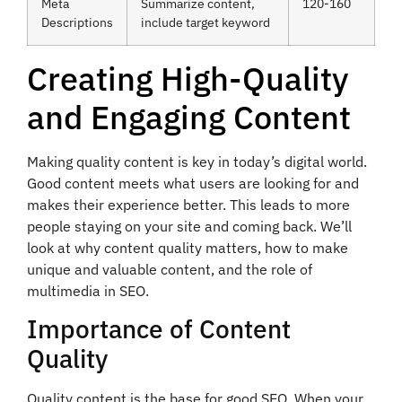
Meta
Summarize content,
120-160
Descriptions
include target keyword
Creating High-Quality
and Engaging Content
Making quality content is key in today’s digital world.
Good content meets what users are looking for and
makes their experience better. This leads to more
people staying on your site and coming back. We’ll
look at why content quality matters, how to make
unique and valuable content, and the role of
multimedia in SEO.
Importance of Content
Quality
Quality content is the base for good SEO. When your