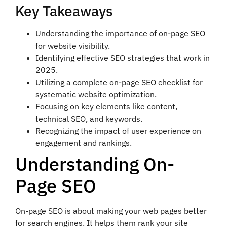
Key Takeaways
Understanding the importance of on-page SEO
for website visibility.
Identifying effective SEO strategies that work in
2025.
Utilizing a complete on-page SEO checklist for
systematic website optimization.
Focusing on key elements like content,
technical SEO, and keywords.
Recognizing the impact of user experience on
engagement and rankings.
Understanding On-
Page SEO
On-page SEO is about making your web pages better
for search engines. It helps them rank your site