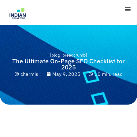
[blog_breadcrumb]
The Ultimate On-Page SEO Checklist for
2025
charmis
May 9, 2025
10 min. read