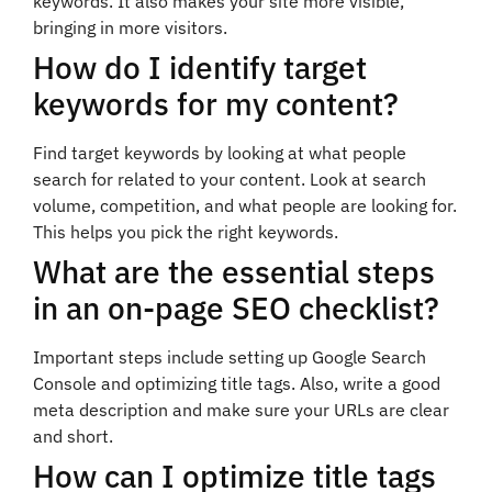
keywords. It also makes your site more visible,
bringing in more visitors.
How do I identify target
keywords for my content?
Find target keywords by looking at what people
search for related to your content. Look at search
volume, competition, and what people are looking for.
This helps you pick the right keywords.
What are the essential steps
in an on-page SEO checklist?
Important steps include setting up Google Search
Console and optimizing title tags. Also, write a good
meta description and make sure your URLs are clear
and short.
How can I optimize title tags