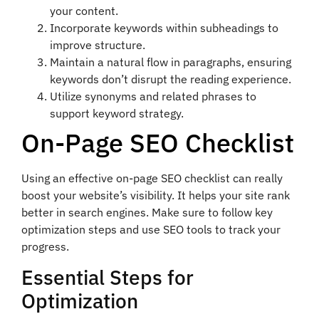
your content.
Incorporate keywords within subheadings to
improve structure.
Maintain a natural flow in paragraphs, ensuring
keywords don’t disrupt the reading experience.
Utilize synonyms and related phrases to
support keyword strategy.
On-Page SEO Checklist
Using an effective on-page SEO checklist can really
boost your website’s visibility. It helps your site rank
better in search engines. Make sure to follow key
optimization steps and use SEO tools to track your
progress.
Essential Steps for
Optimization