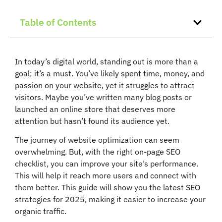
Table of Contents
In today’s digital world, standing out is more than a
goal; it’s a must. You’ve likely spent time, money, and
passion on your website, yet it struggles to attract
visitors. Maybe you’ve written many blog posts or
launched an online store that deserves more
attention but hasn’t found its audience yet.
The journey of website optimization can seem
overwhelming. But, with the right on-page SEO
checklist, you can improve your site’s performance.
This will help it reach more users and connect with
them better. This guide will show you the latest SEO
strategies for 2025, making it easier to increase your
organic traffic.