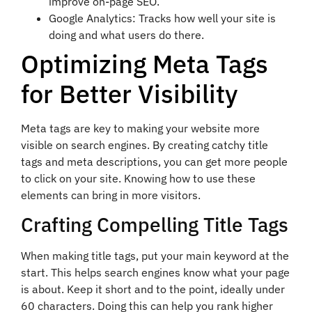
improve on-page SEO.
Google Analytics: Tracks how well your site is
doing and what users do there.
Optimizing Meta Tags
for Better Visibility
Meta tags are key to making your website more
visible on search engines. By creating catchy title
tags and meta descriptions, you can get more people
to click on your site. Knowing how to use these
elements can bring in more visitors.
Crafting Compelling Title Tags
When making title tags, put your main keyword at the
start. This helps search engines know what your page
is about. Keep it short and to the point, ideally under
60 characters. Doing this can help you rank higher