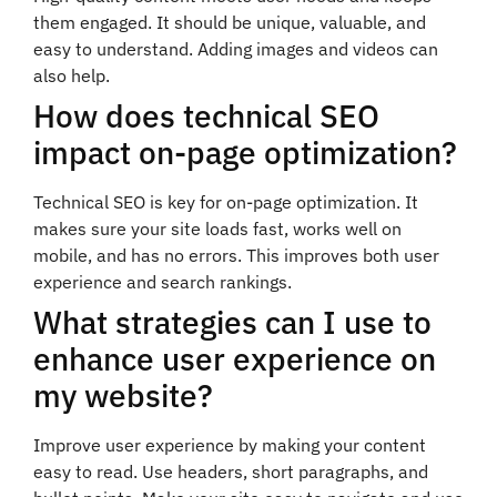
them engaged. It should be unique, valuable, and
easy to understand. Adding images and videos can
also help.
How does technical SEO
impact on-page optimization?
Technical SEO is key for on-page optimization. It
makes sure your site loads fast, works well on
mobile, and has no errors. This improves both user
experience and search rankings.
What strategies can I use to
enhance user experience on
my website?
Improve user experience by making your content
easy to read. Use headers, short paragraphs, and