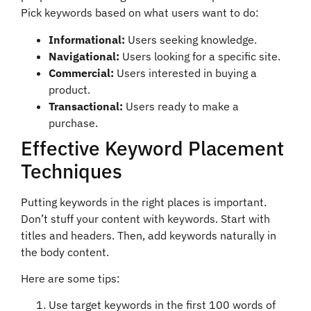
Pick keywords based on what users want to do:
Informational:
Users seeking knowledge.
Navigational:
Users looking for a specific site.
Commercial:
Users interested in buying a
product.
Transactional:
Users ready to make a
purchase.
Effective Keyword Placement
Techniques
Putting keywords in the right places is important.
Don’t stuff your content with keywords. Start with
titles and headers. Then, add keywords naturally in
the body content.
Here are some tips:
Use target keywords in the first 100 words of