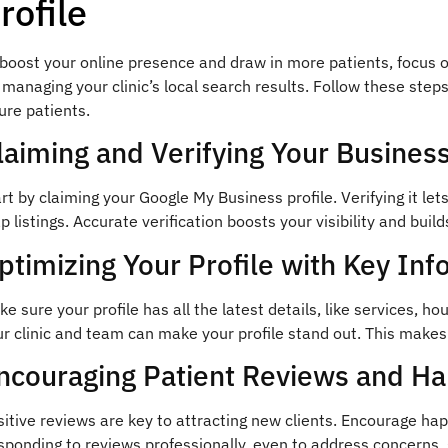
rofile
boost your online presence and draw in more patients, focus o
 managing your clinic’s local search results. Follow these step
ure patients.
laiming and Verifying Your Business
rt by claiming your Google My Business profile. Verifying it let
 listings. Accurate verification boosts your visibility and build
ptimizing Your Profile with Key Inf
e sure your profile has all the latest details, like services, ho
r clinic and team can make your profile stand out. This makes
ncouraging Patient Reviews and H
itive reviews are key to attracting new clients. Encourage hap
ponding to reviews professionally, even to address concerns, 