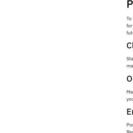
P
To 
for
fut
C
Sta
map
O
Mak
you
E
Pos
Res