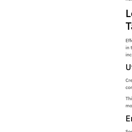
L
T
Eff
in 
inc
U
Cre
com
Thi
mo
E
Soc