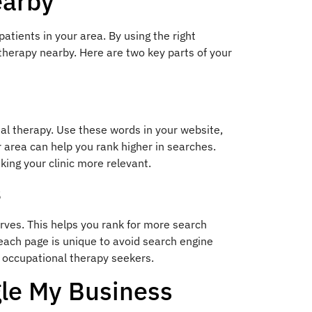
earby
 patients in your area. By using the right
 therapy nearby. Here are two key parts of your
nal therapy. Use these words in your website,
r area can help you rank higher in searches.
king your clinic more relevant.
s
erves. This helps you rank for more search
 each page is unique to avoid search engine
al occupational therapy seekers.
gle My Business