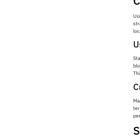
C
Usi
str
loc
U
Sta
blo
Thi
C
Mak
ter
pen
S