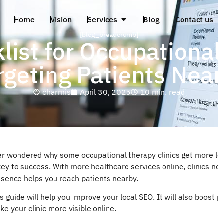
Home
Vision
Services
Blog
Contact us
[blog_breadcrumb]
list for Occupational
rgeting Patients Nea
charmis
April 30, 2025
10 min. read
er wondered why some occupational therapy clinics get more lo
key to success. With more healthcare services online, clinics 
esence helps you reach patients nearby.
s guide will help you improve your local SEO. It will also boos
e your clinic more visible online.