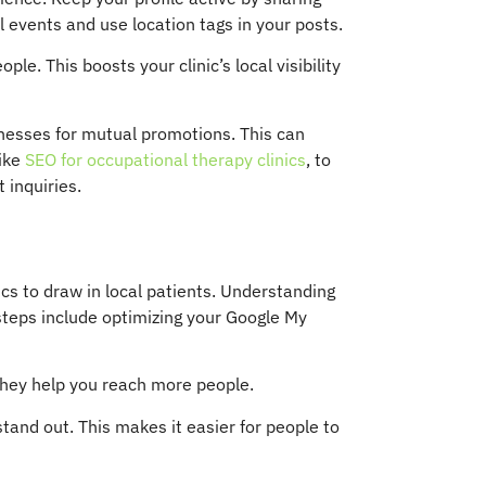
l events and use location tags in your posts.
e. This boosts your clinic’s local visibility
inesses for mutual promotions. This can
like
SEO for occupational therapy clinics
, to
 inquiries.
nics to draw in local patients. Understanding
steps include optimizing your Google My
. They help you reach more people.
tand out. This makes it easier for people to