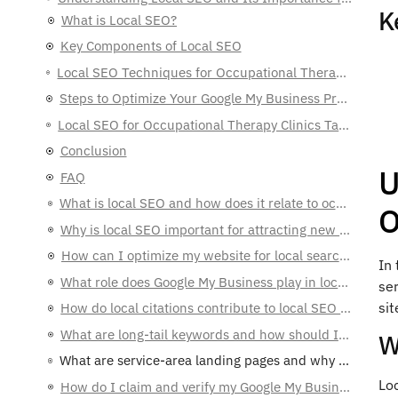
K
Key Components of Local SEO
Local SEO Techniques for Occupational Therapy Clinics Targeting Patients Nearby
Steps to Optimize Your Google My Business Profile
Local SEO for Occupational Therapy Clinics Targeting Patients Nearby
Conclusion
FAQ
U
What is local SEO and how does it relate to occupational therapy clinics?
Why is local SEO important for attracting new patients?
O
How can I optimize my website for local searches?
What role does Google My Business play in local SEO?
In 
ser
How do local citations contribute to local SEO efforts?
sit
What are long-tail keywords and how should I use them?
W
What are service-area landing pages and why are they important?
How do I claim and verify my Google My Business listing?
Loc
What information should I optimize in my Google My Business profile?