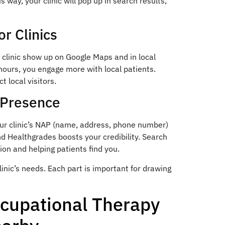
s way, your clinic will pop up in search results,
r Clinics
ur clinic show up on Google Maps and in local
hours, you engage more with local patients.
 local visitors.
e Presence
our clinic’s NAP (name, address, phone number)
nd Healthgrades boosts your credibility. Search
ion and helping patients find you.
clinic’s needs. Each part is important for drawing
ccupational Therapy