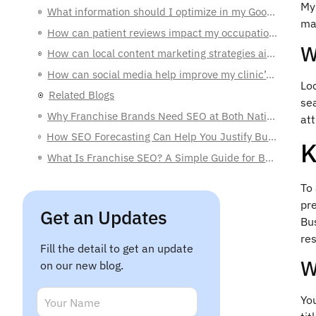
My 
How can patient reviews impact my occupational therapy clinic?
mak
How can local content marketing strategies aid my clinic’s SEO?
W
How can social media help improve my clinic’s local visibility?
Related Blogs
Loc
Why Franchise Brands Need SEO at Both National and Local Levels
sea
att
How SEO Forecasting Can Help You Justify Budgets to C-Level Executives
What Is Franchise SEO? A Simple Guide for Business Owners
K
To 
Get an Updates
pr
Bus
Fill the detail to get an update
res
on our new blog.
W
*
N
N
a
a
You
m
E
m
e