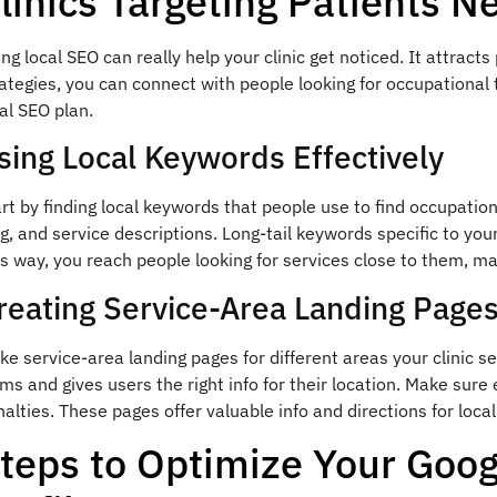
linics Targeting Patients N
ng local SEO can really help your clinic get noticed. It attracts
ategies, you can connect with people looking for occupational
al SEO plan.
sing Local Keywords Effectively
rt by finding local keywords that people use to find occupatio
g, and service descriptions. Long-tail keywords specific to you
s way, you reach people looking for services close to them, ma
reating Service-Area Landing Page
e service-area landing pages for different areas your clinic s
ms and gives users the right info for their location. Make sure
alties. These pages offer valuable info and directions for loc
teps to Optimize Your Goo