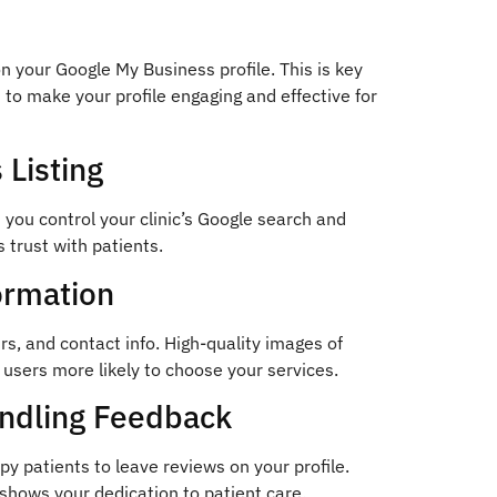
n your Google My Business profile. This is key
s to make your profile engaging and effective for
 Listing
s you control your clinic’s Google search and
s trust with patients.
ormation
urs, and contact info. High-quality images of
 users more likely to choose your services.
andling Feedback
py patients to leave reviews on your profile.
shows your dedication to patient care.