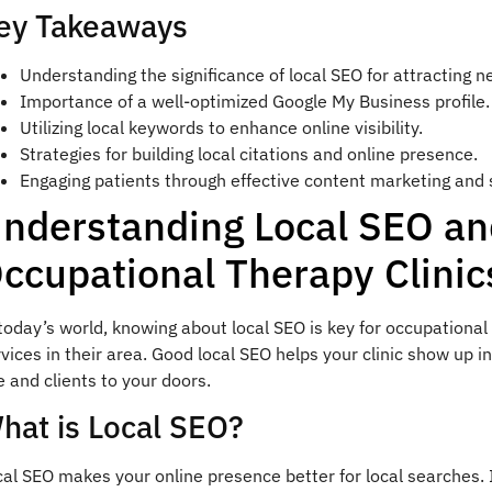
ey Takeaways
Understanding the significance of local SEO for attracting n
Importance of a well-optimized Google My Business profile.
Utilizing local keywords to enhance online visibility.
Strategies for building local citations and online presence.
Engaging patients through effective content marketing and 
nderstanding Local SEO an
ccupational Therapy Clinic
today’s world, knowing about local SEO is key for occupational 
vices in their area. Good local SEO helps your clinic show up in
e and clients to your doors.
hat is Local SEO?
al SEO makes your online presence better for local searches. I