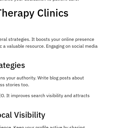
Therapy Clinics
eral strategies. It boosts your online presence
c a valuable resource. Engaging on social media
ategies
ns your authority. Write blog posts about
ss stories too.
O. It improves search visibility and attracts
al Visibility
ience. Keep your profile active by sharing