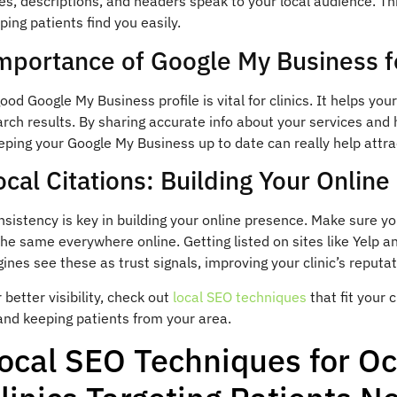
les, descriptions, and headers speak to your local audience. Thi
ping patients find you easily.
mportance of Google My Business fo
ood Google My Business profile is vital for clinics. It helps yo
rch results. By sharing accurate info about your services and 
ping your Google My Business up to date can really help attract
ocal Citations: Building Your Onlin
sistency is key in building your online presence. Make sure y
the same everywhere online. Getting listed on sites like Yelp a
ines see these as trust signals, improving your clinic’s reputat
 better visibility, check out
local SEO techniques
that fit your 
and keeping patients from your area.
ocal SEO Techniques for O