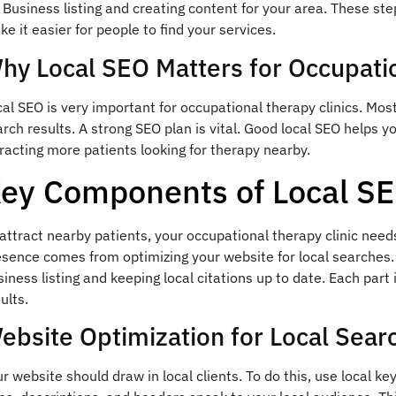
Business listing and creating content for your area. These ste
e it easier for people to find your services.
hy Local SEO Matters for Occupatio
al SEO is very important for occupational therapy clinics. Most
rch results. A strong SEO plan is vital. Good local SEO helps yo
racting more patients looking for therapy nearby.
ey Components of Local S
attract nearby patients, your occupational therapy clinic need
esence comes from optimizing your website for local searches.
iness listing and keeping local citations up to date. Each part i
ults.
ebsite Optimization for Local Sear
r website should draw in local clients. To do this, use local 