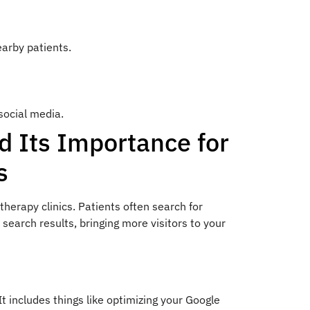
earby patients.
social media.
d Its Importance for
s
therapy clinics. Patients often search for
 search results, bringing more visitors to your
t includes things like optimizing your Google