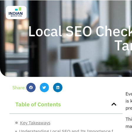
Local SEO Check
Ta
Share:
Ev
is 
Table of Contents
pr
Thi
Key Takeaways
mak
Understanding Local SEO and Its Importance for Occupational Therapy Clinics