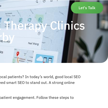
Let's Talk
 Therapy Clinics
rby
cal patients? In today’s world, good local SEO
need smart SEO to stand out. A strong online
t patient engagement. Follow these steps to