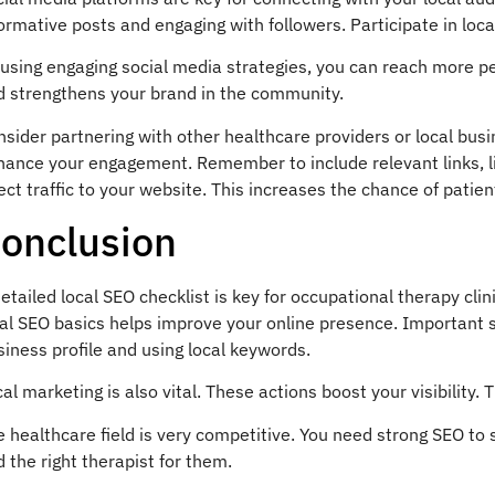
ormative posts and engaging with followers. Participate in loca
using engaging social media strategies, you can reach more peopl
d strengthens your brand in the community.
sider partnering with other healthcare providers or local bus
hance your engagement. Remember to include relevant links, 
ect traffic to your website. This increases the chance of patient
onclusion
etailed local SEO checklist is key for occupational therapy cli
cal SEO basics helps improve your online presence. Important 
iness profile and using local keywords.
al marketing is also vital. These actions boost your visibility
 healthcare field is very competitive. You need strong SEO to s
d the right therapist for them.