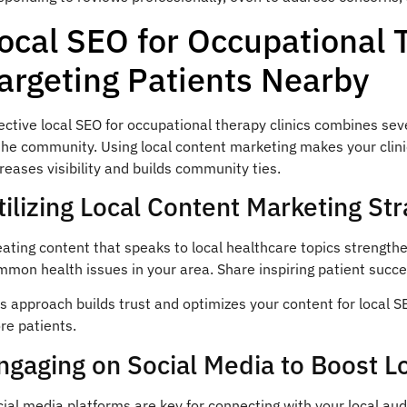
ocal SEO for Occupational 
argeting Patients Nearby
ective local SEO for occupational therapy clinics combines sev
the community. Using local content marketing makes your clini
reases visibility and builds community ties.
tilizing Local Content Marketing Str
ating content that speaks to local healthcare topics strengthe
mon health issues in your area. Share inspiring patient succe
s approach builds trust and optimizes your content for local SE
re patients.
ngaging on Social Media to Boost Loc
ial media platforms are key for connecting with your local aud