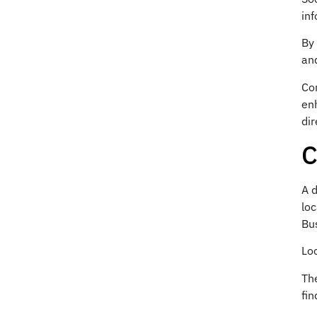
inf
By 
an
Con
en
dir
C
A d
lo
Bus
Loc
The
fin