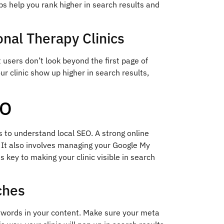
ps help you rank higher in search results and
nal Therapy Clinics
 users don’t look beyond the first page of
ur clinic show up higher in search results,
EO
s to understand local SEO. A strong online
 It also involves managing your Google My
s key to making your clinic visible in search
ches
keywords in your content. Make sure your meta