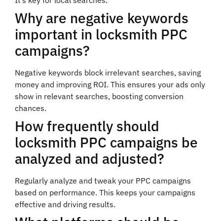
Why are negative keywords
important in locksmith PPC
campaigns?
Negative keywords block irrelevant searches, saving
money and improving ROI. This ensures your ads only
show in relevant searches, boosting conversion
chances.
How frequently should
locksmith PPC campaigns be
analyzed and adjusted?
Regularly analyze and tweak your PPC campaigns
based on performance. This keeps your campaigns
effective and driving results.