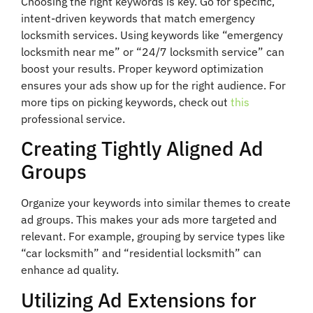
Choosing the right keywords is key. Go for specific,
intent-driven keywords that match emergency
locksmith services. Using keywords like “emergency
locksmith near me” or “24/7 locksmith service” can
boost your results. Proper keyword optimization
ensures your ads show up for the right audience. For
more tips on picking keywords, check out
this
professional service.
Creating Tightly Aligned Ad
Groups
Organize your keywords into similar themes to create
ad groups. This makes your ads more targeted and
relevant. For example, grouping by service types like
“car locksmith” and “residential locksmith” can
enhance ad quality.
Utilizing Ad Extensions for