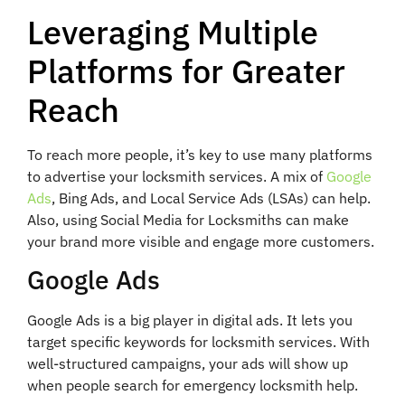
Leveraging Multiple
Platforms for Greater
Reach
To reach more people, it’s key to use many platforms
to advertise your locksmith services. A mix of
Google
Ads
, Bing Ads, and Local Service Ads (LSAs) can help.
Also, using Social Media for Locksmiths can make
your brand more visible and engage more customers.
Google Ads
Google Ads is a big player in digital ads. It lets you
target specific keywords for locksmith services. With
well-structured campaigns, your ads will show up
when people search for emergency locksmith help.