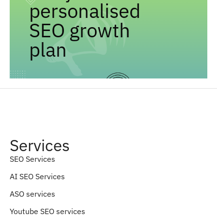
personalised
SEO growth
plan
Services
SEO Services
AI SEO Services
ASO services
Youtube SEO services