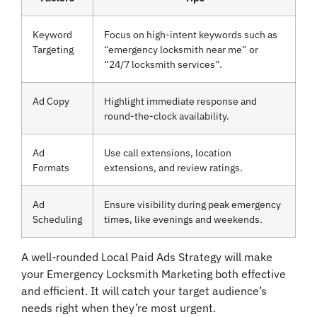
Keyword
Focus on high-intent keywords such as
Targeting
“emergency locksmith near me” or
“24/7 locksmith services”.
Ad Copy
Highlight immediate response and
round-the-clock availability.
Ad
Use call extensions, location
Formats
extensions, and review ratings.
Ad
Ensure visibility during peak emergency
Scheduling
times, like evenings and weekends.
A well-rounded Local Paid Ads Strategy will make
your Emergency Locksmith Marketing both effective
and efficient. It will catch your target audience’s
needs right when they’re most urgent.