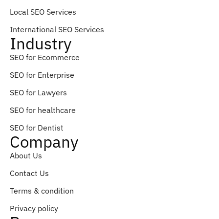
Local SEO Services
International SEO Services
Industry
SEO for Ecommerce
SEO for Enterprise
SEO for Lawyers
SEO for healthcare
SEO for Dentist
Company
About Us
Contact Us
Terms & condition
Privacy policy