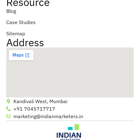
Resource
Blog
Case Studies
Sitemap
Address
Kandivali West, Mumbai
+91 7045717717
marketing@indianmarketers.in