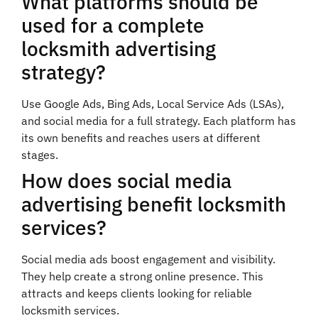
What platforms should be
used for a complete
locksmith advertising
strategy?
Use Google Ads, Bing Ads, Local Service Ads (LSAs),
and social media for a full strategy. Each platform has
its own benefits and reaches users at different
stages.
How does social media
advertising benefit locksmith
services?
Social media ads boost engagement and visibility.
They help create a strong online presence. This
attracts and keeps clients looking for reliable
locksmith services.