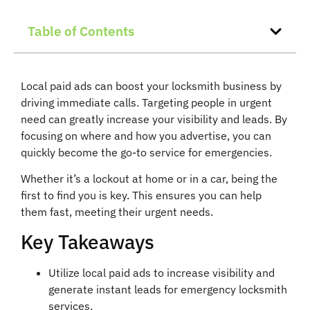
Table of Contents
Local paid ads can boost your locksmith business by
driving immediate calls. Targeting people in urgent
need can greatly increase your visibility and leads. By
focusing on where and how you advertise, you can
quickly become the go-to service for emergencies.
Whether it’s a lockout at home or in a car, being the
first to find you is key. This ensures you can help
them fast, meeting their urgent needs.
Key Takeaways
Utilize local paid ads to increase visibility and
generate instant leads for emergency locksmith
services.