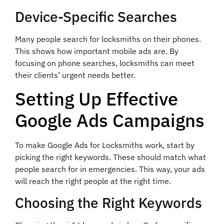
Device-Specific Searches
Many people search for locksmiths on their phones.
This shows how important mobile ads are. By
focusing on phone searches, locksmiths can meet
their clients’ urgent needs better.
Setting Up Effective
Google Ads Campaigns
To make Google Ads for Locksmiths work, start by
picking the right keywords. These should match what
people search for in emergencies. This way, your ads
will reach the right people at the right time.
Choosing the Right Keywords