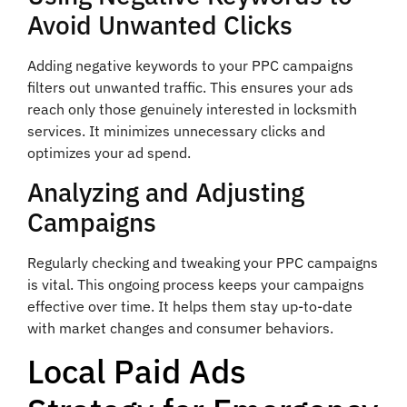
Avoid Unwanted Clicks
Adding negative keywords to your PPC campaigns
filters out unwanted traffic. This ensures your ads
reach only those genuinely interested in locksmith
services. It minimizes unnecessary clicks and
optimizes your ad spend.
Analyzing and Adjusting
Campaigns
Regularly checking and tweaking your PPC campaigns
is vital. This ongoing process keeps your campaigns
effective over time. It helps them stay up-to-date
with market changes and consumer behaviors.
Local Paid Ads