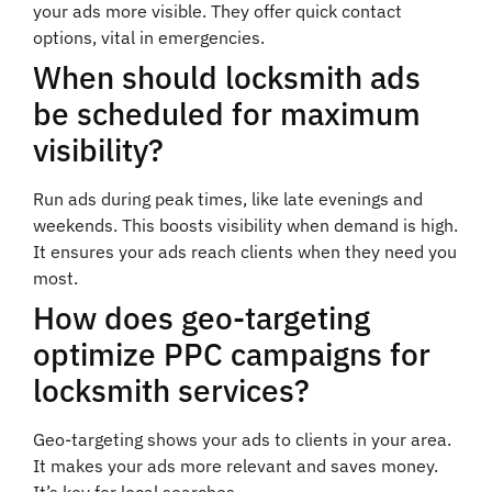
your ads more visible. They offer quick contact
options, vital in emergencies.
When should locksmith ads
be scheduled for maximum
visibility?
Run ads during peak times, like late evenings and
weekends. This boosts visibility when demand is high.
It ensures your ads reach clients when they need you
most.
How does geo-targeting
optimize PPC campaigns for
locksmith services?
Geo-targeting shows your ads to clients in your area.
It makes your ads more relevant and saves money.
It’s key for local searches.