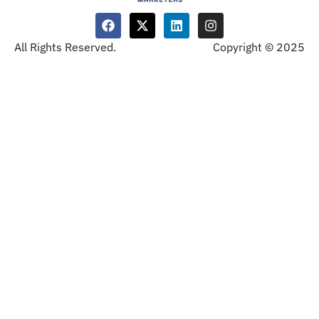
All Rights Reserved.
Copyright © 2025