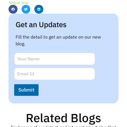
Share Via:
Get an Updates
Fill the detail to get an update on our new
blog.
E
N
m
a
a
m
E
i
e
m
l
*
a
E
i
m
Submit
l
a
*
i
l
Related Blogs