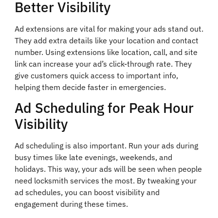
Better Visibility
Ad extensions are vital for making your ads stand out.
They add extra details like your location and contact
number. Using extensions like location, call, and site
link can increase your ad’s click-through rate. They
give customers quick access to important info,
helping them decide faster in emergencies.
Ad Scheduling for Peak Hour
Visibility
Ad scheduling is also important. Run your ads during
busy times like late evenings, weekends, and
holidays. This way, your ads will be seen when people
need locksmith services the most. By tweaking your
ad schedules, you can boost visibility and
engagement during these times.