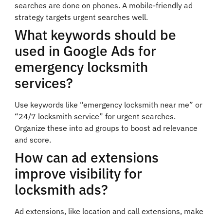
searches are done on phones. A mobile-friendly ad
strategy targets urgent searches well.
What keywords should be
used in Google Ads for
emergency locksmith
services?
Use keywords like “emergency locksmith near me” or
“24/7 locksmith service” for urgent searches.
Organize these into ad groups to boost ad relevance
and score.
How can ad extensions
improve visibility for
locksmith ads?
Ad extensions, like location and call extensions, make