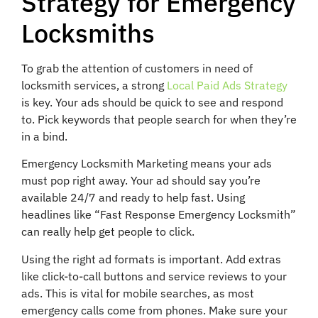
Strategy for Emergency
Locksmiths
To grab the attention of customers in need of
locksmith services, a strong
Local Paid Ads Strategy
is key. Your ads should be quick to see and respond
to. Pick keywords that people search for when they’re
in a bind.
Emergency Locksmith Marketing means your ads
must pop right away. Your ad should say you’re
available 24/7 and ready to help fast. Using
headlines like “Fast Response Emergency Locksmith”
can really help get people to click.
Using the right ad formats is important. Add extras
like click-to-call buttons and service reviews to your
ads. This is vital for mobile searches, as most
emergency calls come from phones. Make sure your