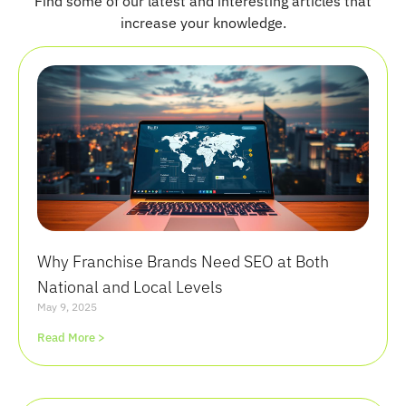
Find some of our latest and interesting articles that
increase your knowledge.
Why Franchise Brands Need SEO at Both
National and Local Levels
May 9, 2025
Read More >