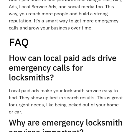
Ads, Local Service Ads, and social media too. This
way, you reach more people and build a strong
reputation. It’s a smart way to get more emergency
calls and grow your business over time.
FAQ
How can local paid ads drive
emergency calls for
locksmiths?
Local paid ads make your locksmith service easy to
find. They show up first in search results. This is great
for urgent needs, like being locked out of your home
or car.
Why are emergency locksmith