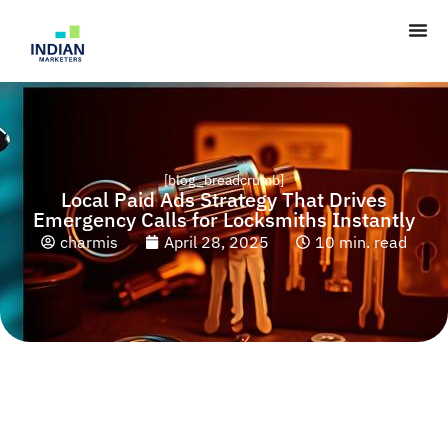
[blog_breadcrumb]
Local Paid Ads Strategy That Drives
Emergency Calls for Locksmiths Instantly
charmis
April 28, 2025
10 min. read