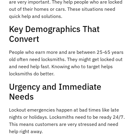
are very important. They help people who are locked
out of their homes or cars. These situations need
quick help and solutions.
Key Demographics That
Convert
People who earn more and are between 25-65 years
old often need locksmiths. They might get locked out
and need help fast. Knowing who to target helps
locksmiths do better.
Urgency and Immediate
Needs
Lockout emergencies happen at bad times like late
nights or holidays. Locksmiths need to be ready 24/7.
This means customers are very stressed and need
help right away.