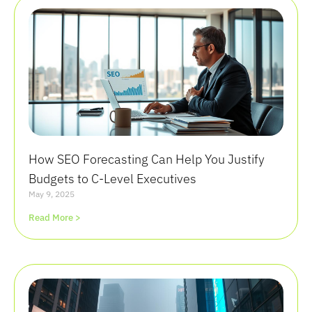
How SEO Forecasting Can Help You Justify
Budgets to C-Level Executives
May 9, 2025
Read More >