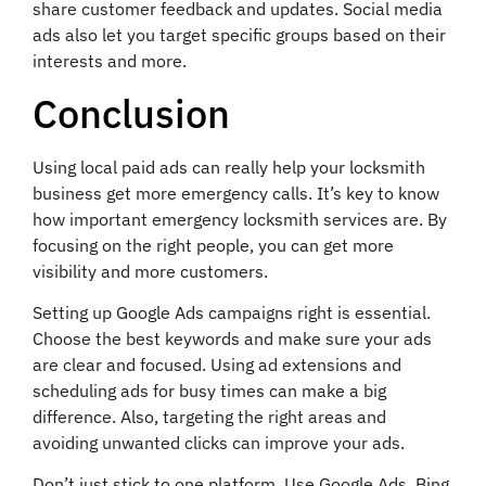
share customer feedback and updates. Social media
ads also let you target specific groups based on their
interests and more.
Conclusion
Using local paid ads can really help your locksmith
business get more emergency calls. It’s key to know
how important emergency locksmith services are. By
focusing on the right people, you can get more
visibility and more customers.
Setting up Google Ads campaigns right is essential.
Choose the best keywords and make sure your ads
are clear and focused. Using ad extensions and
scheduling ads for busy times can make a big
difference. Also, targeting the right areas and
avoiding unwanted clicks can improve your ads.
Don’t just stick to one platform. Use Google Ads, Bing