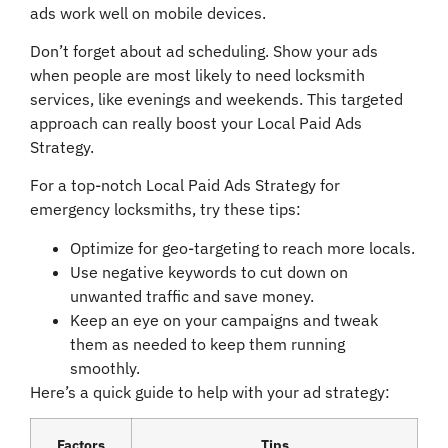
ads work well on mobile devices.
Don’t forget about ad scheduling. Show your ads
when people are most likely to need locksmith
services, like evenings and weekends. This targeted
approach can really boost your Local Paid Ads
Strategy.
For a top-notch Local Paid Ads Strategy for
emergency locksmiths, try these tips:
Optimize for geo-targeting to reach more locals.
Use negative keywords to cut down on
unwanted traffic and save money.
Keep an eye on your campaigns and tweak
them as needed to keep them running
smoothly.
Here’s a quick guide to help with your ad strategy:
Factors
Tips