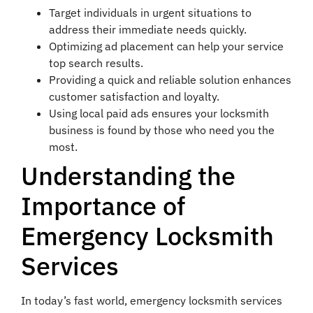
Target individuals in urgent situations to
address their immediate needs quickly.
Optimizing ad placement can help your service
top search results.
Providing a quick and reliable solution enhances
customer satisfaction and loyalty.
Using local paid ads ensures your locksmith
business is found by those who need you the
most.
Understanding the
Importance of
Emergency Locksmith
Services
In today’s fast world, emergency locksmith services