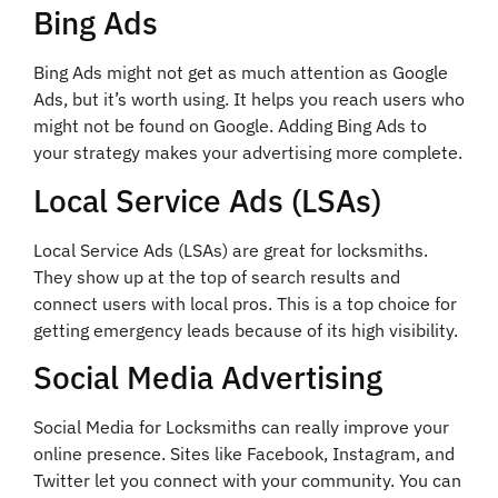
Bing Ads
Bing Ads might not get as much attention as Google
Ads, but it’s worth using. It helps you reach users who
might not be found on Google. Adding Bing Ads to
your strategy makes your advertising more complete.
Local Service Ads (LSAs)
Local Service Ads (LSAs) are great for locksmiths.
They show up at the top of search results and
connect users with local pros. This is a top choice for
getting emergency leads because of its high visibility.
Social Media Advertising
Social Media for Locksmiths can really improve your
online presence. Sites like Facebook, Instagram, and
Twitter let you connect with your community. You can