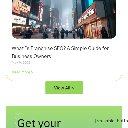
What Is Franchise SEO? A Simple Guide for
Business Owners
May 9, 2025
Read More >
View All >
Get your
[reusable_butt