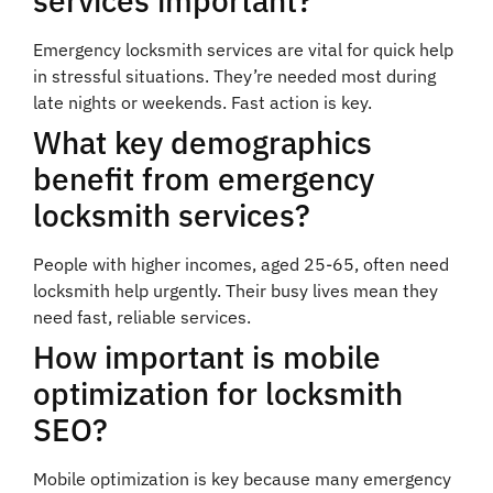
services important?
Emergency locksmith services are vital for quick help
in stressful situations. They’re needed most during
late nights or weekends. Fast action is key.
What key demographics
benefit from emergency
locksmith services?
People with higher incomes, aged 25-65, often need
locksmith help urgently. Their busy lives mean they
need fast, reliable services.
How important is mobile
optimization for locksmith
SEO?
Mobile optimization is key because many emergency