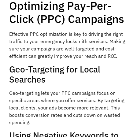
Optimizing Pay-Per-
Click (PPC) Campaigns
Effective PPC optimization is key to driving the right
traffic to your emergency locksmith services. Making
sure your campaigns are well-targeted and cost-
efficient can greatly improve your reach and ROI.
Geo-Targeting for Local
Searches
Geo-targeting lets your PPC campaigns focus on
specific areas where you offer services. By targeting
local clients, your ads become more relevant. This
boosts conversion rates and cuts down on wasted
spending.
Using Negative Keywords to