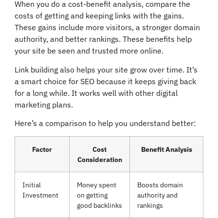
When you do a cost-benefit analysis, compare the
costs of getting and keeping links with the gains.
These gains include more visitors, a stronger domain
authority, and better rankings. These benefits help
your site be seen and trusted more online.
Link building also helps your site grow over time. It’s
a smart choice for SEO because it keeps giving back
for a long while. It works well with other digital
marketing plans.
Here’s a comparison to help you understand better:
Factor
Cost
Benefit Analysis
Consideration
Initial
Money spent
Boosts domain
Investment
on getting
authority and
good backlinks
rankings