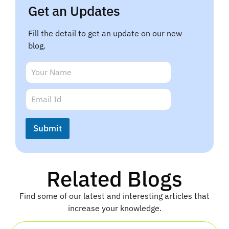
Get an Updates
Fill the detail to get an update on our new
blog.
E
N
m
a
a
m
E
i
e
m
l
*
a
E
i
m
Submit
l
a
*
i
l
N
Related Blogs
a
m
e
Find some of our latest and interesting articles that
increase your knowledge.