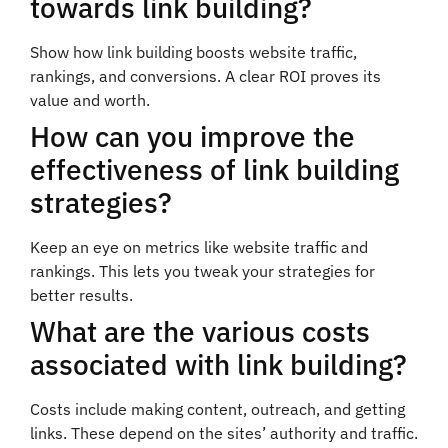
towards link building?
Show how link building boosts website traffic,
rankings, and conversions. A clear ROI proves its
value and worth.
How can you improve the
effectiveness of link building
strategies?
Keep an eye on metrics like website traffic and
rankings. This lets you tweak your strategies for
better results.
What are the various costs
associated with link building?
Costs include making content, outreach, and getting
links. These depend on the sites’ authority and traffic.