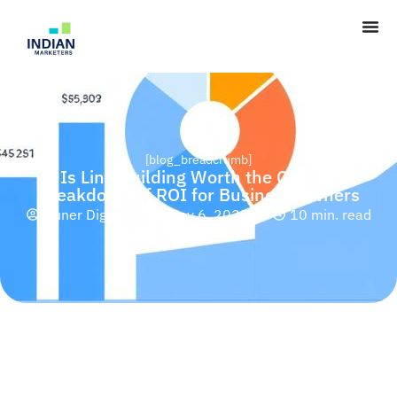
[blog_breadcrumb]
Is Link Building Worth the Cost? A
Breakdown of ROI for Business Owners
Huner Digital
May 6, 2025
10 min. read