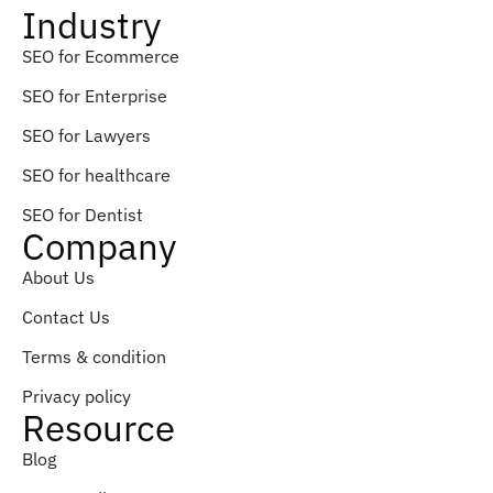
Industry
SEO for Ecommerce
SEO for Enterprise
SEO for Lawyers
SEO for healthcare
SEO for Dentist
Company
About Us
Contact Us
Terms & condition
Privacy policy
Resource
Blog