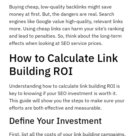
Buying cheap, low-quality backlinks might save
money at first. But, the dangers are real. Search
engines like Google value high-quality, relevant links
more. Using cheap links can harm your site’s ranking
and lead to penalties. So, think about the long-term
effects when looking at SEO service prices.
How to Calculate Link
Building ROI
Understanding how to calculate link building ROI is
key to knowing if your SEO investment is worth it.
This guide will show you the steps to make sure your
efforts are both effective and measurable.
Define Your Investment
First, list all the costs of your link building campaigns.