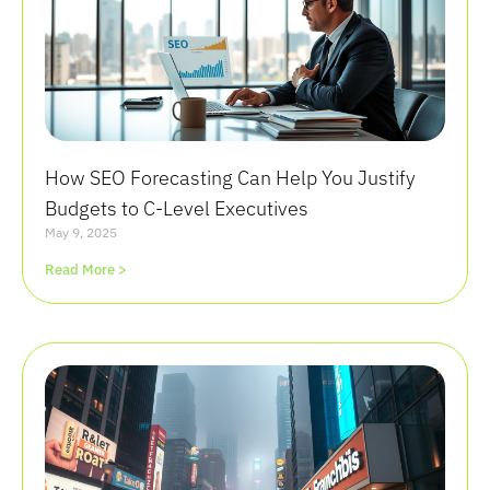
How SEO Forecasting Can Help You Justify
Budgets to C-Level Executives
May 9, 2025
Read More >