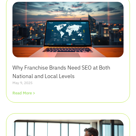
Why Franchise Brands Need SEO at Both
National and Local Levels
May 9, 2025
Read More >