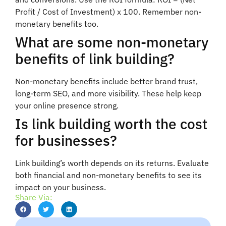
Profit / Cost of Investment) x 100. Remember non-
monetary benefits too.
What are some non-monetary
benefits of link building?
Non-monetary benefits include better brand trust,
long-term SEO, and more visibility. These help keep
your online presence strong.
Is link building worth the cost
for businesses?
Link building’s worth depends on its returns. Evaluate
both financial and non-monetary benefits to see its
impact on your business.
Share Via: