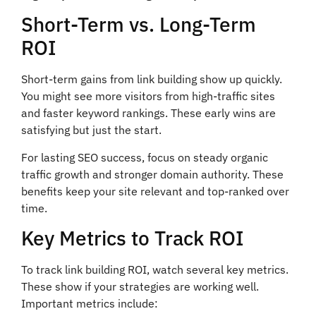
Short-Term vs. Long-Term
ROI
Short-term gains from link building show up quickly.
You might see more visitors from high-traffic sites
and faster keyword rankings. These early wins are
satisfying but just the start.
For lasting SEO success, focus on steady organic
traffic growth and stronger domain authority. These
benefits keep your site relevant and top-ranked over
time.
Key Metrics to Track ROI
To track link building ROI, watch several key metrics.
These show if your strategies are working well.
Important metrics include: