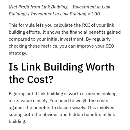
(
Net Profit from Link Building – Investment in Link
Building
) /
Investment in Link Building
× 100
This formula lets you calculate the ROI of your link
building efforts. It shows the financial benefits gained
compared to your initial investment. By regularly
checking these metrics, you can improve your SEO
strategy.
Is Link Building Worth
the Cost?
Figuring out if link building is worth it means looking
at its value closely. You need to weigh the costs
against the benefits to decide wisely. This involves
seeing both the obvious and hidden benefits of link
building.