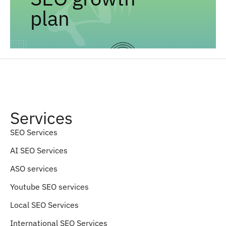
plan
Services
SEO Services
AI SEO Services
ASO services
Youtube SEO services
Local SEO Services
International SEO Services