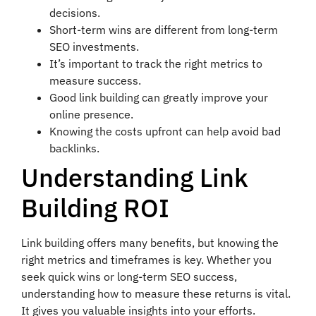
decisions.
Short-term wins are different from long-term
SEO investments.
It’s important to track the right metrics to
measure success.
Good link building can greatly improve your
online presence.
Knowing the costs upfront can help avoid bad
backlinks.
Understanding Link
Building ROI
Link building offers many benefits, but knowing the
right metrics and timeframes is key. Whether you
seek quick wins or long-term SEO success,
understanding how to measure these returns is vital.
It gives you valuable insights into your efforts.