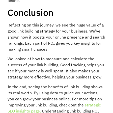
online.
Conclusion
Reflecting on this journey, we see the huge value of a
good link building strategy for your business. We’ve
shown how it boosts your online presence and search
rankings. Each part of ROI gives you key insights for
making smart choices.
We looked at how to measure and calculate the
success of your link building. Good tracking helps you
see if your money is well spent. It also makes your
strategy more effective, helping your business grow.
In the end, seeing the benefits of link building shows
its real worth. By using data to guide your actions,
you can grow your business online. For more tips on
improving your link building, check out the
strategic
SEO insights page.
Understanding link building ROI