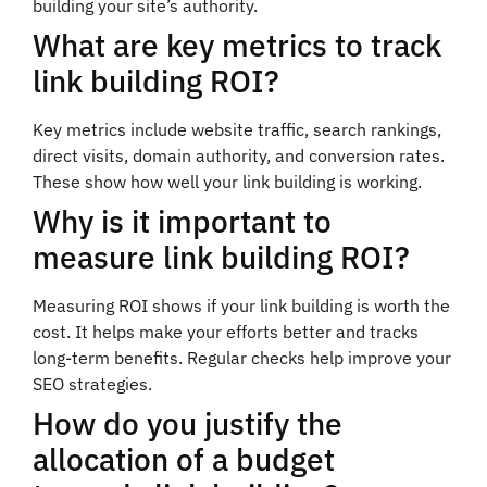
building your site’s authority.
What are key metrics to track
link building ROI?
Key metrics include website traffic, search rankings,
direct visits, domain authority, and conversion rates.
These show how well your link building is working.
Why is it important to
measure link building ROI?
Measuring ROI shows if your link building is worth the
cost. It helps make your efforts better and tracks
long-term benefits. Regular checks help improve your
SEO strategies.
How do you justify the
allocation of a budget