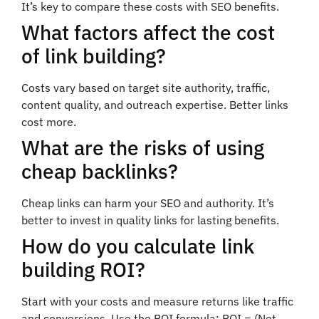
It’s key to compare these costs with SEO benefits.
What factors affect the cost
of link building?
Costs vary based on target site authority, traffic,
content quality, and outreach expertise. Better links
cost more.
What are the risks of using
cheap backlinks?
Cheap links can harm your SEO and authority. It’s
better to invest in quality links for lasting benefits.
How do you calculate link
building ROI?
Start with your costs and measure returns like traffic
and conversions. Use the ROI formula: ROI = (Net