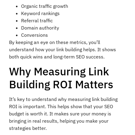
Organic traffic growth
Keyword rankings
Referral traffic
Domain authority
Conversions
By keeping an eye on these metrics, you’ll
understand how your link building helps. It shows
both quick wins and long-term SEO success.
Why Measuring Link
Building ROI Matters
It’s key to understand why measuring link building
ROI is important. This helps show that your SEO
budget is worth it. It makes sure your money is
bringing in real results, helping you make your
strategies better.