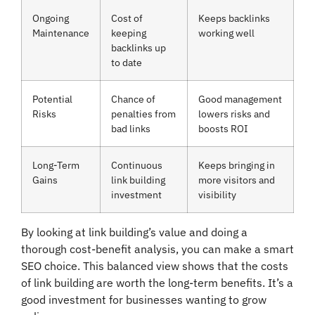
Ongoing
Cost of
Keeps backlinks
Maintenance
keeping
working well
backlinks up
to date
Potential
Chance of
Good management
Risks
penalties from
lowers risks and
bad links
boosts ROI
Long-Term
Continuous
Keeps bringing in
Gains
link building
more visitors and
investment
visibility
By looking at link building’s value and doing a
thorough cost-benefit analysis, you can make a smart
SEO choice. This balanced view shows that the costs
of link building are worth the long-term benefits. It’s a
good investment for businesses wanting to grow