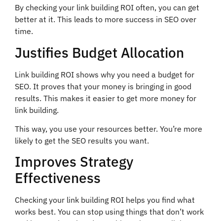
By checking your link building ROI often, you can get
better at it. This leads to more success in SEO over
time.
Justifies Budget Allocation
Link building ROI shows why you need a budget for
SEO. It proves that your money is bringing in good
results. This makes it easier to get more money for
link building.
This way, you use your resources better. You’re more
likely to get the SEO results you want.
Improves Strategy
Effectiveness
Checking your link building ROI helps you find what
works best. You can stop using things that don’t work