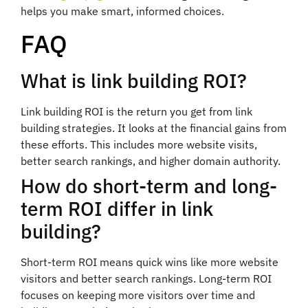
helps you make smart, informed choices.
FAQ
What is link building ROI?
Link building ROI is the return you get from link
building strategies. It looks at the financial gains from
these efforts. This includes more website visits,
better search rankings, and higher domain authority.
How do short-term and long-
term ROI differ in link
building?
Short-term ROI means quick wins like more website
visitors and better search rankings. Long-term ROI
focuses on keeping more visitors over time and