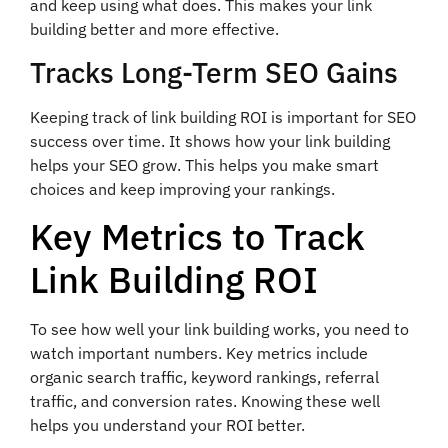
and keep using what does. This makes your link
building better and more effective.
Tracks Long-Term SEO Gains
Keeping track of link building ROI is important for SEO
success over time. It shows how your link building
helps your SEO grow. This helps you make smart
choices and keep improving your rankings.
Key Metrics to Track
Link Building ROI
To see how well your link building works, you need to
watch important numbers. Key metrics include
organic search traffic, keyword rankings, referral
traffic, and conversion rates. Knowing these well
helps you understand your ROI better.