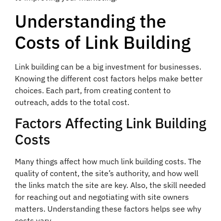
Understanding the
Costs of Link Building
Link building can be a big investment for businesses.
Knowing the different cost factors helps make better
choices. Each part, from creating content to
outreach, adds to the total cost.
Factors Affecting Link Building
Costs
Many things affect how much link building costs. The
quality of content, the site’s authority, and how well
the links match the site are key. Also, the skill needed
for reaching out and negotiating with site owners
matters. Understanding these factors helps see why
costs vary.