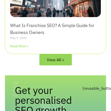
What Is Franchise SEO? A Simple Guide for
Business Owners
May 9, 2025
Read More >
View All >
Get your
[reusable_butt
personalised
SEO growth