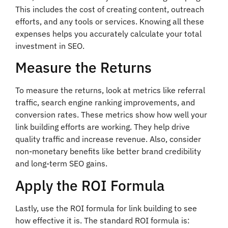
This includes the cost of creating content, outreach
efforts, and any tools or services. Knowing all these
expenses helps you accurately calculate your total
investment in SEO.
Measure the Returns
To measure the returns, look at metrics like referral
traffic, search engine ranking improvements, and
conversion rates. These metrics show how well your
link building efforts are working. They help drive
quality traffic and increase revenue. Also, consider
non-monetary benefits like better brand credibility
and long-term SEO gains.
Apply the ROI Formula
Lastly, use the ROI formula for link building to see
how effective it is. The standard ROI formula is: