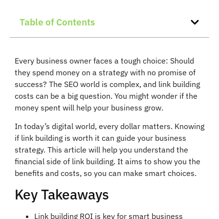
Table of Contents
Every business owner faces a tough choice: Should
they spend money on a strategy with no promise of
success? The SEO world is complex, and link building
costs can be a big question. You might wonder if the
money spent will help your business grow.
In today’s digital world, every dollar matters. Knowing
if link building is worth it can guide your business
strategy. This article will help you understand the
financial side of link building. It aims to show you the
benefits and costs, so you can make smart choices.
Key Takeaways
Link building ROI is key for smart business