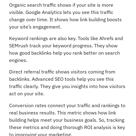
Organic search traffic shows if your site is more
visible. Google Analytics lets you see this traffic
change over time. It shows how link building boosts
your site’s engagement.
Keyword rankings are also key. Tools like Ahrefs and
SEMrush track your keyword progress. They show
how good backlinks help you rank better on search
engines.
Direct referral traffic shows visitors coming from
backlinks. Advanced SEO tools help you see this
traffic clearly. They give you insights into how visitors
act on your site.
Conversion rates connect your traffic and rankings to
real business results. This metric shows how link
building helps meet your business goals. So, tracking
these metrics and doing thorough ROI analysis is key
to improving your marketing.