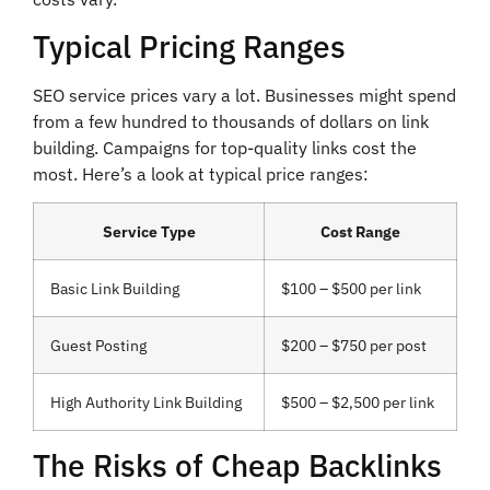
Typical Pricing Ranges
SEO service prices vary a lot. Businesses might spend
from a few hundred to thousands of dollars on link
building. Campaigns for top-quality links cost the
most. Here’s a look at typical price ranges:
Service Type
Cost Range
Basic Link Building
$100 – $500 per link
Guest Posting
$200 – $750 per post
High Authority Link Building
$500 – $2,500 per link
The Risks of Cheap Backlinks