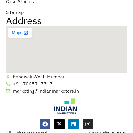
Case Studies
Sitemap
Address
Kandivali West, Mumbai
+91 7045717717
marketing@indianmarketers.in