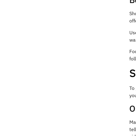
Sho
off
Us
wa
Fo
fol
S
To
you
O
Mak
tel