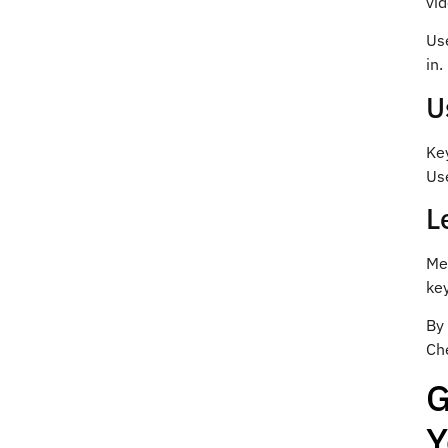
vid
Use
in.
U
Key
Use
L
Me
ke
By
Ch
G
Y