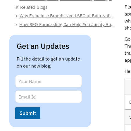
Related Blogs
Pla
ap
Why Franchise Brands Need SEO at Both National and Local Levels
wh
How SEO Forecasting Can Help You Justify Budgets to C-Level Executives
sh
What Is Franchise SEO? A Simple Guide for Business Owners
Goo
The
Get an Updates
tr
app
Fill the detail to get an update
Her
on our new blog.
N
a
m
*
E
e
N
m
*
a
a
V
m
i
Submit
e
l
*
*