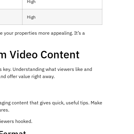
High
High
 your properties more appealing. It’s a
rm Video Content
is key. Understanding what viewers like and
nd offer value right away.
aging content that gives quick, useful tips. Make
ures.
viewers hooked.
 Format