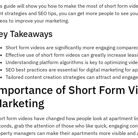
is guide will show you how to make the most of short form vid
ht strategies and SEO tips, you can get more people to see yo
deos to improve your marketing.
ey Takeaways
Short form videos are significantly more engaging compared 
Effective use of short form videos can greatly increase leas
Understanding platform algorithms is key to optimizing vide
SEO best practices are essential for digital marketing for a
Tailored content creation strategies can attract and engage
mportance of Short Form V
arketing
ort form videos have changed how people look at apartment lis
onds, grab the attention of those who like quick, engaging con
operty managers can make their apartments more visible and a