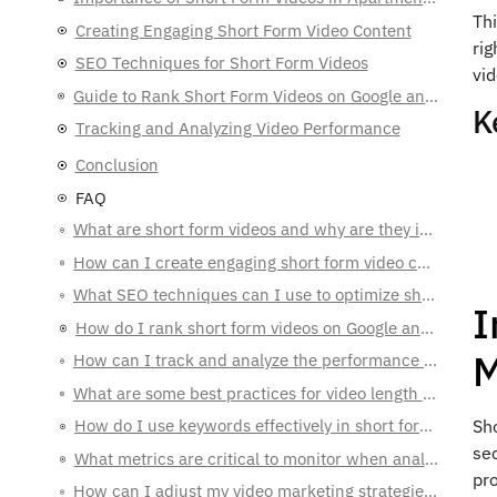
Th
Creating Engaging Short Form Video Content
rig
SEO Techniques for Short Form Videos
vi
Guide to Rank Short Form Videos on Google and YouTube
K
Tracking and Analyzing Video Performance
Conclusion
FAQ
What are short form videos and why are they important for apartment marketing?
How can I create engaging short form video content for apartment marketing?
What SEO techniques can I use to optimize short form videos for better ranking?
I
How do I rank short form videos on Google and YouTube?
M
How can I track and analyze the performance of my video marketing campaigns?
What are some best practices for video length and format in short form video content?
How do I use keywords effectively in short form video marketing?
Sh
sec
What metrics are critical to monitor when analyzing video performance?
pr
How can I adjust my video marketing strategies based on performance data?