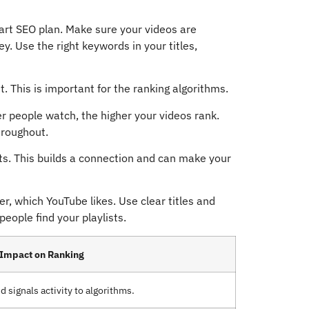
art SEO plan. Make sure your videos are
y. Use the right keywords in your titles,
 This is important for the ranking algorithms.
er people watch, the higher your videos rank.
hroughout.
s. This builds a connection and can make your
r, which YouTube likes. Use clear titles and
eople find your playlists.
Impact on Ranking
signals activity to algorithms.