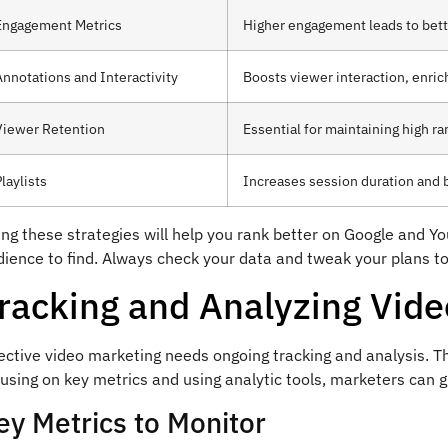
Engagement Metrics
Higher engagement leads to bett
Annotations and Interactivity
Boosts viewer interaction, enric
Viewer Retention
Essential for maintaining high r
laylists
Increases session duration and
ng these strategies will help you rank better on Google and Y
ience to find. Always check your data and tweak your plans to
racking and Analyzing Vid
ective video marketing needs ongoing tracking and analysis. Th
cusing on key metrics and using analytic tools, marketers can
ey Metrics to Monitor