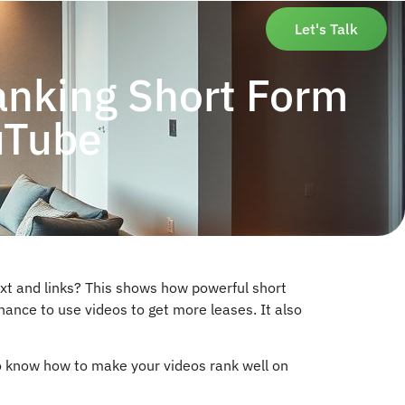
Let's Talk
anking Short Form
uTube
t and links? This shows how powerful short
hance to use videos to get more leases. It also
 to know how to make your videos rank well on