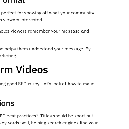
s perfect for showing off what your community
ep viewers interested.
h helps viewers remember your message and
 and helps them understand your message. By
arketing.
orm Videos
ng good SEO is key. Let’s look at how to make
ions
SEO best practices*. Titles should be short but
 keywords well, helping search engines find your