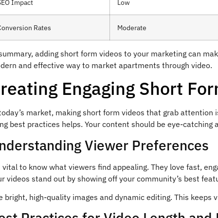
SEO Impact
Low
Conversion Rates
Moderate
 summary, adding short form videos to your marketing can make
dern and effective way to market apartments through video.
reating Engaging Short Fo
today’s market, making short form videos that grab attention 
ng best practices helps. Your content should be eye-catching a
nderstanding Viewer Preferences
s vital to know what viewers find appealing. They love fast, eng
ur videos stand out by showing off your community’s best feat
 bright, high-quality images and dynamic editing. This keeps 
est Practices for Video Length and