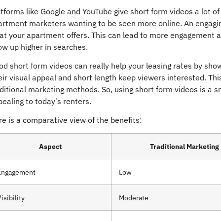
tforms like Google and YouTube give short form videos a lot o
artment marketers wanting to be seen more online. An engaging
at your apartment offers. This can lead to more engagement an
ow up higher in searches.
d short form videos can really help your leasing rates by sho
ir visual appeal and short length keep viewers interested. Thi
aditional marketing methods. So, using short form videos is 
ealing to today’s renters.
e is a comparative view of the benefits:
Aspect
Traditional Marketing
Engagement
Low
isibility
Moderate