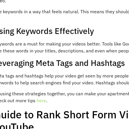
eo.
 keywords in a way that feels natural. This means they should 
sing Keywords Effectively
words are a must for making your videos better. Tools like Go
 these words in your titles, descriptions, and even when people
everaging Meta Tags and Hashtags
ta tags and hashtags help your video get seen by more people
ywords to help search engines find your video. Hashtags shoul
 using these strategies together, you can make your apartment
eck out more tips
here
.
uide to Rank Short Form V
ouTube