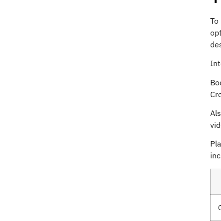
To
opt
des
In
Boo
Cre
Al
vid
Pla
inc