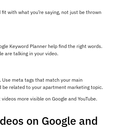
fit with what you’re saying, not just be thrown
ogle Keyword Planner help find the right words.
 are talking in your video.
. Use meta tags that match your main
d be related to your apartment marketing topic.
 videos more visible on Google and YouTube.
ideos on Google and