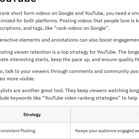
 rank short form videos on Google and YouTube, you need a sm
imized for both platforms. Posting videos that people love is ke
criptions, and tags, like “rank videos on Google”.
teractive elements and annotations can also boost engagement.
sting viewer retention is a top strategy for YouTube. The long
ate interesting starts, keep the pace up, and ensure quality t
so, talk to your viewers through comments and community post
eo more visible.
ylists are another great tool. They keep viewers watching longe
lude keywords like “YouTube video ranking strategies” to help p
Strategy
Consistent Posting
Keeps your audience engaged and 