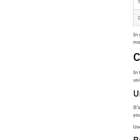
In
mo
C
In 
usi
U
It’
yo
Use
B