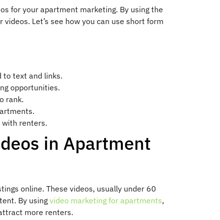
eos for your apartment marketing. By using the
ur videos. Let’s see how you can use short form
to text and links.
ing opportunities.
o rank.
partments.
 with renters.
ideos in Apartment
tings online. These videos, usually under 60
tent. By using
video marketing for apartments
,
ttract more renters.