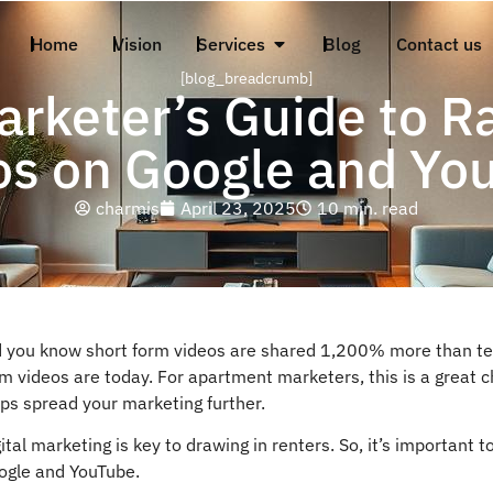
Home
Vision
Services
Blog
Contact us
[blog_breadcrumb]
rketer’s Guide to R
os on Google and Yo
charmis
April 23, 2025
10 min. read
d you know short form videos are shared 1,200% more than tex
m videos are today. For apartment marketers, this is a great c
ps spread your marketing further.
ital marketing is key to drawing in renters. So, it’s important
ogle and YouTube.