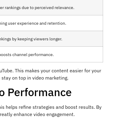
er rankings due to perceived relevance.
hing user experience and retention.
ankings by keeping viewers longer.
 boosts channel performance.
ouTube. This makes your content easier for your
 stay on top in video marketing.
eo Performance
is helps refine strategies and boost results. By
 greatly enhance video engagement.