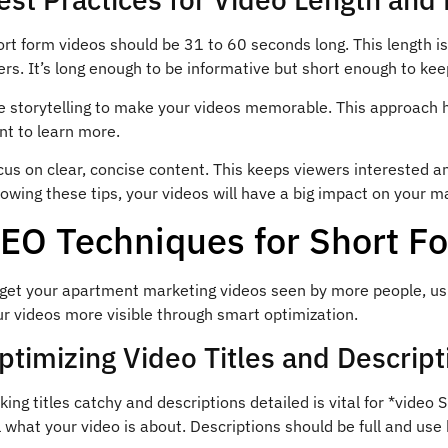
rt form videos should be 31 to 60 seconds long. This length i
ers. It’s long enough to be informative but short enough to ke
e storytelling to make your videos memorable. This approac
nt to learn more.
cus on clear, concise content. This keeps viewers interested
lowing these tips, your videos will have a big impact on your m
EO Techniques for Short F
 get your apartment marketing videos seen by more people, usi
r videos more visible through smart optimization.
ptimizing Video Titles and Descript
ing titles catchy and descriptions detailed is vital for *video 
l what your video is about. Descriptions should be full and use