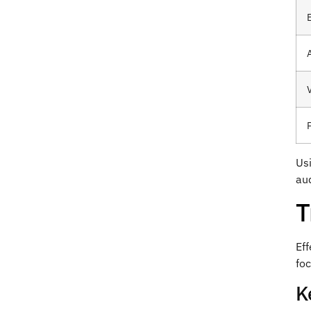
P
Usi
aud
T
Eff
fo
K