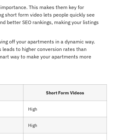
f importance. This makes them key for
 short form video lets people quickly see
d better SEO rankings, making your listings
wing off your apartments in a dynamic way.
s leads to higher conversion rates than
a smart way to make your apartments more
Short Form Videos
High
High