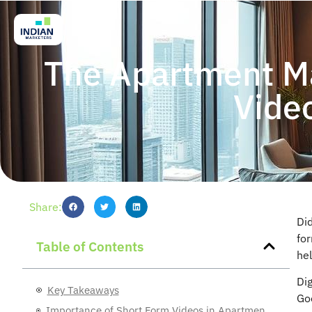
The Apartment Ma
Vide
Share:
Di
for
Table of Contents
hel
Dig
Key Takeaways
Go
Importance of Short Form Videos in Apartment Marketing