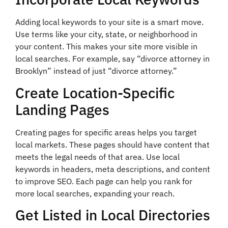
Adding local keywords to your site is a smart move.
Use terms like your city, state, or neighborhood in
your content. This makes your site more visible in
local searches. For example, say “divorce attorney in
Brooklyn” instead of just “divorce attorney.”
Create Location-Specific
Landing Pages
Creating pages for specific areas helps you target
local markets. These pages should have content that
meets the legal needs of that area. Use local
keywords in headers, meta descriptions, and content
to improve SEO. Each page can help you rank for
more local searches, expanding your reach.
Get Listed in Local Directories