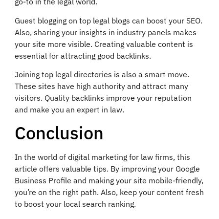
go-to in the legal world.
Guest blogging on top legal blogs can boost your SEO.
Also, sharing your insights in industry panels makes
your site more visible. Creating valuable content is
essential for attracting good backlinks.
Joining top legal directories is also a smart move.
These sites have high authority and attract many
visitors. Quality backlinks improve your reputation
and make you an expert in law.
Conclusion
In the world of digital marketing for law firms, this
article offers valuable tips. By improving your Google
Business Profile and making your site mobile-friendly,
you’re on the right path. Also, keep your content fresh
to boost your local search ranking.