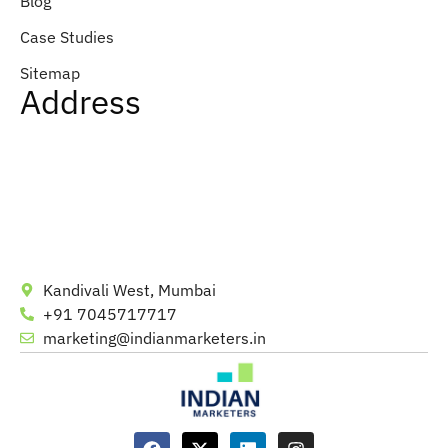
Blog
Case Studies
Sitemap
Address
Kandivali West, Mumbai
+91 7045717717
marketing@indianmarketers.in