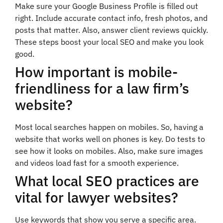
Make sure your Google Business Profile is filled out
right. Include accurate contact info, fresh photos, and
posts that matter. Also, answer client reviews quickly.
These steps boost your local SEO and make you look
good.
How important is mobile-
friendliness for a law firm’s
website?
Most local searches happen on mobiles. So, having a
website that works well on phones is key. Do tests to
see how it looks on mobiles. Also, make sure images
and videos load fast for a smooth experience.
What local SEO practices are
vital for lawyer websites?
Use keywords that show you serve a specific area.