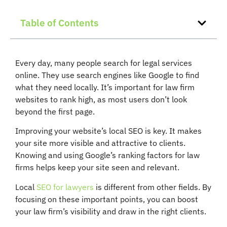
Table of Contents
Every day, many people search for legal services
online. They use search engines like Google to find
what they need locally. It’s important for law firm
websites to rank high, as most users don’t look
beyond the first page.
Improving your website’s local SEO is key. It makes
your site more visible and attractive to clients.
Knowing and using Google’s ranking factors for law
firms helps keep your site seen and relevant.
Local
SEO for lawyers
is different from other fields. By
focusing on these important points, you can boost
your law firm’s visibility and draw in the right clients.