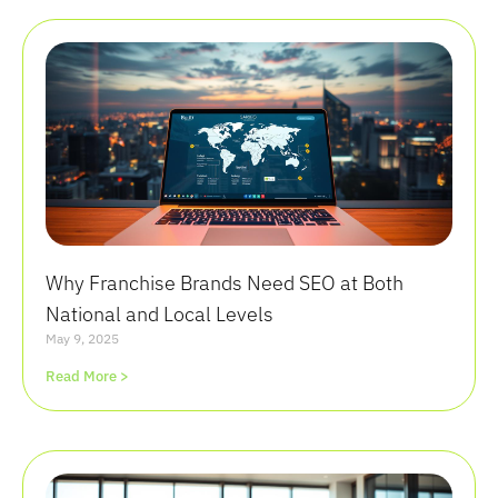
Why Franchise Brands Need SEO at Both
National and Local Levels
May 9, 2025
Read More >