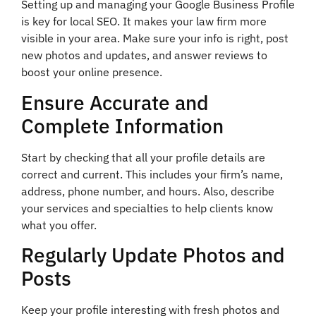
Setting up and managing your Google Business Profile
is key for local SEO. It makes your law firm more
visible in your area. Make sure your info is right, post
new photos and updates, and answer reviews to
boost your online presence.
Ensure Accurate and
Complete Information
Start by checking that all your profile details are
correct and current. This includes your firm’s name,
address, phone number, and hours. Also, describe
your services and specialties to help clients know
what you offer.
Regularly Update Photos and
Posts
Keep your profile interesting with fresh photos and