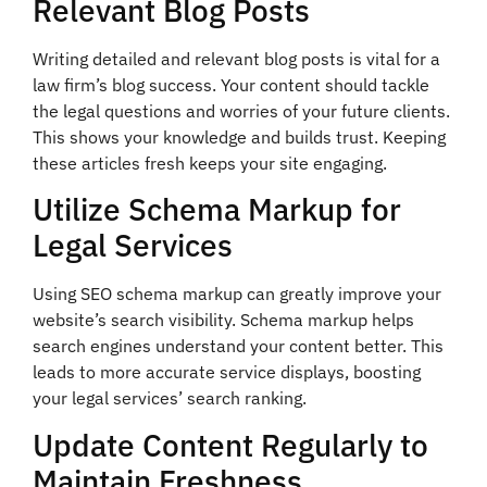
Relevant Blog Posts
Writing detailed and relevant blog posts is vital for a
law firm’s blog success. Your content should tackle
the legal questions and worries of your future clients.
This shows your knowledge and builds trust. Keeping
these articles fresh keeps your site engaging.
Utilize Schema Markup for
Legal Services
Using SEO schema markup can greatly improve your
website’s search visibility. Schema markup helps
search engines understand your content better. This
leads to more accurate service displays, boosting
your legal services’ search ranking.
Update Content Regularly to
Maintain Freshness