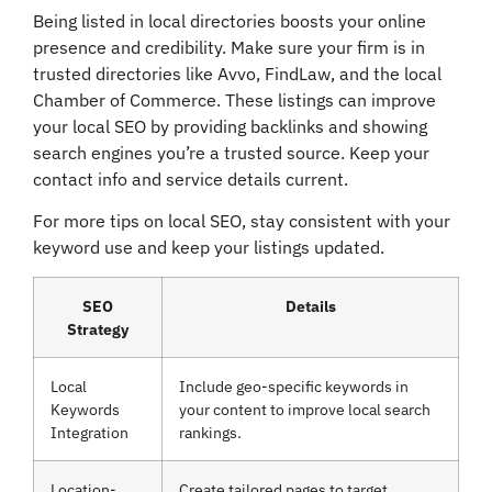
Being listed in local directories boosts your online
presence and credibility. Make sure your firm is in
trusted directories like Avvo, FindLaw, and the local
Chamber of Commerce. These listings can improve
your local SEO by providing backlinks and showing
search engines you’re a trusted source. Keep your
contact info and service details current.
For more tips on local SEO, stay consistent with your
keyword use and keep your listings updated.
SEO
Details
Strategy
Local
Include geo-specific keywords in
Keywords
your content to improve local search
Integration
rankings.
Location-
Create tailored pages to target