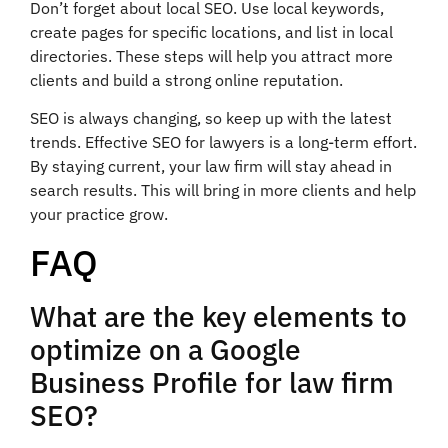
Don’t forget about local SEO. Use local keywords,
create pages for specific locations, and list in local
directories. These steps will help you attract more
clients and build a strong online reputation.
SEO is always changing, so keep up with the latest
trends. Effective SEO for lawyers is a long-term effort.
By staying current, your law firm will stay ahead in
search results. This will bring in more clients and help
your practice grow.
FAQ
What are the key elements to
optimize on a Google
Business Profile for law firm
SEO?