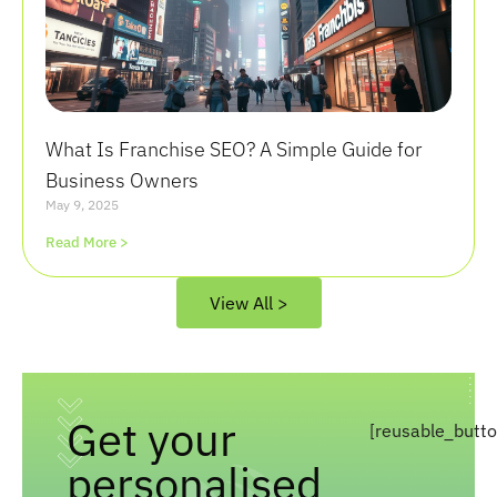
What Is Franchise SEO? A Simple Guide for
Business Owners
May 9, 2025
Read More >
View All >
Get your
[reusable_butt
personalised