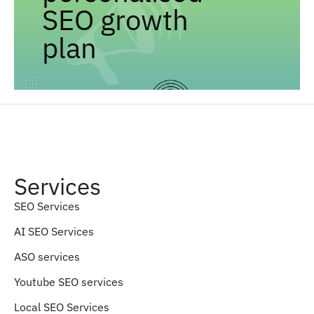
SEO growth
plan
Services
SEO Services
AI SEO Services
ASO services
Youtube SEO services
Local SEO Services