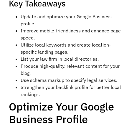
Key Takeaways
Update and optimize your Google Business
profile.
Improve mobile-friendliness and enhance page
speed.
Utilize local keywords and create location-
specific landing pages.
List your law firm in local directories.
Produce high-quality, relevant content for your
blog.
Use schema markup to specify legal services.
Strengthen your backlink profile for better local
rankings.
Optimize Your Google
Business Profile