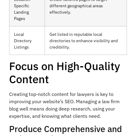
Specific
different geographical areas
Landing
effectively.
Pages
Local
Get listed in reputable local
Directory
directories to enhance visibility and
Listings
credibility.
Focus on High-Quality
Content
Creating top-notch content for lawyers is key to
improving your website’s SEO. Managing a law firm
blog well means doing deep research, using your
expertise, and knowing what clients need.
Produce Comprehensive and