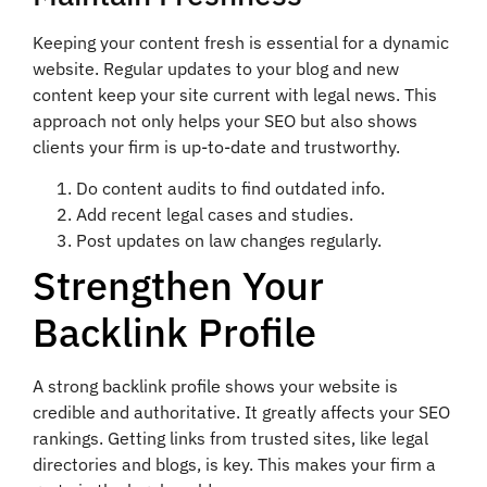
Keeping your content fresh is essential for a dynamic
website. Regular updates to your blog and new
content keep your site current with legal news. This
approach not only helps your SEO but also shows
clients your firm is up-to-date and trustworthy.
Do content audits to find outdated info.
Add recent legal cases and studies.
Post updates on law changes regularly.
Strengthen Your
Backlink Profile
A strong backlink profile shows your website is
credible and authoritative. It greatly affects your SEO
rankings. Getting links from trusted sites, like legal
directories and blogs, is key. This makes your firm a