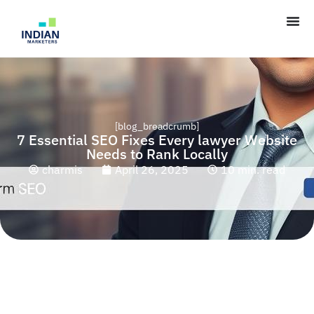
[blog_breadcrumb]
7 Essential SEO Fixes Every lawyer Website
Needs to Rank Locally
charmis
April 26, 2025
10 min. read