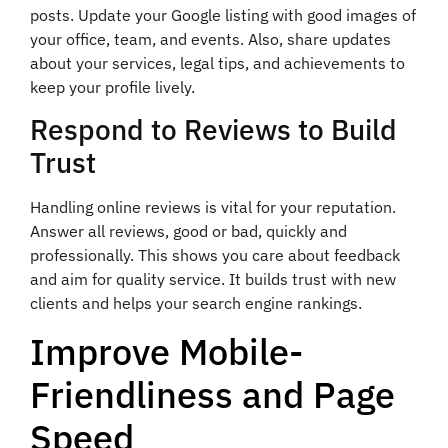
posts. Update your Google listing with good images of
your office, team, and events. Also, share updates
about your services, legal tips, and achievements to
keep your profile lively.
Respond to Reviews to Build
Trust
Handling online reviews is vital for your reputation.
Answer all reviews, good or bad, quickly and
professionally. This shows you care about feedback
and aim for quality service. It builds trust with new
clients and helps your search engine rankings.
Improve Mobile-
Friendliness and Page
Speed