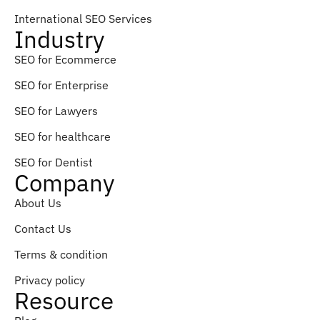
International SEO Services
Industry
SEO for Ecommerce
SEO for Enterprise
SEO for Lawyers
SEO for healthcare
SEO for Dentist
Company
About Us
Contact Us
Terms & condition
Privacy policy
Resource