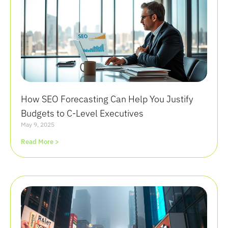
How SEO Forecasting Can Help You Justify
Budgets to C-Level Executives
May 9, 2025
Read More >