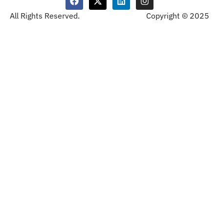
All Rights Reserved.
Copyright © 2025