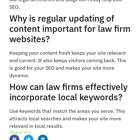
SEO.
Why is regular updating of
content important for law firm
websites?
Keeping your content fresh keeps your site relevant
and current. It also keeps visitors coming back. This
is good for your SEO and makes your site more
dynamic.
How can law firms effectively
incorporate local keywords?
Use keywords that match the areas you serve. This
attracts local searches and makes your site more
relevant in local results.
Share Via: