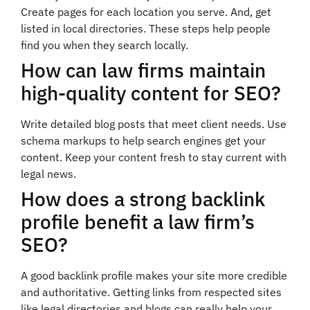
Create pages for each location you serve. And, get
listed in local directories. These steps help people
find you when they search locally.
How can law firms maintain
high-quality content for SEO?
Write detailed blog posts that meet client needs. Use
schema markups to help search engines get your
content. Keep your content fresh to stay current with
legal news.
How does a strong backlink
profile benefit a law firm’s
SEO?
A good backlink profile makes your site more credible
and authoritative. Getting links from respected sites
like legal directories and blogs can really help your