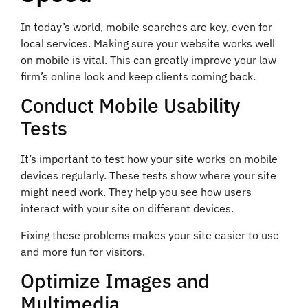
In today’s world, mobile searches are key, even for
local services. Making sure your website works well
on mobile is vital. This can greatly improve your law
firm’s online look and keep clients coming back.
Conduct Mobile Usability
Tests
It’s important to test how your site works on mobile
devices regularly. These tests show where your site
might need work. They help you see how users
interact with your site on different devices.
Fixing these problems makes your site easier to use
and more fun for visitors.
Optimize Images and
Multimedia