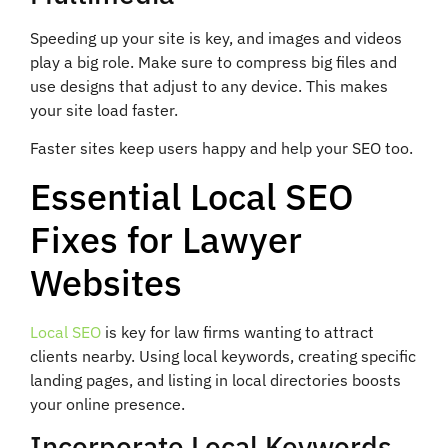
Speeding up your site is key, and images and videos
play a big role. Make sure to compress big files and
use designs that adjust to any device. This makes
your site load faster.
Faster sites keep users happy and help your SEO too.
Essential Local SEO
Fixes for Lawyer
Websites
Local SEO
is key for law firms wanting to attract
clients nearby. Using local keywords, creating specific
landing pages, and listing in local directories boosts
your online presence.
Incorporate Local Keywords