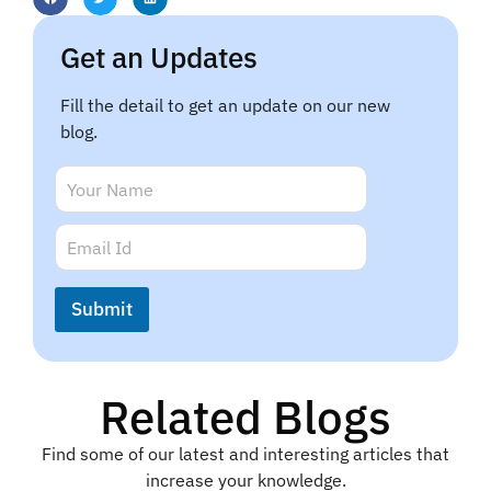
Get an Updates
Fill the detail to get an update on our new
blog.
E
N
m
a
a
m
E
i
e
m
l
*
a
N
i
a
Submit
l
m
*
e
*
Related Blogs
Find some of our latest and interesting articles that
increase your knowledge.