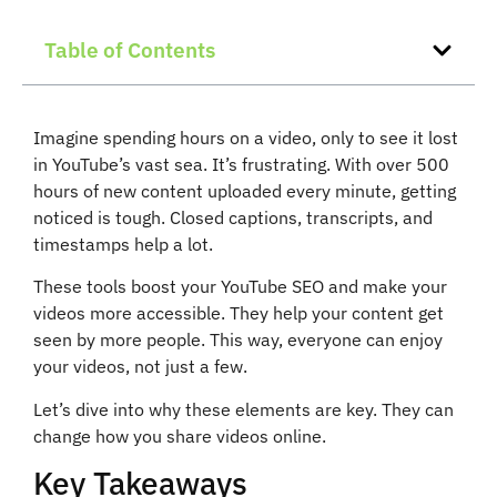
Table of Contents
Imagine spending hours on a video, only to see it lost
in YouTube’s vast sea. It’s frustrating. With over 500
hours of new content uploaded every minute, getting
noticed is tough. Closed captions, transcripts, and
timestamps help a lot.
These tools boost your YouTube SEO and make your
videos more accessible. They help your content get
seen by more people. This way, everyone can enjoy
your videos, not just a few.
Let’s dive into why these elements are key. They can
change how you share videos online.
Key Takeaways