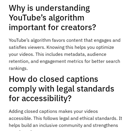
Why is understanding
YouTube’s algorithm
important for creators?
YouTube’s algorithm favors content that engages and
satisfies viewers. Knowing this helps you optimize
your videos. This includes metadata, audience
retention, and engagement metrics for better search
rankings.
How do closed captions
comply with legal standards
for accessibility?
Adding closed captions makes your videos
accessible. This follows legal and ethical standards. It
helps build an inclusive community and strengthens