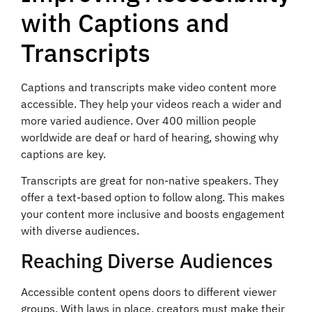
with Captions and
Transcripts
Captions and transcripts make video content more
accessible. They help your videos reach a wider and
more varied audience. Over 400 million people
worldwide are deaf or hard of hearing, showing why
captions are key.
Transcripts are great for non-native speakers. They
offer a text-based option to follow along. This makes
your content more inclusive and boosts engagement
with diverse audiences.
Reaching Diverse Audiences
Accessible content opens doors to different viewer
groups. With laws in place, creators must make their