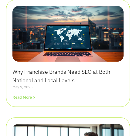
Why Franchise Brands Need SEO at Both
National and Local Levels
May 9, 2025
Read More >