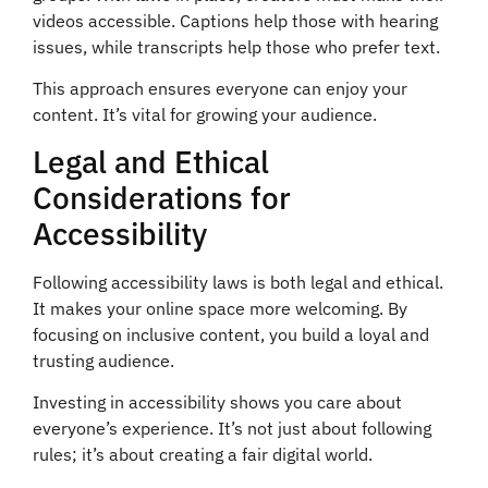
videos accessible. Captions help those with hearing
issues, while transcripts help those who prefer text.
This approach ensures everyone can enjoy your
content. It’s vital for growing your audience.
Legal and Ethical
Considerations for
Accessibility
Following accessibility laws is both legal and ethical.
It makes your online space more welcoming. By
focusing on inclusive content, you build a loyal and
trusting audience.
Investing in accessibility shows you care about
everyone’s experience. It’s not just about following
rules; it’s about creating a fair digital world.