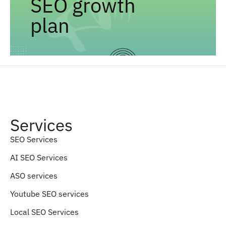
SEO growth
plan
Services
SEO Services
AI SEO Services
ASO services
Youtube SEO services
Local SEO Services