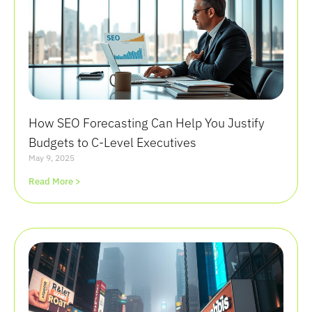
How SEO Forecasting Can Help You Justify
Budgets to C-Level Executives
May 9, 2025
Read More >