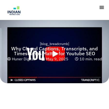
[blog_breadcrumb]
Why Closed Captions, Transcripts, and
Timestamps Matter for Youtube SEO
Huner Digital
May 9, 2025
10 min. read