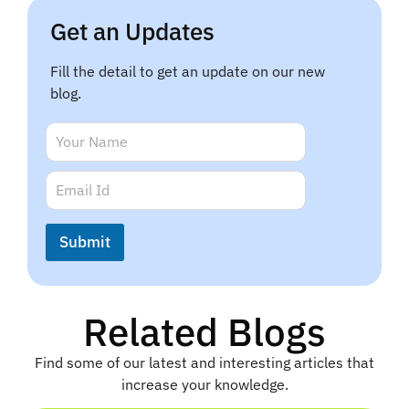
Get an Updates
Fill the detail to get an update on our new
blog.
N
a
m
N
E
e
a
m
*
m
a
e
i
Submit
N
l
a
*
m
e
Related Blogs
Find some of our latest and interesting articles that
increase your knowledge.