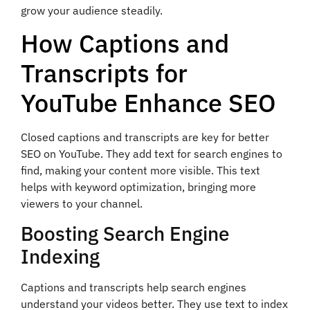
grow your audience steadily.
How Captions and
Transcripts for
YouTube Enhance SEO
Closed captions and transcripts are key for better
SEO on YouTube. They add text for search engines to
find, making your content more visible. This text
helps with keyword optimization, bringing more
viewers to your channel.
Boosting Search Engine
Indexing
Captions and transcripts help search engines
understand your videos better. They use text to index