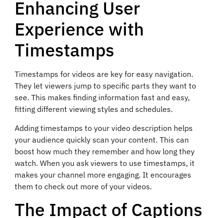
Enhancing User
Experience with
Timestamps
Timestamps for videos are key for easy navigation.
They let viewers jump to specific parts they want to
see. This makes finding information fast and easy,
fitting different viewing styles and schedules.
Adding timestamps to your video description helps
your audience quickly scan your content. This can
boost how much they remember and how long they
watch. When you ask viewers to use timestamps, it
makes your channel more engaging. It encourages
them to check out more of your videos.
The Impact of Captions