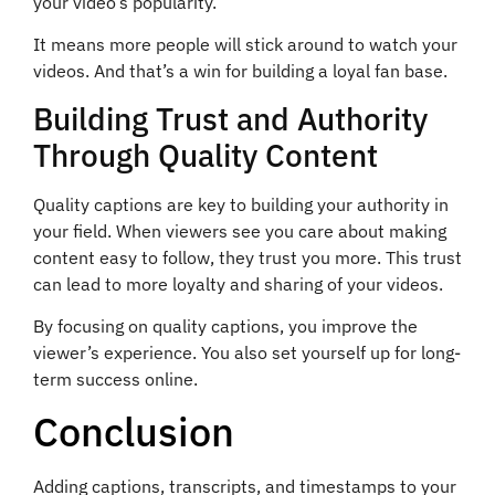
your video’s popularity.
It means more people will stick around to watch your
videos. And that’s a win for building a loyal fan base.
Building Trust and Authority
Through Quality Content
Quality captions are key to building your authority in
your field. When viewers see you care about making
content easy to follow, they trust you more. This trust
can lead to more loyalty and sharing of your videos.
By focusing on quality captions, you improve the
viewer’s experience. You also set yourself up for long-
term success online.
Conclusion
Adding captions, transcripts, and timestamps to your