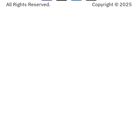
All Rights Reserved.
Copyright © 2025