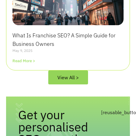
What Is Franchise SEO? A Simple Guide for
Business Owners
May 9, 2025
Read More >
View All >
Get your
[reusable_butt
personalised