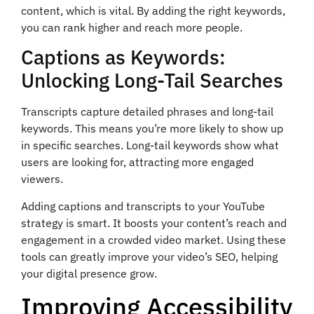
content, which is vital. By adding the right keywords,
you can rank higher and reach more people.
Captions as Keywords:
Unlocking Long-Tail Searches
Transcripts capture detailed phrases and long-tail
keywords. This means you’re more likely to show up
in specific searches. Long-tail keywords show what
users are looking for, attracting more engaged
viewers.
Adding captions and transcripts to your YouTube
strategy is smart. It boosts your content’s reach and
engagement in a crowded video market. Using these
tools can greatly improve your video’s SEO, helping
your digital presence grow.
Improving Accessibility