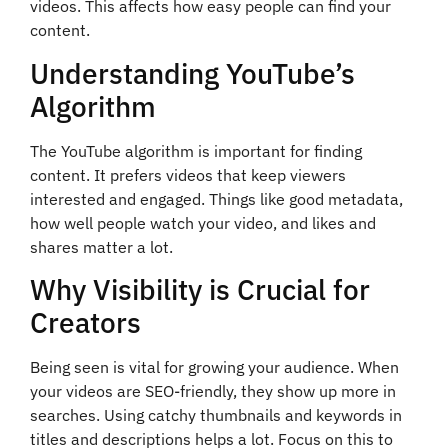
videos. This affects how easy people can find your
content.
Understanding YouTube’s
Algorithm
The YouTube algorithm is important for finding
content. It prefers videos that keep viewers
interested and engaged. Things like good metadata,
how well people watch your video, and likes and
shares matter a lot.
Why Visibility is Crucial for
Creators
Being seen is vital for growing your audience. When
your videos are SEO-friendly, they show up more in
searches. Using catchy thumbnails and keywords in
titles and descriptions helps a lot. Focus on this to