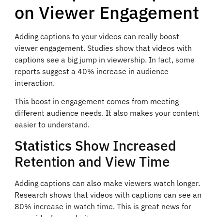
on Viewer Engagement
Adding captions to your videos can really boost
viewer engagement. Studies show that videos with
captions see a big jump in viewership. In fact, some
reports suggest a 40% increase in audience
interaction.
This boost in engagement comes from meeting
different audience needs. It also makes your content
easier to understand.
Statistics Show Increased
Retention and View Time
Adding captions can also make viewers watch longer.
Research shows that videos with captions can see an
80% increase in watch time. This is great news for