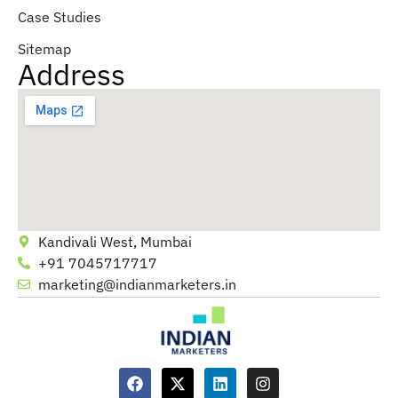
Case Studies
Sitemap
Address
Kandivali West, Mumbai
+91 7045717717
marketing@indianmarketers.in