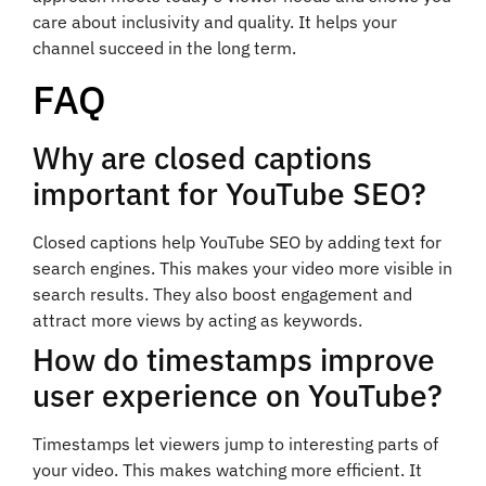
care about inclusivity and quality. It helps your
channel succeed in the long term.
FAQ
Why are closed captions
important for YouTube SEO?
Closed captions help YouTube SEO by adding text for
search engines. This makes your video more visible in
search results. They also boost engagement and
attract more views by acting as keywords.
How do timestamps improve
user experience on YouTube?
Timestamps let viewers jump to interesting parts of
your video. This makes watching more efficient. It