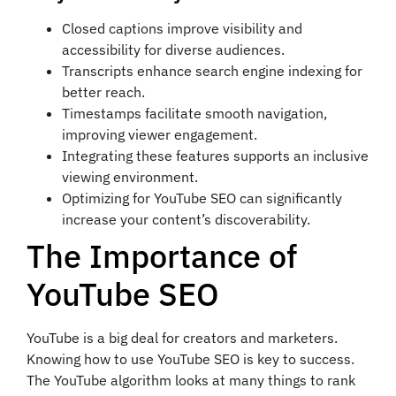
Closed captions improve visibility and
accessibility for diverse audiences.
Transcripts enhance search engine indexing for
better reach.
Timestamps facilitate smooth navigation,
improving viewer engagement.
Integrating these features supports an inclusive
viewing environment.
Optimizing for YouTube SEO can significantly
increase your content’s discoverability.
The Importance of
YouTube SEO
YouTube is a big deal for creators and marketers.
Knowing how to use YouTube SEO is key to success.
The YouTube algorithm looks at many things to rank