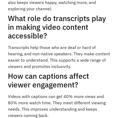
also keeps viewers happy, watching more, and
exploring your channel.
What role do transcripts play
in making video content
accessible?
Transcripts help those who are deaf or hard of
hearing, and non-native speakers. They make content
easier to understand. This supports a wide range of
viewers and promotes inclusivity.
How can captions affect
viewer engagement?
Videos with captions can get 40% more views and
80% more watch time. They meet different viewing
needs. This improves understanding and keeps
viewers coming back.