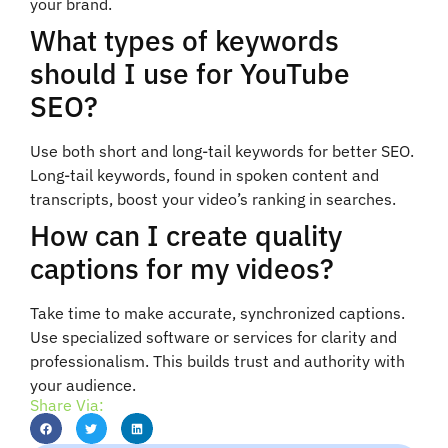
your brand.
What types of keywords
should I use for YouTube
SEO?
Use both short and long-tail keywords for better SEO.
Long-tail keywords, found in spoken content and
transcripts, boost your video’s ranking in searches.
How can I create quality
captions for my videos?
Take time to make accurate, synchronized captions.
Use specialized software or services for clarity and
professionalism. This builds trust and authority with
your audience.
Share Via: