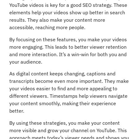
YouTube videos is key for a good SEO strategy. These
elements help your videos show up better in search
results. They also make your content more
accessible, reaching more people.
By focusing on these features, you make your videos
more engaging. This leads to better viewer retention
and more interaction. It’s a win-win for both you and
your audience.
As digital content keeps changing, captions and
transcripts become even more important. They make
your videos easier to find and more appealing to
different viewers. Timestamps help viewers navigate
your content smoothly, making their experience
better.
By using these strategies, you make your content
more visible and grow your channel on YouTube. This
approach meets today’s viewer needs and shows you