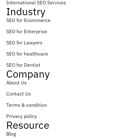
International SEO Services
Industry
SEO for Ecommerce
SEO for Enterprise
SEO for Lawyers
SEO for healthcare
SEO for Dentist
Company
About Us
Contact Us
Terms & condition
Privacy policy
Resource
Blog