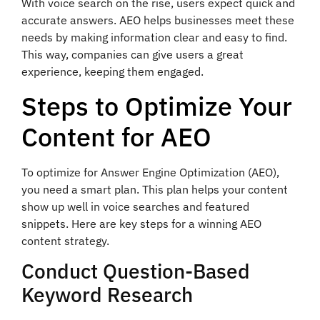
With voice search on the rise, users expect quick and
accurate answers. AEO helps businesses meet these
needs by making information clear and easy to find.
This way, companies can give users a great
experience, keeping them engaged.
Steps to Optimize Your
Content for AEO
To optimize for Answer Engine Optimization (AEO),
you need a smart plan. This plan helps your content
show up well in voice searches and featured
snippets. Here are key steps for a winning AEO
content strategy.
Conduct Question-Based
Keyword Research