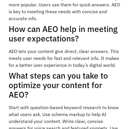
more popular. Users use them for quick answers. AEO
is key to meeting these needs with concise and
accurate info.
How can AEO help in meeting
user expectations?
AEO lets your content give direct, clear answers. This
meets user needs for fast and relevant info. It makes
for a better user experience in today’s digital world.
What steps can you take to
optimize your content for
AEO?
Start with question-based keyword research to know
what users ask. Use schema markup to help AI
understand your content. Write clear, concise
answers for voice search and featured snippets. Use