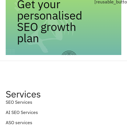
Get your
[reusable_butt
personalised
SEO growth
plan
Services
SEO Services
AI SEO Services
ASO services