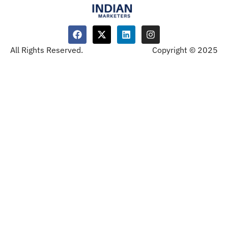
All Rights Reserved.
Copyright © 2025