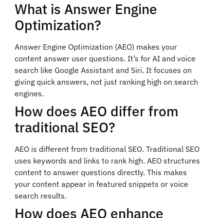
What is Answer Engine
Optimization?
Answer Engine Optimization (AEO) makes your
content answer user questions. It’s for AI and voice
search like Google Assistant and Siri. It focuses on
giving quick answers, not just ranking high on search
engines.
How does AEO differ from
traditional SEO?
AEO is different from traditional SEO. Traditional SEO
uses keywords and links to rank high. AEO structures
content to answer questions directly. This makes
your content appear in featured snippets or voice
search results.
How does AEO enhance