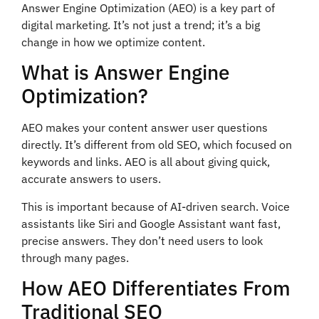
Answer Engine Optimization (AEO) is a key part of
digital marketing. It’s not just a trend; it’s a big
change in how we optimize content.
What is Answer Engine
Optimization?
AEO makes your content answer user questions
directly. It’s different from old SEO, which focused on
keywords and links. AEO is all about giving quick,
accurate answers to users.
This is important because of AI-driven search. Voice
assistants like Siri and Google Assistant want fast,
precise answers. They don’t need users to look
through many pages.
How AEO Differentiates From
Traditional SEO