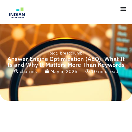
[blog_breadcrumb]
Answer Engine Optimization (AEO): What It
Is and Why It Matters More Than Keywords
charmis
May 5, 2025
10 min. read