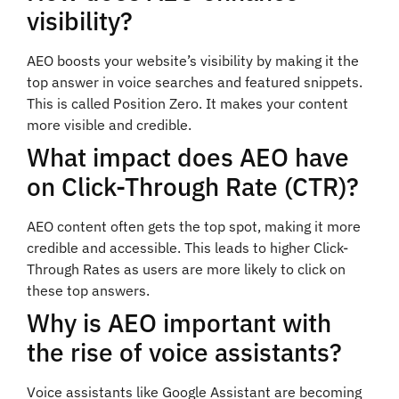
visibility?
AEO boosts your website’s visibility by making it the
top answer in voice searches and featured snippets.
This is called Position Zero. It makes your content
more visible and credible.
What impact does AEO have
on Click-Through Rate (CTR)?
AEO content often gets the top spot, making it more
credible and accessible. This leads to higher Click-
Through Rates as users are more likely to click on
these top answers.
Why is AEO important with
the rise of voice assistants?
Voice assistants like Google Assistant are becoming