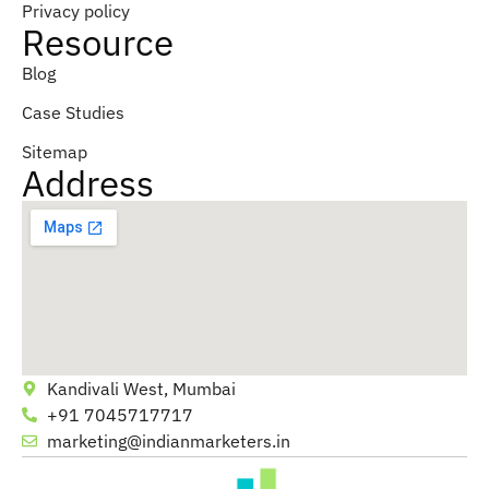
Privacy policy
Resource
Blog
Case Studies
Sitemap
Address
Kandivali West, Mumbai
+91 7045717717
marketing@indianmarketers.in