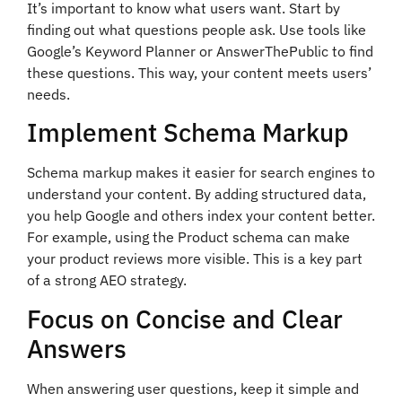
It’s important to know what users want. Start by
finding out what questions people ask. Use tools like
Google’s Keyword Planner or AnswerThePublic to find
these questions. This way, your content meets users’
needs.
Implement Schema Markup
Schema markup makes it easier for search engines to
understand your content. By adding structured data,
you help Google and others index your content better.
For example, using the Product schema can make
your product reviews more visible. This is a key part
of a strong AEO strategy.
Focus on Concise and Clear
Answers
When answering user questions, keep it simple and