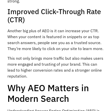
strong.
Improved Click-Through Rate
(CTR)
Another big plus of AEO is it can increase your CTR.
When your content is featured in snippets or as top
search answers, people see you as a trusted source.
They’re more likely to click on your site to learn more.
This not only brings more traffic but also makes users
more engaged and trusting of your brand. This can
lead to higher conversion rates and a stronger online
reputation.
Why AEO Matters in
Modern Search
Understanding Answer Engine Optimization (AEO) is