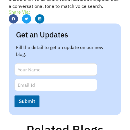
a conversational tone to match voice search.
Share Via:
Get an Updates
Fill the detail to get an update on our new
blog.
N
a
m
*
E
e
E
m
*
m
a
a
i
Submit
i
l
l
*
*
Related Blogs