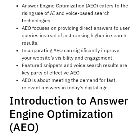
Answer Engine Optimization (AEO) caters to the
rising use of AI and voice-based search
technologies.
AEO focuses on providing direct answers to user
queries instead of just ranking higher in search
results.
Incorporating AEO can significantly improve
your website’s visibility and engagement.
Featured snippets and voice search results are
key parts of effective AEO.
AEO is about meeting the demand for fast,
relevant answers in today’s digital age.
Introduction to Answer
Engine Optimization
(AEO)