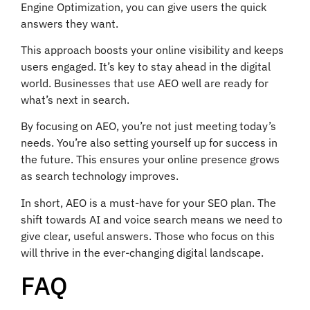
Engine Optimization, you can give users the quick
answers they want.
This approach boosts your online visibility and keeps
users engaged. It’s key to stay ahead in the digital
world. Businesses that use AEO well are ready for
what’s next in search.
By focusing on AEO, you’re not just meeting today’s
needs. You’re also setting yourself up for success in
the future. This ensures your online presence grows
as search technology improves.
In short, AEO is a must-have for your SEO plan. The
shift towards AI and voice search means we need to
give clear, useful answers. Those who focus on this
will thrive in the ever-changing digital landscape.
FAQ