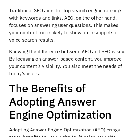
Traditional SEO aims for top search engine rankings
with keywords and links. AEO, on the other hand,
focuses on answering user questions. This makes
your content more likely to show up in snippets or
voice search results.
Knowing the difference between AEO and SEO is key.
By focusing on answer-based content, you improve
your content’s visibility. You also meet the needs of
today’s users.
The Benefits of
Adopting Answer
Engine Optimization
Adopting Answer Engine Optimization (AEO) brings
many benefits to your website. It helps your site