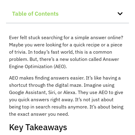
Table of Contents
Ever felt stuck searching for a simple answer online?
Maybe you were looking for a quick recipe or a piece
of trivia. In today’s fast world, this is a common
problem. But, there’s a new solution called Answer
Engine Optimization (AEO).
AEO makes finding answers easier. It’s like having a
shortcut through the digital maze. Imagine using
Google Assistant, Siri, or Alexa. They use AEO to give
you quick answers right away. It’s not just about
being top in search results anymore. It’s about being
the exact answer you need.
Key Takeaways