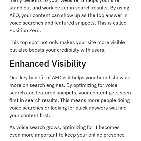
stand out and work better in search results. By using
AEO, your content can show up as the top answer in
voice searches and featured snippets. This is called
Position Zero.
This top spot not only makes your site more visible
but also boosts your credibility with users.
Enhanced Visibility
One key benefit of AEO is it helps your brand show up
more on search engines. By optimizing for voice
search and featured snippets, your content gets seen
first in search results. This means more people doing
voice searches or looking for quick answers will find
your content first.
As voice search grows, optimizing for it becomes
even more important to keep your online presence