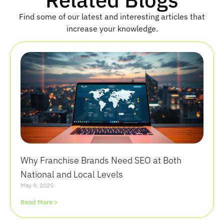
Find some of our latest and interesting articles that
increase your knowledge.
Why Franchise Brands Need SEO at Both
National and Local Levels
May 9, 2025
Read More >