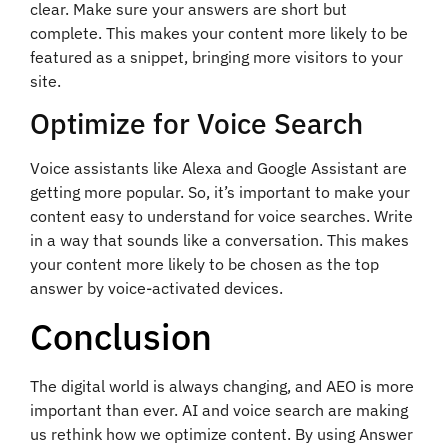
clear. Make sure your answers are short but
complete. This makes your content more likely to be
featured as a snippet, bringing more visitors to your
site.
Optimize for Voice Search
Voice assistants like Alexa and Google Assistant are
getting more popular. So, it’s important to make your
content easy to understand for voice searches. Write
in a way that sounds like a conversation. This makes
your content more likely to be chosen as the top
answer by voice-activated devices.
Conclusion
The digital world is always changing, and AEO is more
important than ever. AI and voice search are making
us rethink how we optimize content. By using Answer