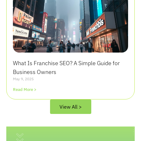
What Is Franchise SEO? A Simple Guide for
Business Owners
May 9, 2025
Read More >
View All >