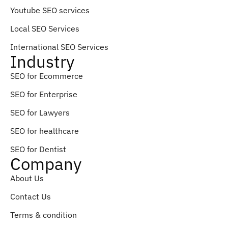
Youtube SEO services
Local SEO Services
International SEO Services
Industry
SEO for Ecommerce
SEO for Enterprise
SEO for Lawyers
SEO for healthcare
SEO for Dentist
Company
About Us
Contact Us
Terms & condition