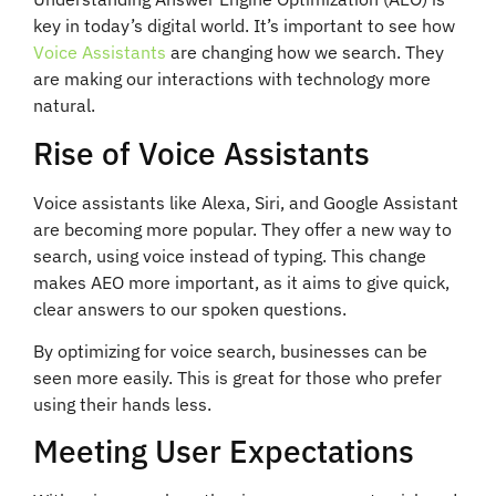
key in today’s digital world. It’s important to see how
Voice Assistants
are changing how we search. They
are making our interactions with technology more
natural.
Rise of Voice Assistants
Voice assistants like Alexa, Siri, and Google Assistant
are becoming more popular. They offer a new way to
search, using voice instead of typing. This change
makes AEO more important, as it aims to give quick,
clear answers to our spoken questions.
By optimizing for voice search, businesses can be
seen more easily. This is great for those who prefer
using their hands less.
Meeting User Expectations