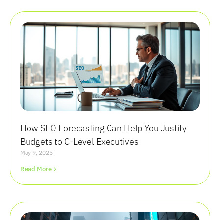
How SEO Forecasting Can Help You Justify
Budgets to C-Level Executives
May 9, 2025
Read More >