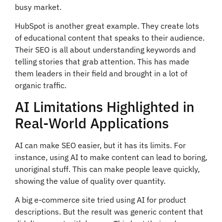
busy market.
HubSpot is another great example. They create lots
of educational content that speaks to their audience.
Their SEO is all about understanding keywords and
telling stories that grab attention. This has made
them leaders in their field and brought in a lot of
organic traffic.
AI Limitations Highlighted in
Real-World Applications
AI can make SEO easier, but it has its limits. For
instance, using AI to make content can lead to boring,
unoriginal stuff. This can make people leave quickly,
showing the value of quality over quantity.
A big e-commerce site tried using AI for product
descriptions. But the result was generic content that