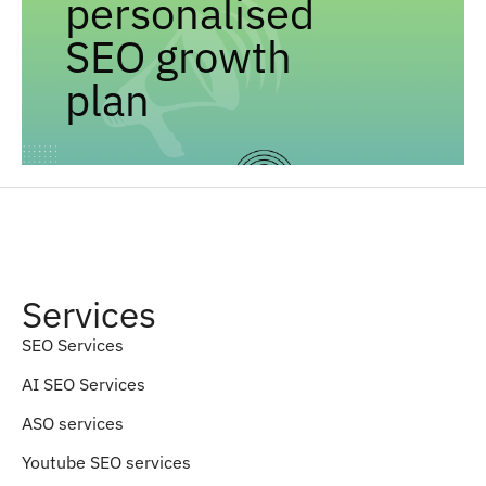
personalised
SEO growth
plan
Services
SEO Services
AI SEO Services
ASO services
Youtube SEO services