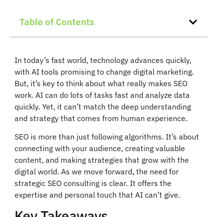
Table of Contents
In today’s fast world, technology advances quickly,
with AI tools promising to change digital marketing.
But, it’s key to think about what really makes SEO
work. AI can do lots of tasks fast and analyze data
quickly. Yet, it can’t match the deep understanding
and strategy that comes from human experience.
SEO is more than just following algorithms. It’s about
connecting with your audience, creating valuable
content, and making strategies that grow with the
digital world. As we move forward, the need for
strategic SEO consulting is clear. It offers the
expertise and personal touch that AI can’t give.
Key Takeaways