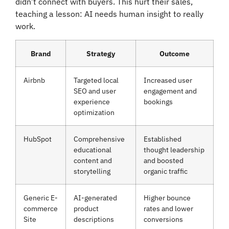
didn’t connect with buyers. This hurt their sales,
teaching a lesson: AI needs human insight to really
work.
Brand
Strategy
Outcome
Airbnb
Targeted local
Increased user
SEO and user
engagement and
experience
bookings
optimization
HubSpot
Comprehensive
Established
educational
thought leadership
content and
and boosted
storytelling
organic traffic
Generic E-
AI-generated
Higher bounce
commerce
product
rates and lower
Site
descriptions
conversions