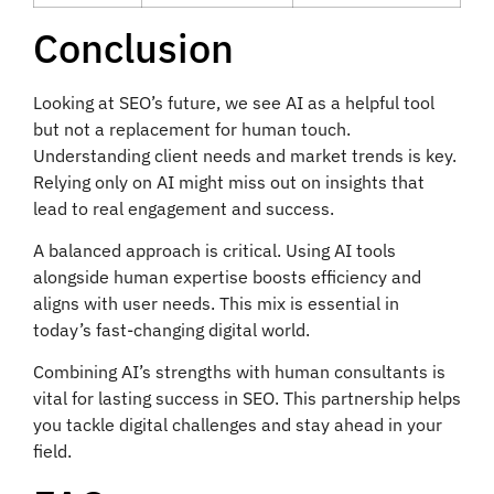
Conclusion
Looking at SEO’s future, we see AI as a helpful tool
but not a replacement for human touch.
Understanding client needs and market trends is key.
Relying only on AI might miss out on insights that
lead to real engagement and success.
A balanced approach is critical. Using AI tools
alongside human expertise boosts efficiency and
aligns with user needs. This mix is essential in
today’s fast-changing digital world.
Combining AI’s strengths with human consultants is
vital for lasting success in SEO. This partnership helps
you tackle digital challenges and stay ahead in your
field.