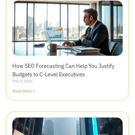
How SEO Forecasting Can Help You Justify
Budgets to C-Level Executives
May 9, 2025
Read More >