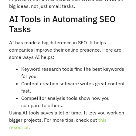
big ideas, not just small tasks.
AI Tools in Automating SEO
Tasks
AI has made a big difference in SEO. It helps
companies improve their online presence. Here are
some ways AI helps:
Keyword research tools find the best keywords
for you.
Content creation software writes great content
fast.
Competitor analysis tools show how you
compare to others.
Using AI tools saves a lot of time. It lets you work on
bigger projects. For more tips, check out
this
resource
.