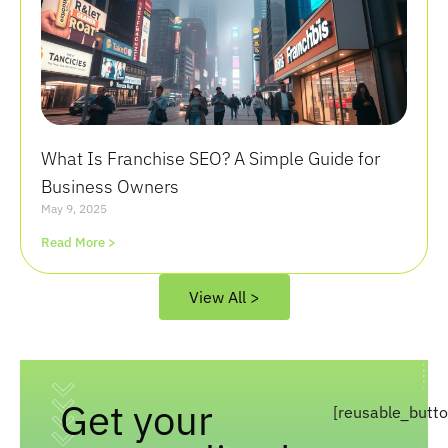
What Is Franchise SEO? A Simple Guide for
Business Owners
May 9, 2025
Read More >
View All >
Get your
[reusable_butt