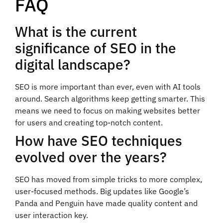
FAQ
What is the current
significance of SEO in the
digital landscape?
SEO is more important than ever, even with AI tools
around. Search algorithms keep getting smarter. This
means we need to focus on making websites better
for users and creating top-notch content.
How have SEO techniques
evolved over the years?
SEO has moved from simple tricks to more complex,
user-focused methods. Big updates like Google’s
Panda and Penguin have made quality content and
user interaction key.