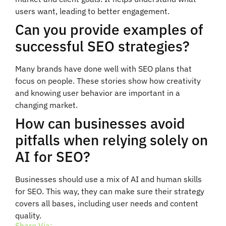
users want, leading to better engagement.
Can you provide examples of
successful SEO strategies?
Many brands have done well with SEO plans that
focus on people. These stories show how creativity
and knowing user behavior are important in a
changing market.
How can businesses avoid
pitfalls when relying solely on
AI for SEO?
Businesses should use a mix of AI and human skills
for SEO. This way, they can make sure their strategy
covers all bases, including user needs and content
quality.
Share Via: