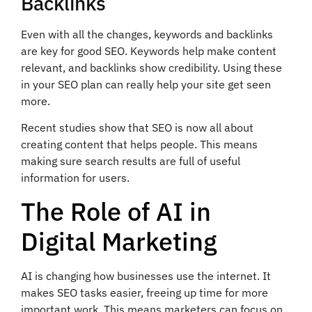
Backlinks
Even with all the changes, keywords and backlinks
are key for good SEO. Keywords help make content
relevant, and backlinks show credibility. Using these
in your SEO plan can really help your site get seen
more.
Recent studies show that SEO is now all about
creating content that helps people. This means
making sure search results are full of useful
information for users.
The Role of AI in
Digital Marketing
AI is changing how businesses use the internet. It
makes SEO tasks easier, freeing up time for more
important work. This means marketers can focus on