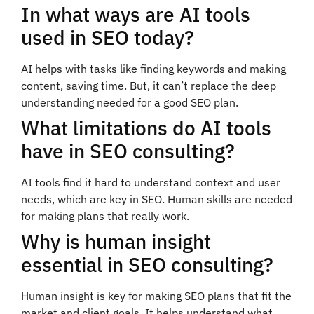
In what ways are AI tools
used in SEO today?
AI helps with tasks like finding keywords and making
content, saving time. But, it can’t replace the deep
understanding needed for a good SEO plan.
What limitations do AI tools
have in SEO consulting?
AI tools find it hard to understand context and user
needs, which are key in SEO. Human skills are needed
for making plans that really work.
Why is human insight
essential in SEO consulting?
Human insight is key for making SEO plans that fit the
market and client goals. It helps understand what