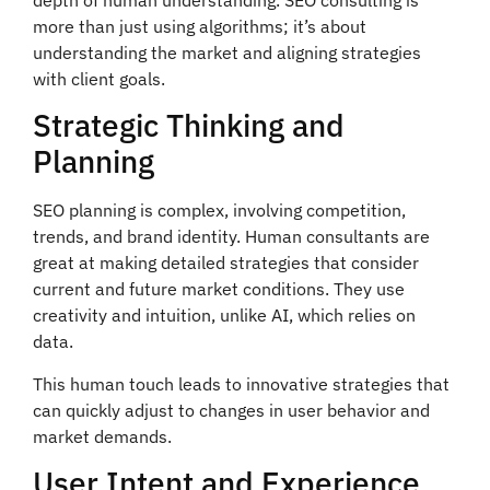
more than just using algorithms; it’s about
understanding the market and aligning strategies
with client goals.
Strategic Thinking and
Planning
SEO planning is complex, involving competition,
trends, and brand identity. Human consultants are
great at making detailed strategies that consider
current and future market conditions. They use
creativity and intuition, unlike AI, which relies on
data.
This human touch leads to innovative strategies that
can quickly adjust to changes in user behavior and
market demands.
User Intent and Experience