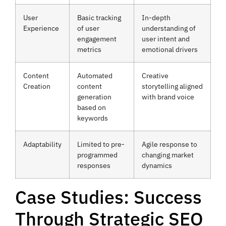
User
Basic tracking
In-depth
Experience
of user
understanding of
engagement
user intent and
metrics
emotional drivers
Content
Automated
Creative
Creation
content
storytelling aligned
generation
with brand voice
based on
keywords
Adaptability
Limited to pre-
Agile response to
programmed
changing market
responses
dynamics
Case Studies: Success
Through Strategic SEO