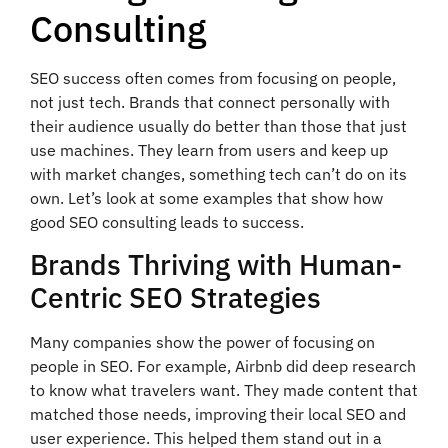
Consulting
SEO success often comes from focusing on people,
not just tech. Brands that connect personally with
their audience usually do better than those that just
use machines. They learn from users and keep up
with market changes, something tech can’t do on its
own. Let’s look at some examples that show how
good SEO consulting leads to success.
Brands Thriving with Human-
Centric SEO Strategies
Many companies show the power of focusing on
people in SEO. For example, Airbnb did deep research
to know what travelers want. They made content that
matched those needs, improving their local SEO and
user experience. This helped them stand out in a