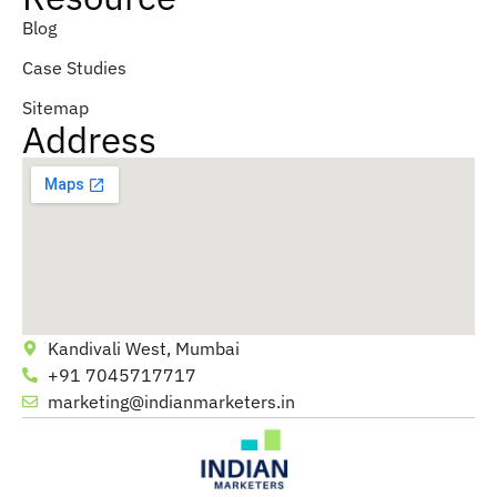
Blog
Case Studies
Sitemap
Address
Kandivali West, Mumbai
+91 7045717717
marketing@indianmarketers.in