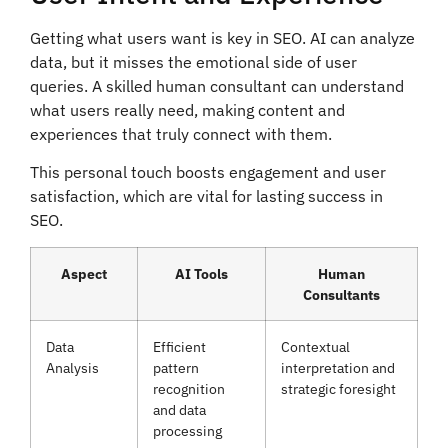
Getting what users want is key in SEO. AI can analyze
data, but it misses the emotional side of user
queries. A skilled human consultant can understand
what users really need, making content and
experiences that truly connect with them.
This personal touch boosts engagement and user
satisfaction, which are vital for lasting success in
SEO.
Aspect
AI Tools
Human
Consultants
Data
Efficient
Contextual
Analysis
pattern
interpretation and
recognition
strategic foresight
and data
processing