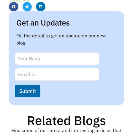
Get an Updates
Fill the detail to get an update on our new
blog.
N
N
a
a
m
m
E
e
e
m
*
*
a
i
Submit
l
*
Related Blogs
Find some of our latest and interesting articles that