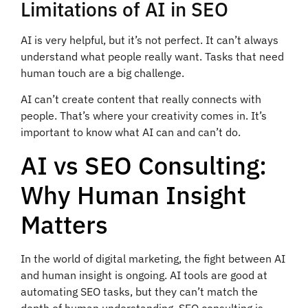
Limitations of AI in SEO
AI is very helpful, but it’s not perfect. It can’t always
understand what people really want. Tasks that need
human touch are a big challenge.
AI can’t create content that really connects with
people. That’s where your creativity comes in. It’s
important to know what AI can and can’t do.
AI vs SEO Consulting:
Why Human Insight
Matters
In the world of digital marketing, the fight between AI
and human insight is ongoing. AI tools are good at
automating SEO tasks, but they can’t match the
depth of human understanding. SEO consulting is