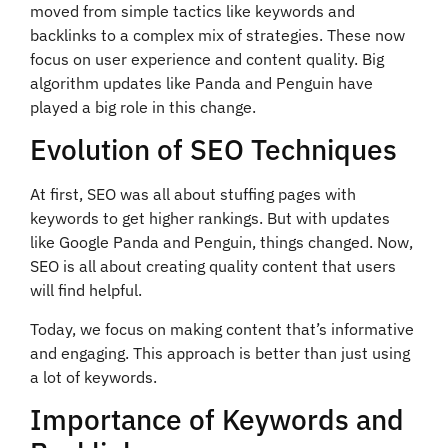
moved from simple tactics like keywords and
backlinks to a complex mix of strategies. These now
focus on user experience and content quality. Big
algorithm updates like Panda and Penguin have
played a big role in this change.
Evolution of SEO Techniques
At first, SEO was all about stuffing pages with
keywords to get higher rankings. But with updates
like Google Panda and Penguin, things changed. Now,
SEO is all about creating quality content that users
will find helpful.
Today, we focus on making content that’s informative
and engaging. This approach is better than just using
a lot of keywords.
Importance of Keywords and