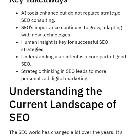
AI tools enhance but do not replace strategic
SEO consulting.
SEO’s importance continues to grow, adapting
with new technologies.
Human insight is key for successful SEO
strategies.
Understanding user intent is a core part of good
SEO.
Strategic thinking in SEO leads to more
personalized digital marketing.
Understanding the
Current Landscape of
SEO
The SEO world has changed a lot over the years. It’s