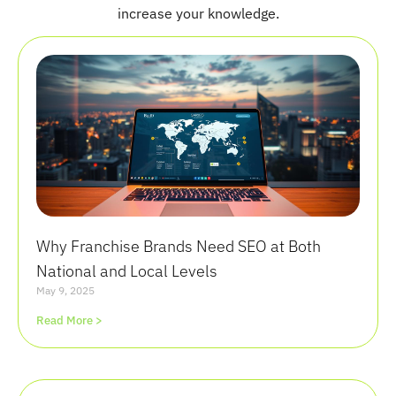
increase your knowledge.
Why Franchise Brands Need SEO at Both
National and Local Levels
May 9, 2025
Read More >