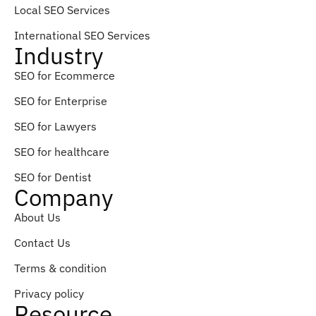
Local SEO Services
International SEO Services
Industry
SEO for Ecommerce
SEO for Enterprise
SEO for Lawyers
SEO for healthcare
SEO for Dentist
Company
About Us
Contact Us
Terms & condition
Privacy policy
Resource