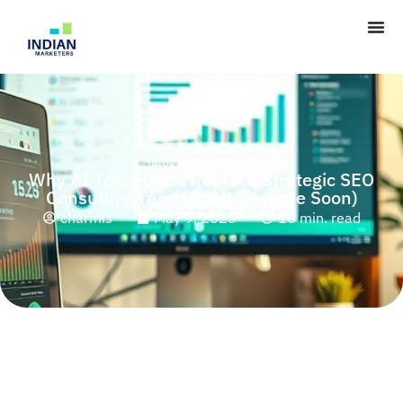
[blog_breadcrumb]
Why AI Tools Can’t Replace Strategic SEO
Consulting (And Won’t Anytime Soon)
charmis
May 9, 2025
10 min. read