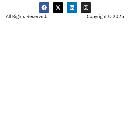
All Rights Reserved.
Copyright © 2025