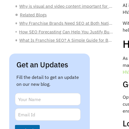
AI 
Why is visual and video content important for HVAC marketing?
HV
Related Blogs
Wi
Why Franchise Brands Need SEO at Both National and Local Levels
hel
How SEO Forecasting Can Help You Justify Budgets to C-Level Executives
H
What Is Franchise SEO? A Simple Guide for Business Owners
As 
Get an Updates
mak
HV
Fill the detail to get an update
G
on our new blog.
N
Opt
a
cu
m
N
E
ens
e
a
m
*
m
L
a
e
i