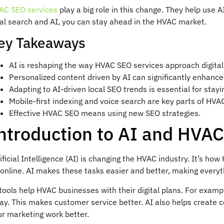
AC SEO services
play a big role in this change. They help use 
cal search and AI, you can stay ahead in the HVAC market.
ey Takeaways
AI is reshaping the way HVAC SEO services approach digital
Personalized content driven by AI can significantly enhance
Adapting to AI-driven local SEO trends is essential for stay
Mobile-first indexing and voice search are key parts of HVA
Effective HVAC SEO means using new SEO strategies.
ntroduction to AI and HVA
ificial Intelligence (AI) is changing the HVAC industry. It’s 
online. AI makes these tasks easier and better, making everyth
tools help HVAC businesses with their digital plans. For exam
ay. This makes customer service better. AI also helps create
ur marketing work better.