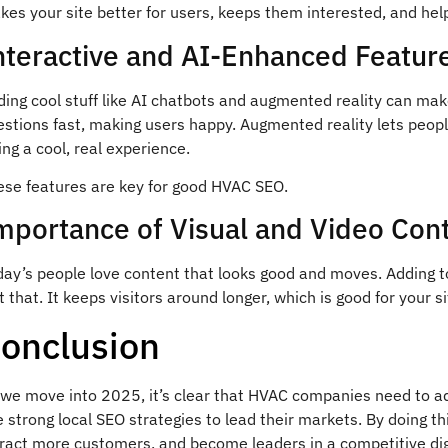
es your site better for users, keeps them interested, and hel
nteractive and AI-Enhanced Featur
ding cool stuff like AI chatbots and augmented reality can ma
estions fast, making users happy. Augmented reality lets peop
ing a cool, real experience.
ese features are key for good HVAC SEO.
mportance of Visual and Video Con
day’s people love content that looks good and moves. Adding t
t that. It keeps visitors around longer, which is good for your si
onclusion
 we move into 2025, it’s clear that HVAC companies need to ad
 strong local SEO strategies to lead their markets. By doing th
tract more customers, and become leaders in a competitive dig