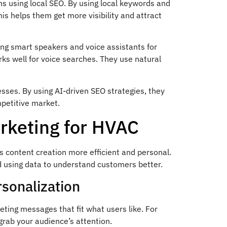
ns using local SEO. By using local keywords and
his helps them get more visibility and attract
ing smart speakers and voice assistants for
s well for voice searches. They use natural
esses. By using AI-driven SEO strategies, they
mpetitive market.
arketing for HVAC
content creation more efficient and personal.
d using data to understand customers better.
sonalization
ting messages that fit what users like. For
 grab your audience’s attention.