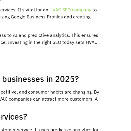
vices. It’s vital for an
HVAC SEO company
to
imizing Google Business Profiles and creating
ss to AI and predictive analytics. This ensures
ce. Investing in the right SEO today sets HVAC
C businesses in 2025?
petitive, and consumer habits are changing. By
 HVAC companies can attract more customers. A
rvices?
omer service. It uses predictive analytics for