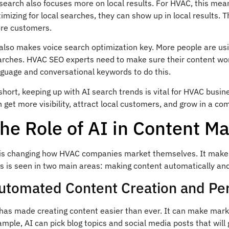
search also focuses more on local results. For HVAC, this mea
imizing for local searches, they can show up in local results. T
re customers.
 also makes voice search optimization key. More people are us
arches. HVAC SEO experts need to make sure their content work
nguage and conversational keywords to do this.
short, keeping up with AI search trends is vital for HVAC busin
 get more visibility, attract local customers, and grow in a co
he Role of AI in Content M
 is changing how HVAC companies market themselves. It makes 
is is seen in two main areas: making content automatically an
utomated Content Creation and Per
has made creating content easier than ever. It can make marke
mple, AI can pick blog topics and social media posts that will