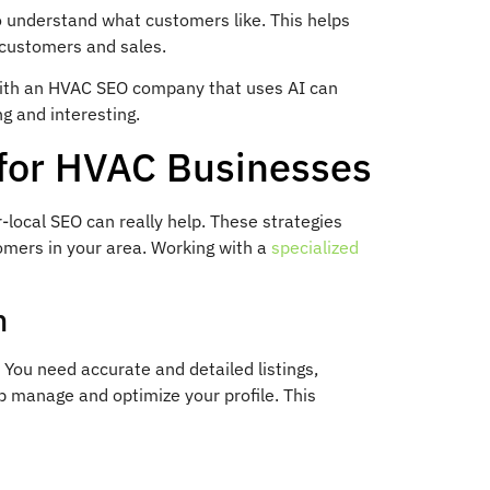
 to understand what customers like. This helps
customers and sales.
with an HVAC SEO company that uses AI can
g and interesting.
 for HVAC Businesses
local SEO can really help. These strategies
omers in your area. Working with a
specialized
n
 You need accurate and detailed listings,
 manage and optimize your profile. This