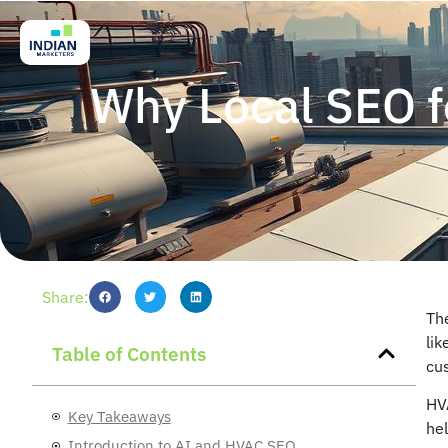
Why Local SEO f
Share:
Th
lik
Table of Contents
cu
HV
Key Takeaways
he
Introduction to AI and HVAC SEO