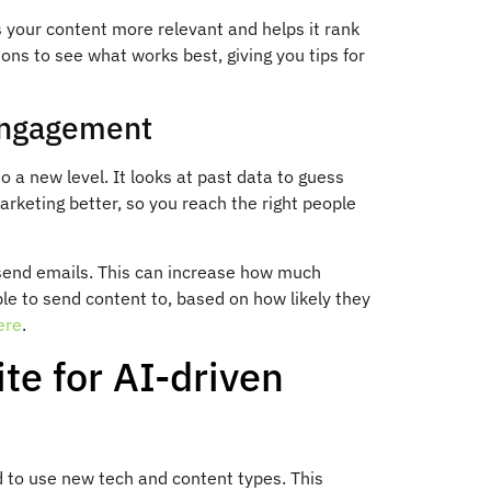
s your content more relevant and helps it rank
ions to see what works best, giving you tips for
 Engagement
a new level. It looks at past data to guess
arketing better, so you reach the right people
 send emails. This can increase how much
ple to send content to, based on how likely they
ere
.
e for AI-driven
 to use new tech and content types. This