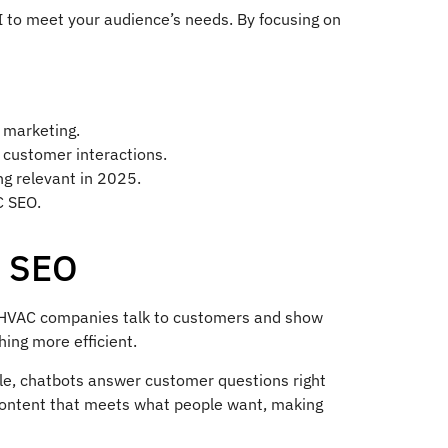
AI to meet your audience’s needs. By focusing on
 marketing.
 customer interactions.
ing relevant in 2025.
C SEO.
C SEO
how HVAC companies talk to customers and show
ing more efficient.
ple, chatbots answer customer questions right
 content that meets what people want, making