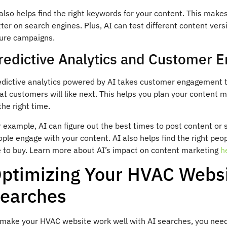
also helps find the right keywords for your content. This make
ter on search engines. Plus, AI can test different content vers
ture campaigns.
redictive Analytics and Customer
dictive analytics powered by AI takes customer engagement to 
t customers will like next. This helps you plan your content m
the right time.
r example, AI can figure out the best times to post content or
ple engage with your content. AI also helps find the right peo
e to buy. Learn more about AI’s impact on content marketing
h
ptimizing Your HVAC Websit
earches
 make your HVAC website work well with AI searches, you need