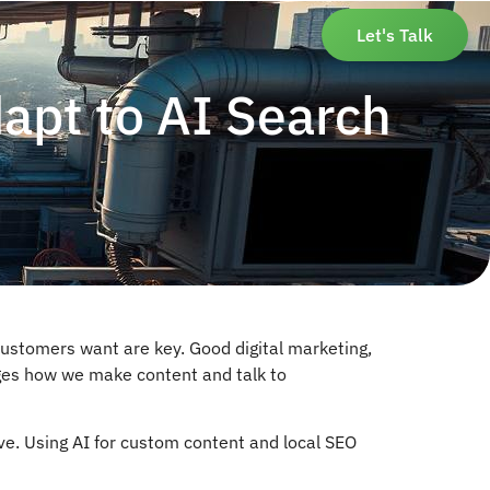
Let's Talk
apt to AI Search
ustomers want are key. Good digital marketing,
hanges how we make content and talk to
e. Using AI for custom content and local SEO