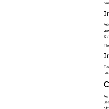
mak
I
Ad
qu
giv
Th
I
To
jus
C
As
use
at