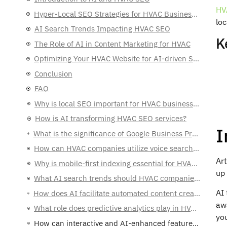
HV
Hyper-Local SEO Strategies for HVAC Businesses
lo
AI Search Trends Impacting HVAC SEO
K
The Role of AI in Content Marketing for HVAC
Optimizing Your HVAC Website for AI-driven Searches
Conclusion
FAQ
Why is local SEO important for HVAC businesses in 2025?
How is AI transforming HVAC SEO services?
I
What is the significance of Google Business Profile optimization for HVAC companies?
How can HVAC companies utilize voice search for local SEO?
Art
Why is mobile-first indexing essential for HVAC websites?
up 
What AI search trends should HVAC companies be aware of?
AI 
How does AI facilitate automated content creation and personalization in HVAC marketing?
aw
What role does predictive analytics play in HVAC SEO marketing?
yo
How can interactive and AI-enhanced features benefit HVAC websites?