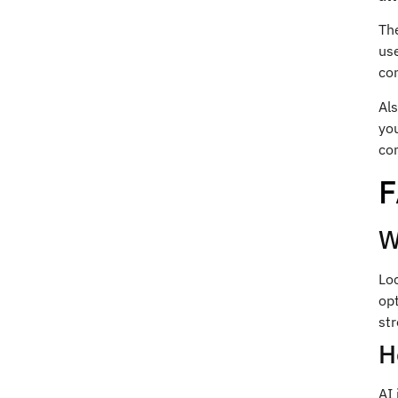
The
use
con
Als
you
com
W
Lo
op
str
H
AI