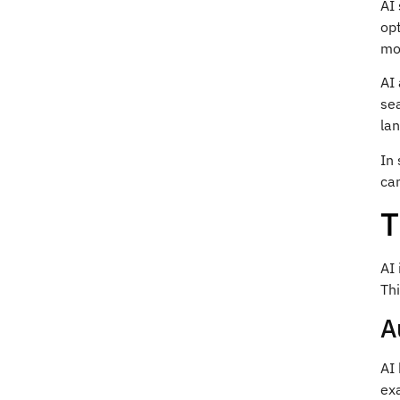
AI 
opt
mo
AI
se
la
In 
can
T
AI
Th
A
AI 
exa