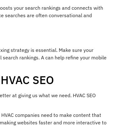
boosts your search rankings and connects with
ice searches are often conversational and
xing strategy is essential. Make sure your
l search rankings. A can help refine your mobile
g HVAC SEO
 better at giving us what we need. HVAC SEO
e. HVAC companies need to make content that
making websites faster and more interactive to