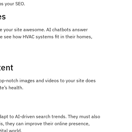
ps your SEO.
es
ke your site awesome. AI chatbots answer
le see how HVAC systems fit in their homes,
tent
op-notch images and videos to your site does
te’s health.
apt to AI-driven search trends. They must also
is, they can improve their online presence,
ital world.