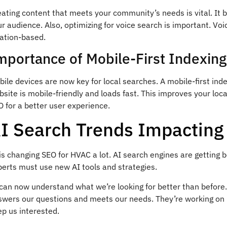
eating content that meets your community’s needs is vital. It 
r audience. Also, optimizing for voice search is important. Vo
cation-based.
mportance of Mobile-First Indexing
ile devices are now key for local searches. A mobile-first inde
site is mobile-friendly and loads fast. This improves your loca
 for a better user experience.
I Search Trends Impactin
is changing SEO for HVAC a lot. AI search engines are getting
perts must use new AI tools and strategies.
 can now understand what we’re looking for better than befor
swers our questions and meets our needs. They’re working on 
p us interested.