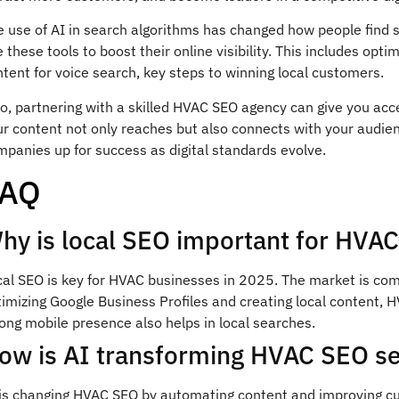
 use of AI in search algorithms has changed how people find ser
 these tools to boost their online visibility. This includes opt
tent for voice search, key steps to winning local customers.
o, partnering with a skilled HVAC SEO agency can give you acce
r content not only reaches but also connects with your audien
panies up for success as digital standards evolve.
FAQ
hy is local SEO important for HVA
cal SEO is key for HVAC businesses in 2025. The market is com
timizing Google Business Profiles and creating local content,
ong mobile presence also helps in local searches.
ow is AI transforming HVAC SEO se
 is changing HVAC SEO by automating content and improving cust