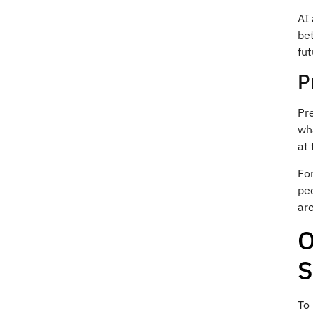
AI 
bet
fu
P
Pre
wha
at 
Fo
peo
ar
O
S
To