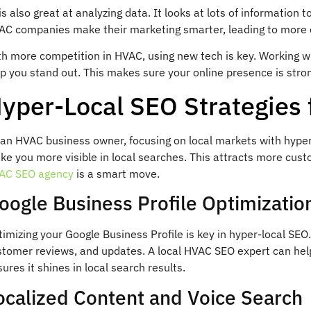
is also great at analyzing data. It looks at lots of information
AC companies make their marketing smarter, leading to more 
th more competition in HVAC, using new tech is key. Working 
p you stand out. This makes sure your online presence is stron
yper-Local SEO Strategies
an HVAC business owner, focusing on local markets with hyper-
e you more visible in local searches. This attracts more cust
AC SEO agency
is a smart move.
oogle Business Profile Optimizatio
imizing your Google Business Profile is key in hyper-local SEO.
stomer reviews, and updates. A local HVAC SEO expert can help
ures it shines in local search results.
ocalized Content and Voice Search