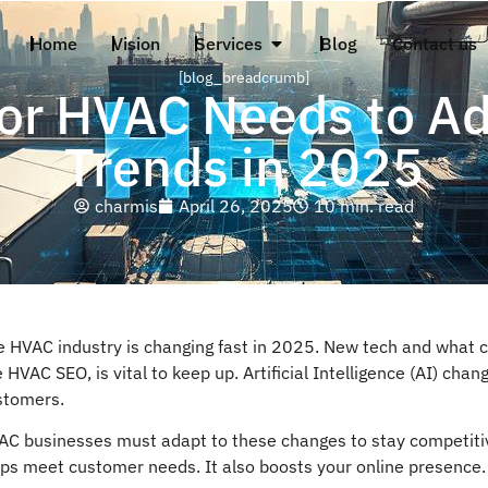
Home
Vision
Services
Blog
Contact us
[blog_breadcrumb]
or HVAC Needs to Ad
Trends in 2025
charmis
April 26, 2025
10 min. read
e HVAC industry is changing fast in 2025. New tech and what c
e HVAC SEO, is vital to keep up. Artificial Intelligence (AI) c
stomers.
AC businesses must adapt to these changes to stay competitiv
lps meet customer needs. It also boosts your online presence.