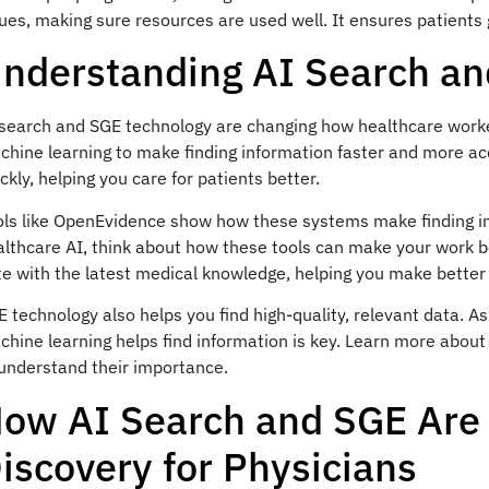
ues, making sure resources are used well. It ensures patients 
nderstanding AI Search a
 search and SGE technology are changing how healthcare worke
chine learning to make finding information faster and more ac
ckly, helping you care for patients better.
ols like OpenEvidence show how these systems make finding in
althcare AI, think about how these tools can make your work b
e with the latest medical knowledge, helping you make better 
 technology also helps you find high-quality, relevant data. 
chine learning helps find information is key. Learn more abo
 understand their importance.
ow AI Search and SGE Are 
iscovery for Physicians