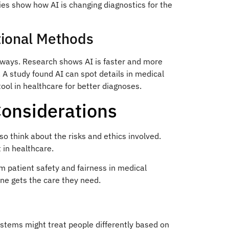
es show how AI is changing diagnostics for the
itional Methods
d ways. Research shows AI is faster and more
 A study found AI can spot details in medical
ol in healthcare for better diagnoses.
Considerations
so think about the risks and ethics involved.
 in healthcare.
m patient safety and fairness in medical
one gets the care they need.
ystems might treat people differently based on