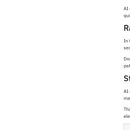
E
AI
m
a
qui
i
l
R
In 
sec
Do
pat
S
AI 
mea
Thi
ele