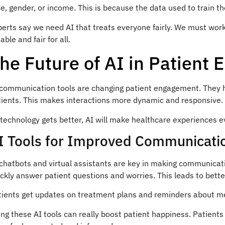
e, gender, or income. This is because the data used to train th
erts say we need AI that treats everyone fairly. We must work
iable and fair for all.
he Future of AI in Patient
 communication tools are changing patient engagement. They he
tients. This makes interactions more dynamic and responsive.
technology gets better, AI will make healthcare experiences e
I Tools for Improved Communicati
 chatbots and virtual assistants are key in making communicat
ckly answer patient questions and worries. This leads to bett
tients get updates on treatment plans and reminders about med
ng these AI tools can really boost patient happiness. Patients