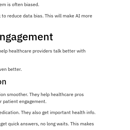
em is often biased.
 to reduce data bias. This will make AI more
 Engagement
lp healthcare providers talk better with
ven better.
on
ion smoother. They help healthcare pros
er patient engagement.
ication. They also get important health info.
 get quick answers, no long waits. This makes