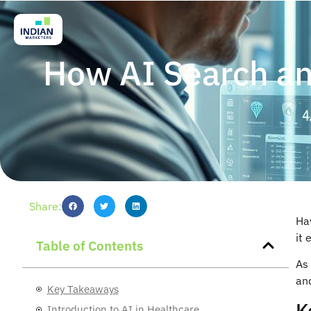
How AI Search an
Share:
Ha
it 
Table of Contents
As 
and
Key Takeaways
K
Introduction to AI in Healthcare