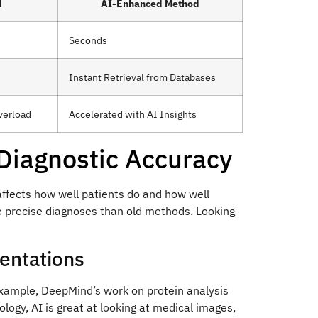
d
AI-Enhanced Method
Seconds
Instant Retrieval from Databases
verload
Accelerated with AI Insights
 Diagnostic Accuracy
ffects how well patients do and how well
e precise diagnoses than old methods. Looking
entations
xample, DeepMind’s work on protein analysis
logy, AI is great at looking at medical images,