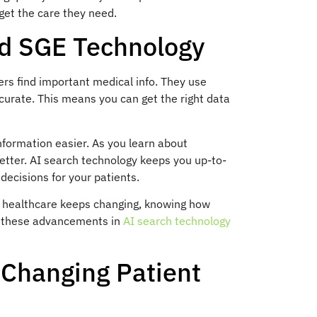
get the care they need.
nd SGE Technology
rs find important medical info. They use
curate. This means you can get the right data
formation easier. As you learn about
etter. AI search technology keeps you up-to-
decisions for your patients.
As healthcare keeps changing, knowing how
ut these advancements in
AI search technology
Changing Patient