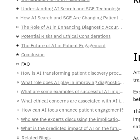
Understanding AI Search and SGE Technology
How AI Search and SGE Are Changing Patient Discovery for Physicians
The Role of AI in Enhancing Diagnostic Accuracy
Potential Risks and Ethical Considerations
The Future of AI in Patient Engagement
I
Conclusion
FAQ
Art
How is AI transforming patient discovery processes for physicians?
tr
What role does AI play in improving diagnostic accuracy?
What are some examples of successful AI implementations in healthcare?
Exp
bet
What ethical concerns are associated with AI in healthcare?
How can AI tools enhance patient engagement?
Th
imp
Who are the experts discussing the implications of AI in healthcare?
sat
What is the predicted impact of AI on the future of healthcare?
Related Blogs
As 