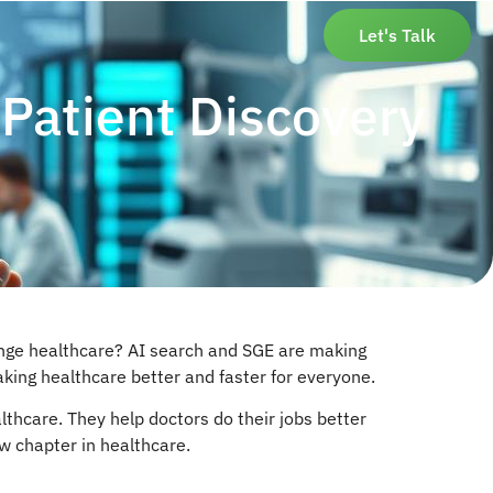
Let's Talk
Patient Discovery
hange healthcare? AI search and SGE are making
making healthcare better and faster for everyone.
lthcare. They help doctors do their jobs better
ew chapter in healthcare.